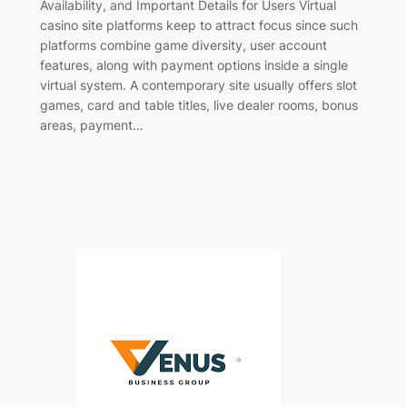
Availability, and Important Details for Users Virtual
casino site platforms keep to attract focus since such
platforms combine game diversity, user account
features, along with payment options inside a single
virtual system. A contemporary site usually offers slot
games, card and table titles, live dealer rooms, bonus
areas, payment…