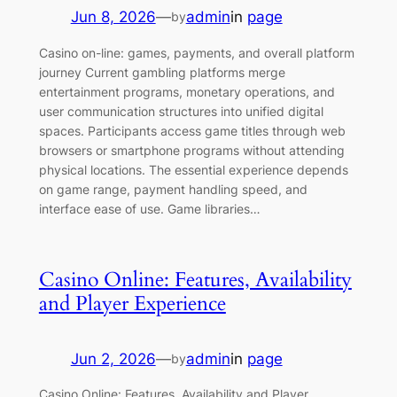
Jun 8, 2026
—
admin
in
page
by
Casino on-line: games, payments, and overall platform
journey Current gambling platforms merge
entertainment programs, monetary operations, and
user communication structures into unified digital
spaces. Participants access game titles through web
browsers or smartphone programs without attending
physical locations. The essential experience depends
on game range, payment handling speed, and
interface ease of use. Game libraries…
Casino Online: Features, Availability
and Player Experience
Jun 2, 2026
—
admin
in
page
by
Casino Online: Features, Availability and Player