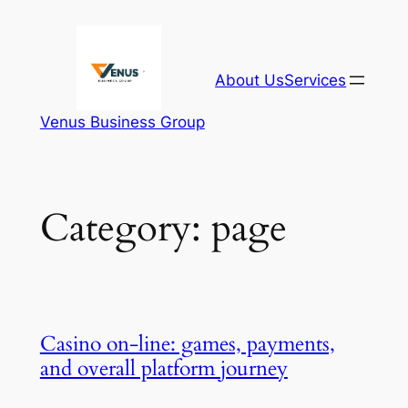
Skip
to
content
About Us
Services
Venus Business Group
Category:
page
Casino on-line: games, payments,
and overall platform journey