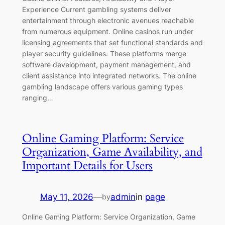
Experience Current gambling systems deliver
entertainment through electronic avenues reachable
from numerous equipment. Online casinos run under
licensing agreements that set functional standards and
player security guidelines. These platforms merge
software development, payment management, and
client assistance into integrated networks. The online
gambling landscape offers various gaming types
ranging…
Online Gaming Platform: Service
Organization, Game Availability, and
Important Details for Users
May 11, 2026
—
admin
in
page
by
Online Gaming Platform: Service Organization, Game