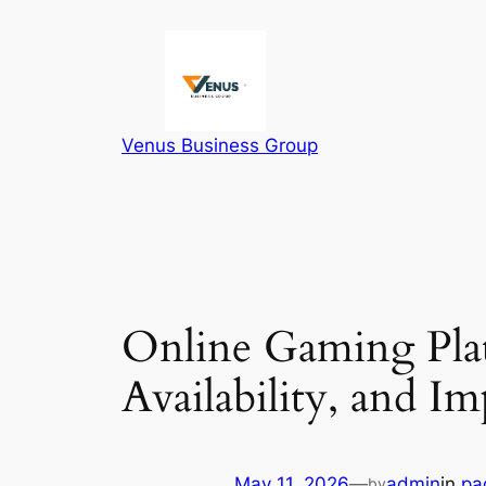
Skip
to
content
Venus Business Group
Online Gaming Plat
Availability, and Im
May 11, 2026
—
admin
in
pa
by