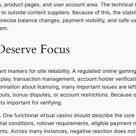
, product pages, and user account area. The technical 
 outside content suppliers. Because of this, the stabili
 precise balance changes, payment visibility, and safe
tem.
Deserve Focus
nt markers for site reliability. A regulated online gam
 play, transaction management, account holder verificat
ormation about licensing, many important issues are lef
outs, bonus disputes, or account restrictions. Because o
s important for verifying.
 One functional virtual casino should describe the cor
al conditions, rollover requirements, eligible payment 
ments. Across many instances, negative reaction does not