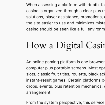
When assessing a platform with depth, f
casino is organized through a clear plus r
solutions, player assistance, promotions,
the site easier to use and minimizes mist
casino should be seen like a full environ
How a Digital Casin
An online gaming platform is one browse
computer plus portable screens. Most oper
slots, classic fruit titles, roulette, blac
instant-result games. Certain platforms 
drops, events, plus retention mechanics, 
arrangement.
From the system perspective, this service