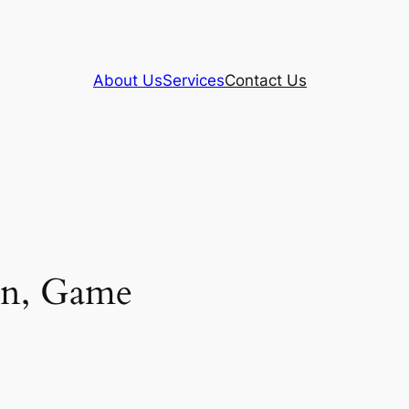
About Us
Services
Contact Us
on, Game