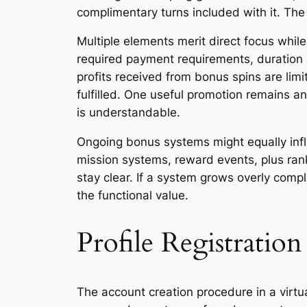
complimentary turns included with it. The
Multiple elements merit direct focus while 
required payment requirements, duration av
profits received from bonus spins are lim
fulfilled. One useful promotion remains a
is understandable.
Ongoing bonus systems might equally infl
mission systems, reward events, plus rank
stay clear. If a system grows overly comp
the functional value.
Profile Registratio
The account creation procedure in a virtu