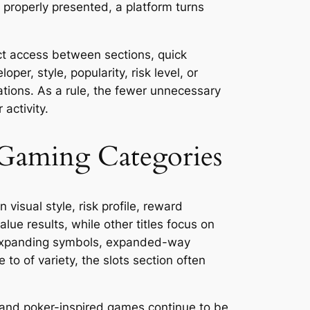
 properly presented, a platform turns
ect access between sections, quick
er, style, popularity, risk level, or
ations. As a rule, the fewer unnecessary
activity.
 Gaming Categories
 visual style, risk profile, reward
lue results, while other titles focus on
, expanding symbols, expanded-way
o of variety, the slots section often
 and poker-inspired games continue to be