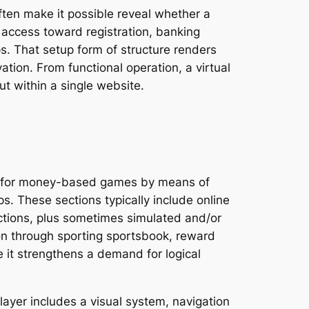
ten make it possible reveal whether a
k access toward registration, banking
s. That setup form of structure renders
tion. From functional operation, a virtual
t within a single website.
ry for money-based games by means of
s. These sections typically include online
 sections, plus sometimes simulated and/or
on through sporting sportsbook, reward
e it strengthens a demand for logical
layer includes a visual system, navigation