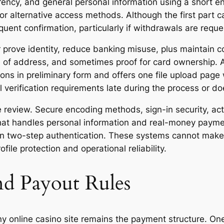
ency, and general personal information using a short en
r alternative access methods. Although the first part c
uent confirmation, particularly if withdrawals are reque
r prove identity, reduce banking misuse, plus maintain c
nce of address, and sometimes proof for card ownership.
ions in preliminary form and offers one file upload page
al verification requirements late during the process or doe
review. Secure encoding methods, sign-in security, activ
that handles personal information and real-money paymen
ven two-step authentication. These systems cannot make 
file protection and operational reliability.
d Payout Rules
any online casino site remains the payment structure. O