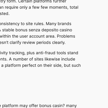
try form. Certain platforms further
an require only a few few moments, total
sted.
onsistency to site rules. Many brands
 A stable bonus senza deposito casino
 within the user account area. Problems
sn’t clarify review periods clearly.
ity tracking, plus anti-fraud tools stand
ts. A number of sites likewise include
a platform perfect on their side, but such
ne platform may offer bonus casin? many