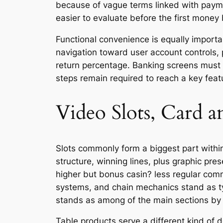
because of vague terms linked with paymen
easier to evaluate before the first money
Functional convenience is equally importa
navigation toward user account controls, pl
return percentage. Banking screens must d
steps remain required to reach a key featu
Video Slots, Card 
Slots commonly form a biggest part within a
structure, winning lines, plus graphic pres
higher but bonus casin? less regular com
systems, and chain mechanics stand as typ
stands as among of the main sections by 
Table products serve a different kind of