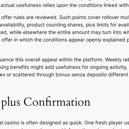
 actual usefulness relies upon the conditions linked wit
offer rules are reviewed. Such points cover rollover mult
ailability, product counting shares, plus limits for avail
ited, while elsewhere the entire amount may turn into w
n offer in which the conditions appear openly explained
uence this overall appeal within the platform. Weekly 
ing benefits might add usefulness for ongoing activity,
lex or scattered through bonus senza deposito differen
n plus Confirmation
al casino is often designed as quick. One fresh player u