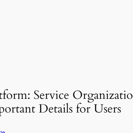
form: Service Organizati
portant Details for Users
ge