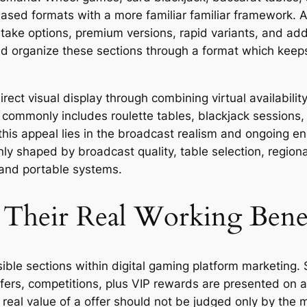
based formats with a more familiar familiar framework. 
take options, premium versions, rapid variants, and addi
ld organize these sections through a format which keep
rect visual display through combining virtual availabili
y commonly includes roulette tables, blackjack sessions
this appeal lies in the broadcast realism and ongoing 
nly shaped by broadcast quality, table selection, regio
 and portable systems.
s Their Real Working Bene
ible sections within digital gaming platform marketing.
ffers, competitions, plus VIP rewards are presented on a
eal value of a offer should not be judged only by the 