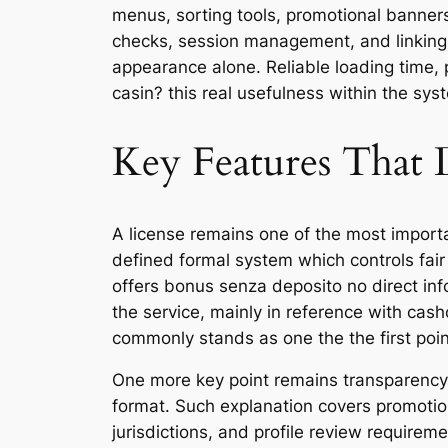
menus, sorting tools, promotional banners
checks, session management, and linking to
appearance alone. Reliable loading time,
casin? this real usefulness within the sys
Key Features That 
A license remains one of the most importa
defined formal system which controls fair
offers bonus senza deposito no direct inf
the service, mainly in reference with cash
commonly stands as one the the first point
One more key point remains transparency.
format. Such explanation covers promotion
jurisdictions, and profile review require