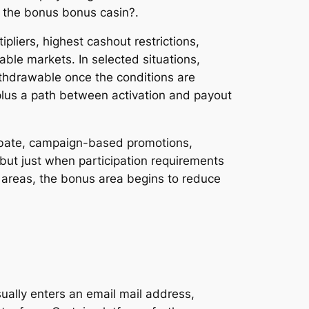
h the bonus bonus casin?.
ipliers, highest cashout restrictions,
able markets. In selected situations,
ithdrawable once the conditions are
 plus a path between activation and payout
rebate, campaign-based promotions,
 but just when participation requirements
t areas, the bonus area begins to reduce
sually enters an email mail address,