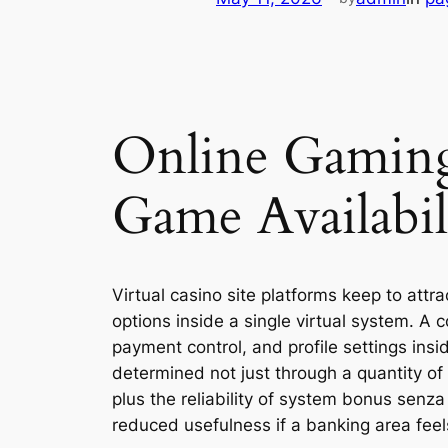
Online Gaming 
Game Availabili
Virtual casino site platforms keep to att
options inside a single virtual system. A 
payment control, and profile settings insid
determined not just through a quantity of 
plus the reliability of system bonus senz
reduced usefulness if a banking area feel