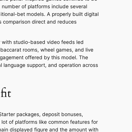
A number of platforms include several
tional-bet models. A properly built digital
s comparison direct and reduces
ty with studio-based video feeds led
, baccarat rooms, wheel games, and live
engagement offered by this model. The
nal language support, and operation across
fit
 Starter packages, deposit bonuses,
 lot of platforms like common features for
main displayed figure and the amount with