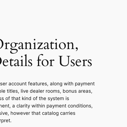
rganization,
tails for Users
 user account features, along with payment
le titles, live dealer rooms, bonus areas,
ss of that kind of the system is
ent, a clarity within payment conditions,
sive, however that catalog carries
rpret.