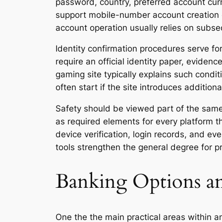
password, country, preferred account curr
support mobile-number account creation o
account operation usually relies on subseq
Identity confirmation procedures serve fo
require an official identity paper, evide
gaming site typically explains such condit
often start if the site introduces addition
Safety should be viewed part of the same 
as required elements for every platform 
device verification, login records, and e
tools strengthen the general degree for pro
Banking Options an
One the the main practical areas within 