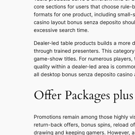
core sections for users that choose rule-
formats for one product, including small-s
casino layout bonus senza deposito shou
excessive search time.
Dealer-led table products builds a more di
through trained presenters. This categor
game-show titles. For numerous players, 
quality within a dealer-led area is commo
all desktop bonus senza deposito casino
Offer Packages plu
Promotions remain among those highly vis
return-back offers, bonus spins, reload o
drawing and keeping gamers. However, a r