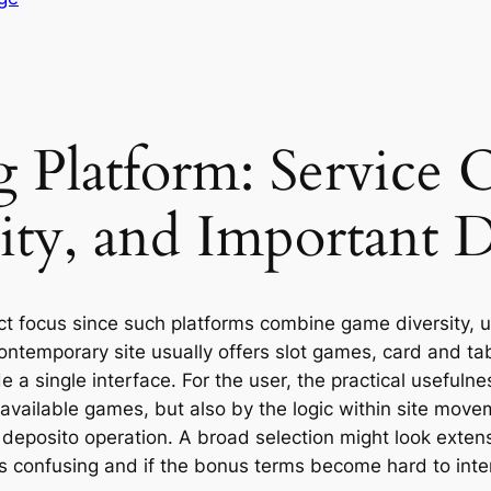
Platform: Service O
ty, and Important De
ract focus since such platforms combine game diversity,
contemporary site usually offers slot games, card and tab
e a single interface. For the user, the practical usefulne
available games, but also by the logic within site movem
a deposito operation. A broad selection might look exten
s confusing and if the bonus terms become hard to inte