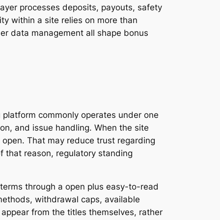
layer processes deposits, payouts, safety
ty within a site relies on more than
 user data management all shape bonus
ing platform commonly operates under one
ion, and issue handling. When the site
t open. That may reduce trust regarding
f that reason, regulatory standing
e terms through a open plus easy-to-read
methods, withdrawal caps, available
 appear from the titles themselves, rather