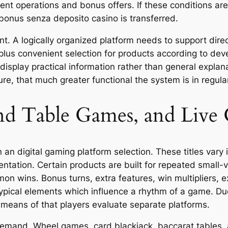
t operations and bonus offers. If these conditions are
 bonus senza deposito casino is transferred.
nt. A logically organized platform needs to support dir
us convenient selection for products according to develop
isplay practical information rather than general explan
re, that much greater functional the system is in regular 
and Table Games, and Live
n digital gaming platform selection. These titles vary in
entation. Certain products are built for repeated small-va
mon wins. Bonus turns, extra features, win multipliers
ical elements which influence a rhythm of a game. Due t
means of that players evaluate separate platforms.
 demand. Wheel games, card blackjack, baccarat tables,