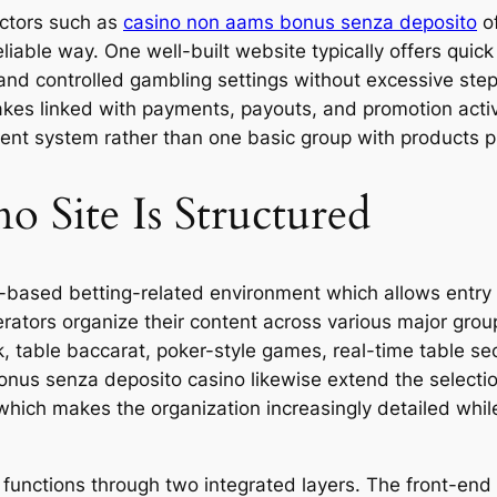
actors such as
casino non aams bonus senza deposito
of
eliable way. One well-built website typically offers quic
 and controlled gambling settings without excessive step
akes linked with payments, payouts, and promotion activa
ment system rather than one basic group with products pu
o Site Is Structured
r-based betting-related environment which allows ent
ators organize their content across various major group
kjack, table baccarat, poker-style games, real-time table
bonus senza deposito casino likewise extend the selecti
which makes the organization increasingly detailed whil
 functions through two integrated layers. The front-end 