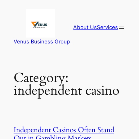
Skip
to
content
About Us
Services
Venus Business Group
Category:
independent casino
Independent Casinos Often Stand
Out in Gambling Markets