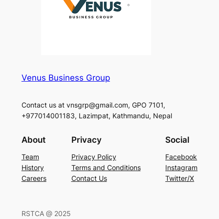
Venus Business Group
Contact us at vnsgrp@gmail.com, GPO 7101,
+977014001183, Lazimpat, Kathmandu, Nepal
About
Privacy
Social
Team
Privacy Policy
Facebook
History
Terms and Conditions
Instagram
Careers
Contact Us
Twitter/X
RSTCA @ 2025