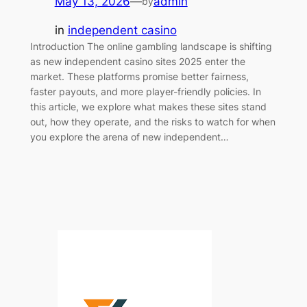
May 13, 2026
—
admin
by
in
independent casino
Introduction The online gambling landscape is shifting
as new independent casino sites 2025 enter the
market. These platforms promise better fairness,
faster payouts, and more player-friendly policies. In
this article, we explore what makes these sites stand
out, how they operate, and the risks to watch for when
you explore the arena of new independent…