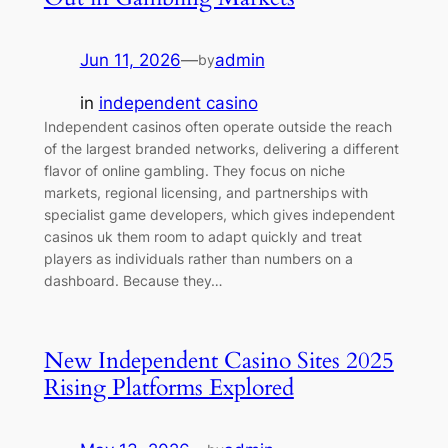
Jun 11, 2026
—
admin
by
in
independent casino
Independent casinos often operate outside the reach
of the largest branded networks, delivering a different
flavor of online gambling. They focus on niche
markets, regional licensing, and partnerships with
specialist game developers, which gives independent
casinos uk them room to adapt quickly and treat
players as individuals rather than numbers on a
dashboard. Because they…
New Independent Casino Sites 2025
Rising Platforms Explored