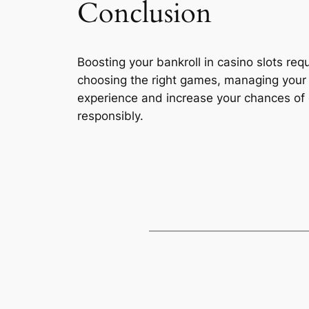
Conclusion
Boosting your bankroll in casino slots re
choosing the right games, managing your 
experience and increase your chances of
responsibly.