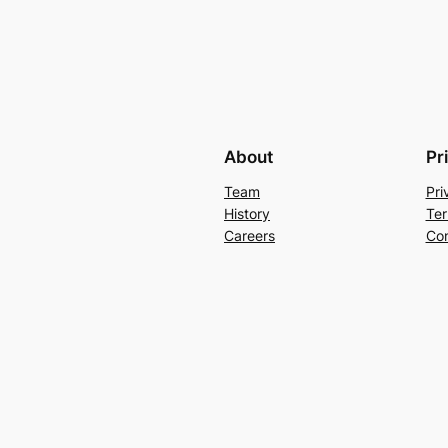
About
Pr
Team
Pri
History
Ter
Careers
Con