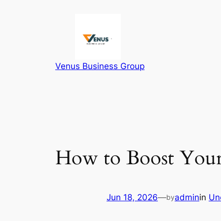
Skip
to
content
Venus Business Group
How to Boost Your 
Jun 18, 2026
—
admin
in
Un
by