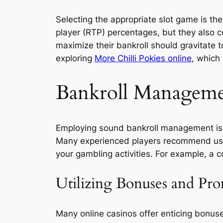
Selecting the appropriate slot game is the
player (RTP) percentages, but they also c
maximize their bankroll should gravitate 
exploring
More Chilli Pokies online
, which
Bankroll Managemen
Employing sound bankroll management is vi
Many experienced players recommend using
your gambling activities. For example, a 
Utilizing Bonuses and Pr
Many online casinos offer enticing bonuses 