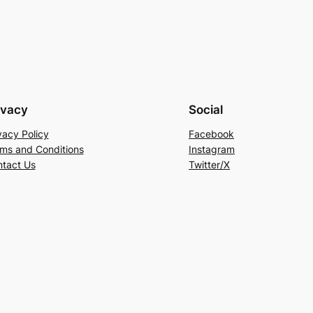
ivacy
Social
vacy Policy
Facebook
ms and Conditions
Instagram
tact Us
Twitter/X