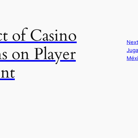
t of Casino
Nex
s on Player
Juga
Méx
nt