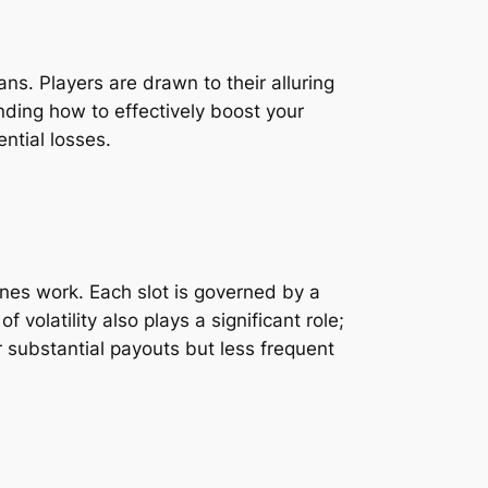
ns. Players are drawn to their alluring
nding how to effectively boost your
ntial losses.
hines work. Each slot is governed by a
olatility also plays a significant role;
or substantial payouts but less frequent