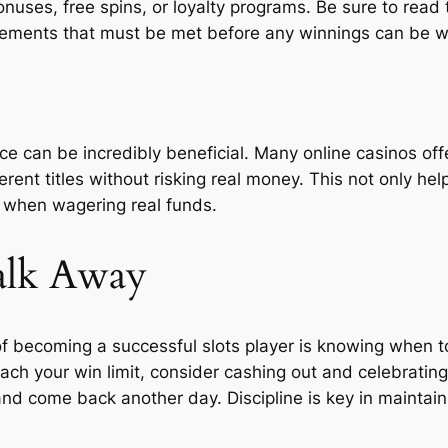
uses, free spins, or loyalty programs. Be sure to read 
ements that must be met before any winnings can be w
ice can be incredibly beneficial. Many online casinos of
erent titles without risking real money. This not only hel
d when wagering real funds.
lk Away
of becoming a successful slots player is knowing when to
reach your win limit, consider cashing out and celebrating
 and come back another day. Discipline is key in maintai