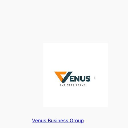
Venus Business Group