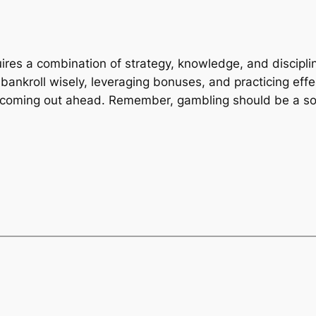
quires a combination of strategy, knowledge, and discipl
bankroll wisely, leveraging bonuses, and practicing eff
 coming out ahead. Remember, gambling should be a sou