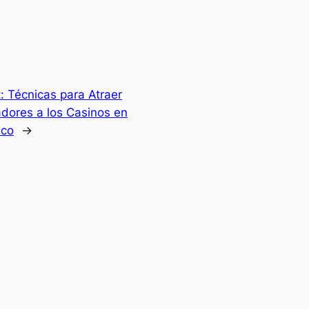
t:
Técnicas para Atraer
dores a los Casinos en
ico
→