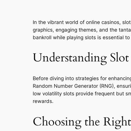
In the vibrant world of online casinos, sl
graphics, engaging themes, and the tantali
bankroll while playing slots is essential 
Understanding Slot
Before diving into strategies for enhancin
Random Number Generator (RNG), ensuring t
low volatility slots provide frequent but s
rewards.
Choosing the Righ