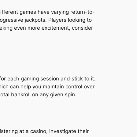
different games have varying return-to-
gressive jackpots. Players looking to
seeking even more excitement, consider
or each gaming session and stick to it.
ich can help you maintain control over
tal bankroll on any given spin.
stering at a casino, investigate their