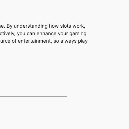
ine. By understanding how slots work,
ectively, you can enhance your gaming
rce of entertainment, so always play