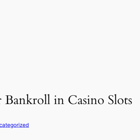
Bankroll in Casino Slots
categorized