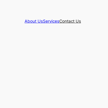
About Us
Services
Contact Us