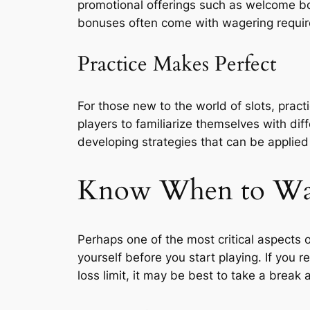
promotional offerings such as welcome bon
bonuses often come with wagering requir
Practice Makes Perfect
For those new to the world of slots, pract
players to familiarize themselves with diff
developing strategies that can be applie
Know When to Wa
Perhaps one of the most critical aspects 
yourself before you start playing. If you 
loss limit, it may be best to take a break