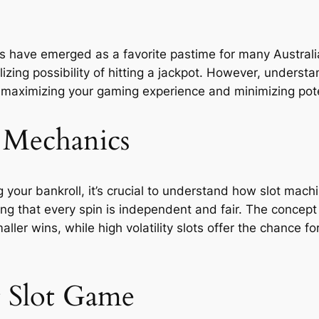
ots have emerged as a favorite pastime for many Australia
zing possibility of hitting a jackpot. However, understa
to maximizing your gaming experience and minimizing pote
 Mechanics
g your bankroll, it’s crucial to understand how slot mac
hat every spin is independent and fair. The concept of v
maller wins, while high volatility slots offer the chance f
t Slot Game