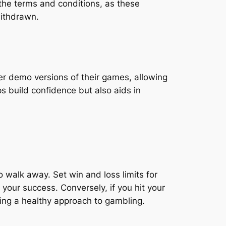
the terms and conditions, as these
ithdrawn.
fer demo versions of their games, allowing
ps build confidence but also aids in
 walk away. Set win and loss limits for
 your success. Conversely, if you hit your
ning a healthy approach to gambling.