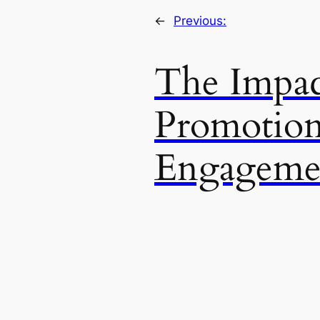
←
Previous:
The Impac
Promotion
Engageme