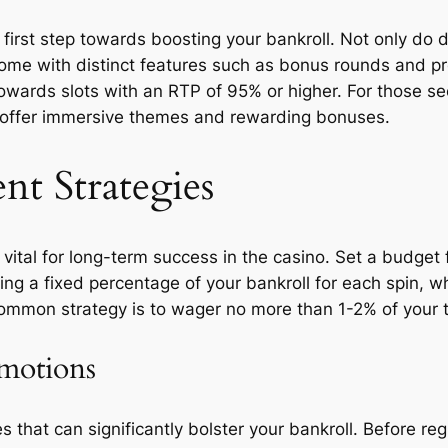
 first step towards boosting your bankroll. Not only do 
ome with distinct features such as bonus rounds and pro
towards slots with an RTP of 95% or higher. For those 
 offer immersive themes and rewarding bonuses.
t Strategies
tal for long-term success in the casino. Set a budget f
 a fixed percentage of your bankroll for each spin, wh
common strategy is to wager no more than 1-2% of your to
omotions
that can significantly bolster your bankroll. Before regi