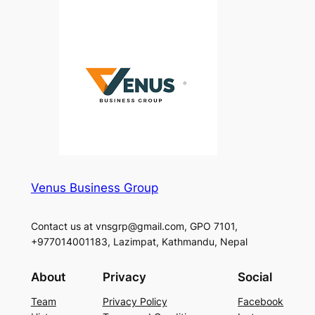
Venus Business Group
Contact us at vnsgrp@gmail.com, GPO 7101,
+977014001183, Lazimpat, Kathmandu, Nepal
About
Privacy
Social
Team
Privacy Policy
Facebook