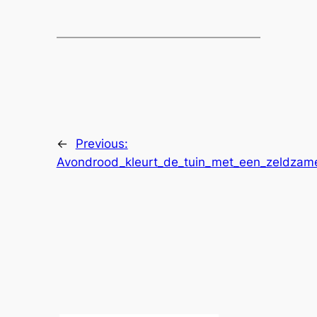
←
Previous:
Avondrood_kleurt_de_tuin_met_een_zeldzame