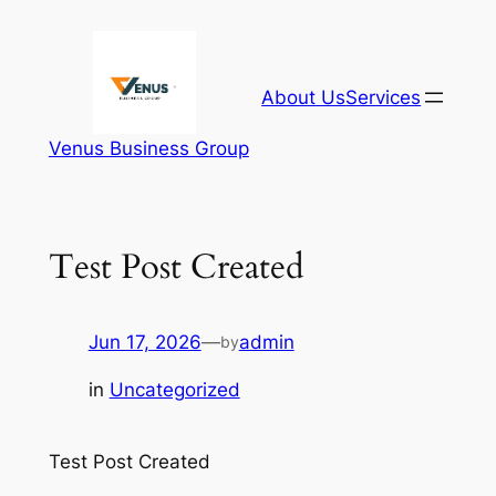
Skip
to
content
About Us
Services
Venus Business Group
Test Post Created
Jun 17, 2026
—
admin
by
in
Uncategorized
Test Post Created