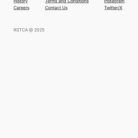
History
Terms and Conditions
Instagram
Careers
Contact Us
Twitter/X
RSTCA @ 2025