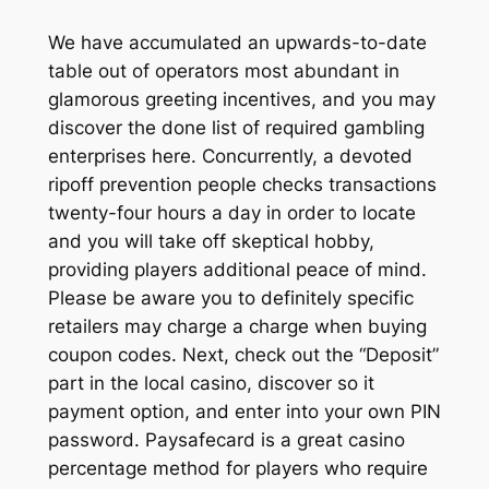
We have accumulated an upwards-to-date
table out of operators most abundant in
glamorous greeting incentives, and you may
discover the done list of required gambling
enterprises here. Concurrently, a devoted
ripoff prevention people checks transactions
twenty-four hours a day in order to locate
and you will take off skeptical hobby,
providing players additional peace of mind.
Please be aware you to definitely specific
retailers may charge a charge when buying
coupon codes.
Next, check out the “Deposit”
part in the local casino, discover so it
payment option, and enter into your own PIN
password. Paysafecard is a great casino
percentage method for players who require