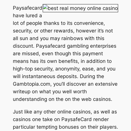
Paysafecard
have lured a
lot of people thanks to its convenience,
security, or other rewards, however it’s not
all sun and you may rainbows with this
discount. Paysafecard gambling enterprises
are missed, even though this payment
means has its own benefits, in addition to
high-top security, anonymity, ease, and you
will instantaneous deposits. During the
Gambtopia.com, you’ll discover an extensive
writeup on what you well worth
understanding on the on the web casinos.
Just like any other online casinos, as well as
casinos one take on PaysafeCard render
particular tempting bonuses on their players.