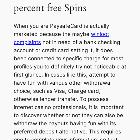
percent free Spins
When you are PaysafeCard is actually
marketed because the maybe
winloot
complaints
not in need of a bank checking
account or credit card setting it, it does
been connected to specific charge for most
profiles you to definitely try not noticeable at
first glance. In cases like this, attempt to
have fun with various other withdrawal
choice, such as Visa, Charge card,
otherwise lender transfer. To possess
internet casino professionals, it is important
to discover whether or not they can also be
withdraw the payouts having fun with its
preferred deposit alternative. This requires
one to complete your information, so that