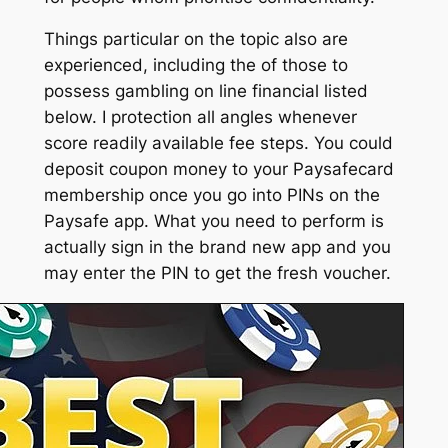
Things particular on the topic also are
experienced, including the of those to
possess gambling on line financial listed
below. I protection all angles whenever
score readily available fee steps. You could
deposit coupon money to your Paysafecard
membership once you go into PINs on the
Paysafe app. What you need to perform is
actually sign in the brand new app and you
may enter the PIN to get the fresh voucher.