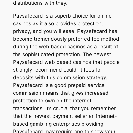
distributions with they.
Paysafecard is a superb choice for online
casinos as it also provides protection,
privacy, and you will ease. Paysafecard has
become tremendously preferred fee method
during the web based casinos as a result of
the sophisticated protection. The newest
Paysafecard web based casinos that people
strongly recommend couldn’t fees for
deposits with this commission strategy.
Paysafecard is a good prepaid service
commission means that gives increased
protection to own on the internet
transactions. It’s crucial that you remember
that the newest payment seller an internet-
based gambling enterprises providing
Paysafecard may require one to show your