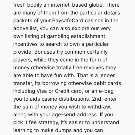
fresh bodily an internet-based globe. There
are many of them from the particular details
packets of your PaysafeCard casinos in the
above list, you can also explore our very
own listing of gambling establishment
incentives to search to own a particular
provide. Bonuses try common certainly
players, while they come in the form of
money otherwise totally free revolves they
are able to have fun with. That is a lender
transfer, its borrowing otherwise debit cards
including Visa or Credit card, or an e-bag
you to aids casino distributions. 2nd, enter
the sum of money you wish to withdraw,
along with your age-send address. If you
pick it fee strategy, it’s easier to understand
learning to make dumps and you can