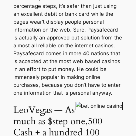
percentage steps, it’s safer than just using
an excellent debit or bank card while the
pages wear’t display people personal
information on the web. Sure, Paysafecard
is actually an approved put solution from the
almost all reliable on the internet casinos.
Paysafecard comes in more 40 nations that
is accepted at the most web based casinos
in an effort to put money. He could be
immensely popular in making online
purchases, because you don’t have to enter
one information that is personal anyway.
LeoVegas — As
much as $step one,500
Cash + a hundred 100