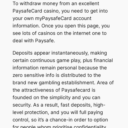
To withdraw money from an excellent
PaysafeCard casino, you need to get into
your own myPaysafeCard account
information. Once you open this page, you
see lots of casinos on the internet one to
deal with Paysafe.
Deposits appear instantaneously, making
certain continuous game play, plus financial
information remain personal because the
zero sensitive info is distributed to the
brand new gambling establishment. Area of
the attractiveness of Paysafecard is
founded on the simplicity and you can
security. As a result, fast deposits, high-
level protection, and you will full paying
control, so it’s a chance-in order to option
for people whom prioritise confidentiality.