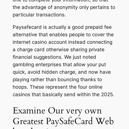
the advantage of anonymity only pertains to
particular transactions.
Paysafecard is actually a good prepaid fee
alternative that enables people to cover the
internet casino account instead connecting
a charge card otherwise sharing private
financial suggestions. We just noted
gambling enterprises that allow your put
quick, avoid hidden charge, and now have
playing rather than bouncing thanks to
hoops. These represent the four online
casinos that basically send within the 2025.
Examine Our very own
Greatest PaySafeCard Web