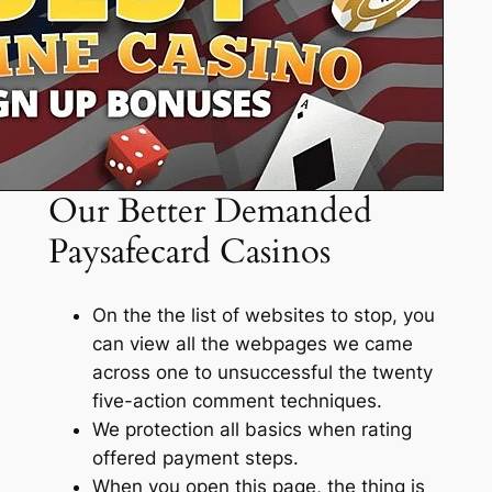
Our Better Demanded
Paysafecard Casinos
On the the list of websites to stop, you
can view all the webpages we came
across one to unsuccessful the twenty
five-action comment techniques.
We protection all basics when rating
offered payment steps.
When you open this page, the thing is