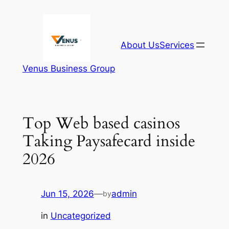
Skip
to
content
About Us
Services
Venus Business Group
Top Web based casinos
Taking Paysafecard inside
2026
Jun 15, 2026
—
admin
by
in
Uncategorized