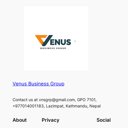
Venus Business Group
Contact us at vnsgrp@gmail.com, GPO 7101,
+977014001183, Lazimpat, Kathmandu, Nepal
About
Privacy
Social