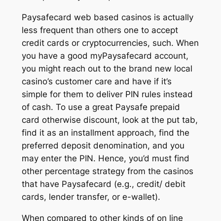
Paysafecard web based casinos is actually
less frequent than others one to accept
credit cards or cryptocurrencies, such. When
you have a good myPaysafecard account,
you might reach out to the brand new local
casino’s customer care and have if it’s
simple for them to deliver PIN rules instead
of cash. To use a great Paysafe prepaid
card otherwise discount, look at the put tab,
find it as an installment approach, find the
preferred deposit denomination, and you
may enter the PIN. Hence, you’d must find
other percentage strategy from the casinos
that have Paysafecard (e.g., credit/ debit
cards, lender transfer, or e-wallet).
When compared to other kinds of on line