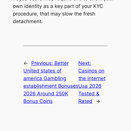
own identity as a key part of your KYC
procedure, that may slow the fresh
detachment.
←
Previous:
Better
Next:
United states of
Casinos on
america Gambling
the internet
establishment Bonuses
Usa 2026
2026 Around 250K
Tested &
Bonus Coins
Rated
→