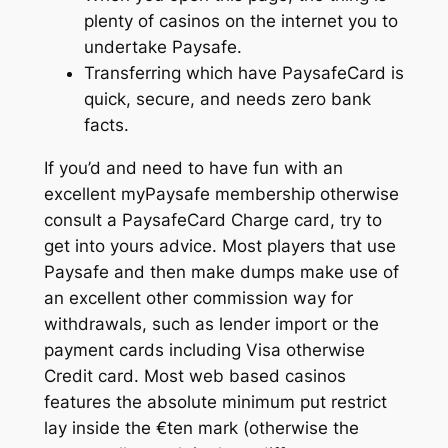
plenty of casinos on the internet you to
undertake Paysafe.
Transferring which have PaysafeCard is
quick, secure, and needs zero bank
facts.
If you’d and need to have fun with an
excellent myPaysafe membership otherwise
consult a PaysafeCard Charge card, try to
get into yours advice. Most players that use
Paysafe and then make dumps make use of
an excellent other commission way for
withdrawals, such as lender import or the
payment cards including Visa otherwise
Credit card. Most web based casinos
features the absolute minimum put restrict
lay inside the €ten mark (otherwise the