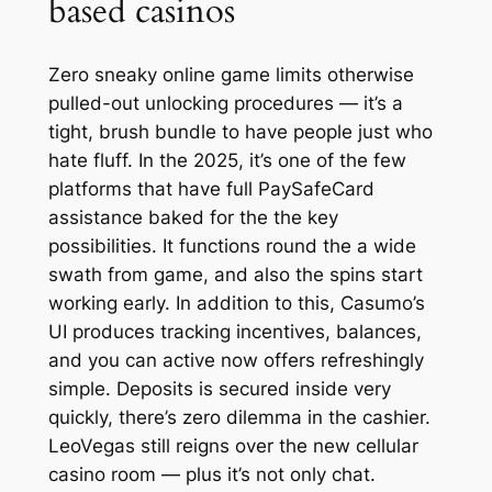
based casinos
Zero sneaky online game limits otherwise
pulled-out unlocking procedures — it’s a
tight, brush bundle to have people just who
hate fluff. In the 2025, it’s one of the few
platforms that have full PaySafeCard
assistance baked for the the key
possibilities. It functions round the a wide
swath from game, and also the spins start
working early. In addition to this, Casumo’s
UI produces tracking incentives, balances,
and you can active now offers refreshingly
simple. Deposits is secured inside very
quickly, there’s zero dilemma in the cashier.
LeoVegas still reigns over the new cellular
casino room — plus it’s not only chat.