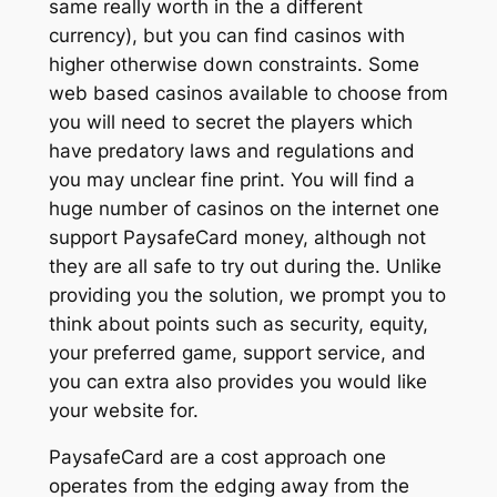
same really worth in the a different
currency), but you can find casinos with
higher otherwise down constraints. Some
web based casinos available to choose from
you will need to secret the players which
have predatory laws and regulations and
you may unclear fine print. You will find a
huge number of casinos on the internet one
support PaysafeCard money, although not
they are all safe to try out during the. Unlike
providing you the solution, we prompt you to
think about points such as security, equity,
your preferred game, support service, and
you can extra also provides you would like
your website for.
PaysafeCard are a cost approach one
operates from the edging away from the