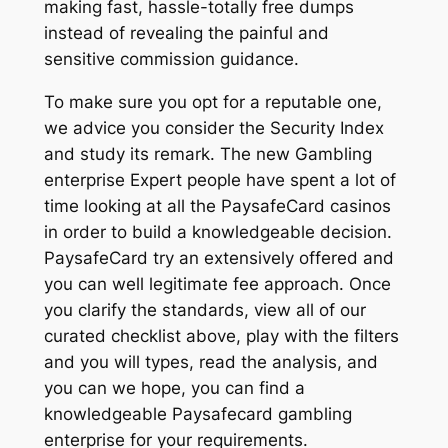
making fast, hassle-totally free dumps
instead of revealing the painful and
sensitive commission guidance.
To make sure you opt for a reputable one,
we advice you consider the Security Index
and study its remark. The new Gambling
enterprise Expert people have spent a lot of
time looking at all the PaysafeCard casinos
in order to build a knowledgeable decision.
PaysafeCard try an extensively offered and
you can well legitimate fee approach. Once
you clarify the standards, view all of our
curated checklist above, play with the filters
and you will types, read the analysis, and
you can we hope, you can find a
knowledgeable Paysafecard gambling
enterprise for your requirements.