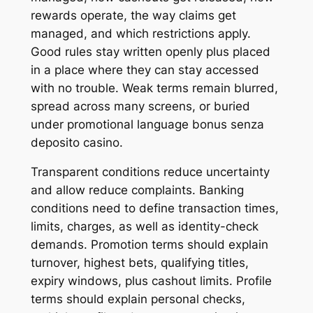
rewards operate, the way claims get
managed, and which restrictions apply.
Good rules stay written openly plus placed
in a place where they can stay accessed
with no trouble. Weak terms remain blurred,
spread across many screens, or buried
under promotional language bonus senza
deposito casino.
Transparent conditions reduce uncertainty
and allow reduce complaints. Banking
conditions need to define transaction times,
limits, charges, as well as identity-check
demands. Promotion terms should explain
turnover, highest bets, qualifying titles,
expiry windows, plus cashout limits. Profile
terms should explain personal checks,