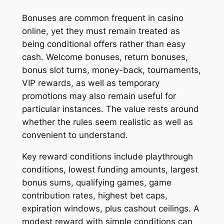
Bonuses are common frequent in casino
online, yet they must remain treated as
being conditional offers rather than easy
cash. Welcome bonuses, return bonuses,
bonus slot turns, money-back, tournaments,
VIP rewards, as well as temporary
promotions may also remain useful for
particular instances. The value rests around
whether the rules seem realistic as well as
convenient to understand.
Key reward conditions include playthrough
conditions, lowest funding amounts, largest
bonus sums, qualifying games, game
contribution rates, highest bet caps,
expiration windows, plus cashout ceilings. A
modest reward with simple conditions can