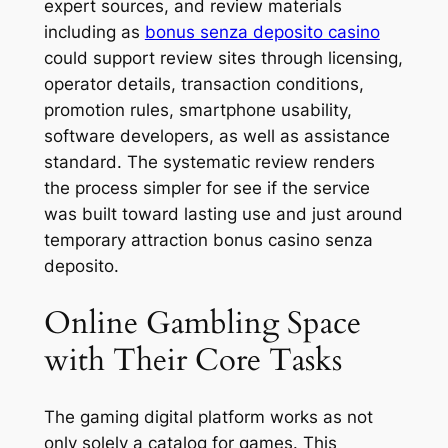
expert sources, and review materials
including as
bonus senza deposito casino
could support review sites through licensing,
operator details, transaction conditions,
promotion rules, smartphone usability,
software developers, as well as assistance
standard. The systematic review renders
the process simpler for see if the service
was built toward lasting use and just around
temporary attraction bonus casino senza
deposito.
Online Gambling Space
with Their Core Tasks
The gaming digital platform works as not
only solely a catalog for games. This