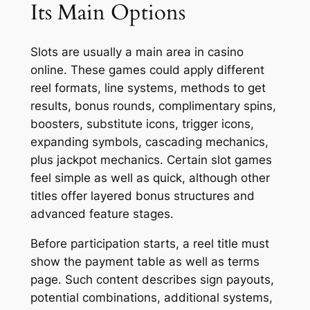
Its Main Options
Slots are usually a main area in casino
online. These games could apply different
reel formats, line systems, methods to get
results, bonus rounds, complimentary spins,
boosters, substitute icons, trigger icons,
expanding symbols, cascading mechanics,
plus jackpot mechanics. Certain slot games
feel simple as well as quick, although other
titles offer layered bonus structures and
advanced feature stages.
Before participation starts, a reel title must
show the payment table as well as terms
page. Such content describes sign payouts,
potential combinations, additional systems,