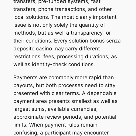
transfers, pre-funded systems, fast
transfers, phone transactions, and other
local solutions. The most clearly important
issue is not only solely the quantity of
methods, but as well a transparency for
their conditions. Every solution bonus senza
deposito casino may carry different
restrictions, fees, processing durations, as
well as identity-check conditions.
Payments are commonly more rapid than
payouts, but both processes need to stay
presented with clear terms. A dependable
payment area presents smallest as well as
largest sums, available currencies,
approximate review periods, and potential
limits. When payment rules remain
confusing, a participant may encounter