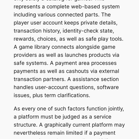
represents a complete web-based system
including various connected parts. The
player user account keeps private details,
transaction history, identity-check state,
rewards, choices, as well as safe play tools.
A game library connects alongside game
providers as well as launches products via
safe systems. A payment area processes
payments as well as cashouts via external
transaction partners. A assistance section
handles user-account questions, software
issues, plus term clarifications.
As every one of such factors function jointly,
a platform must be judged as a service
structure. A graphically current platform may
nevertheless remain limited if a payment