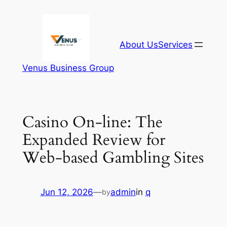
Skip
to
content
About Us
Services
Venus Business Group
Casino On-line: The
Expanded Review for
Web-based Gambling Sites
Jun 12, 2026
—
admin
in
q
by