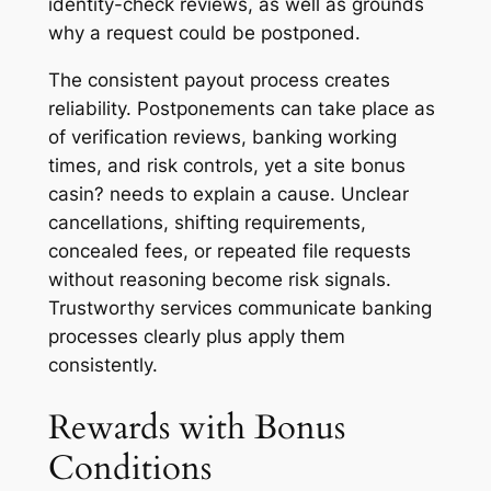
identity-check reviews, as well as grounds
why a request could be postponed.
The consistent payout process creates
reliability. Postponements can take place as
of verification reviews, banking working
times, and risk controls, yet a site bonus
casin? needs to explain a cause. Unclear
cancellations, shifting requirements,
concealed fees, or repeated file requests
without reasoning become risk signals.
Trustworthy services communicate banking
processes clearly plus apply them
consistently.
Rewards with Bonus
Conditions