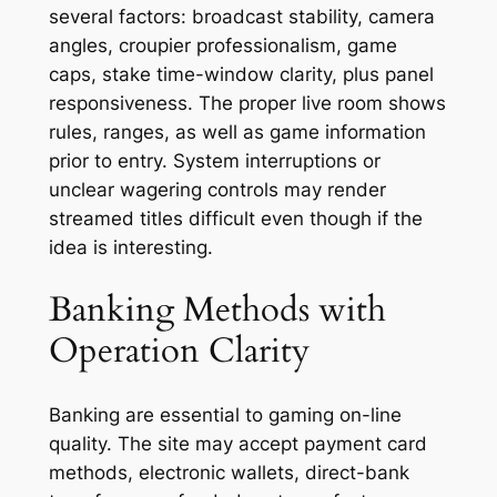
several factors: broadcast stability, camera
angles, croupier professionalism, game
caps, stake time-window clarity, plus panel
responsiveness. The proper live room shows
rules, ranges, as well as game information
prior to entry. System interruptions or
unclear wagering controls may render
streamed titles difficult even though if the
idea is interesting.
Banking Methods with
Operation Clarity
Banking are essential to gaming on-line
quality. The site may accept payment card
methods, electronic wallets, direct-bank