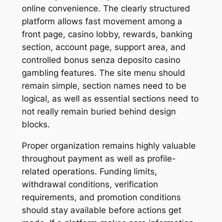
online convenience. The clearly structured
platform allows fast movement among a
front page, casino lobby, rewards, banking
section, account page, support area, and
controlled bonus senza deposito casino
gambling features. The site menu should
remain simple, section names need to be
logical, as well as essential sections need to
not really remain buried behind design
blocks.
Proper organization remains highly valuable
throughout payment as well as profile-
related operations. Funding limits,
withdrawal conditions, verification
requirements, and promotion conditions
should stay available before actions get