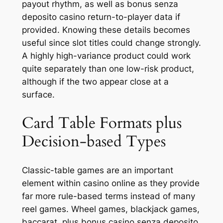
payout rhythm, as well as bonus senza
deposito casino return-to-player data if
provided. Knowing these details becomes
useful since slot titles could change strongly.
A highly high-variance product could work
quite separately than one low-risk product,
although if the two appear close at a
surface.
Card Table Formats plus
Decision-based Types
Classic-table games are an important
element within casino online as they provide
far more rule-based terms instead of many
reel games. Wheel games, blackjack games,
baccarat, plus bonus casino senza deposito