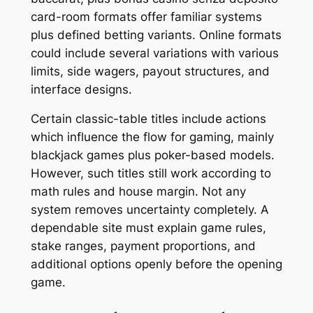
card-room formats offer familiar systems
plus defined betting variants. Online formats
could include several variations with various
limits, side wagers, payout structures, and
interface designs.
Certain classic-table titles include actions
which influence the flow for gaming, mainly
blackjack games plus poker-based models.
However, such titles still work according to
math rules and house margin. Not any
system removes uncertainty completely. A
dependable site must explain game rules,
stake ranges, payment proportions, and
additional options openly before the opening
game.