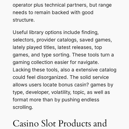
operator plus technical partners, but range
needs to remain backed with good
structure.
Useful library options include finding,
selectors, provider catalogs, saved games,
lately played titles, latest releases, top
games, and type sorting. These tools turn a
gaming collection easier for navigate.
Lacking these tools, also a extensive catalog
could feel disorganized. The solid service
allows users locate bonus casin? games by
type, developer, volatility, topic, as well as
format more than by pushing endless
scrolling.
Casino Slot Products and