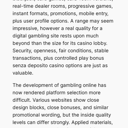
real-time dealer rooms, progressive games,
instant formats, promotions, mobile entry,
plus user profile options. A range may seem
impressive, however a real quality for a
digital gambling site rests upon much
beyond than the size for its casino lobby.
Security, openness, fair conditions, stable
transactions, plus controlled play bonus
senza deposito casino options are just as
valuable.
The development of gambling online has
now rendered platform selection more
difficult. Various websites show close
design blocks, close bonuses, and similar
promotional wording, but the inside quality
levels can differ strongly. Applied materials,