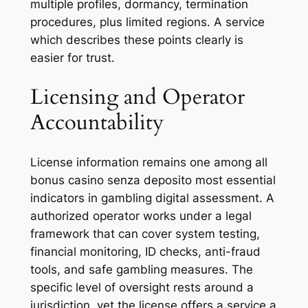
multiple profiles, dormancy, termination
procedures, plus limited regions. A service
which describes these points clearly is
easier for trust.
Licensing and Operator
Accountability
License information remains one among all
bonus casino senza deposito most essential
indicators in gambling digital assessment. A
authorized operator works under a legal
framework that can cover system testing,
financial monitoring, ID checks, anti-fraud
tools, and safe gambling measures. The
specific level of oversight rests around a
jurisdiction, yet the license offers a service a