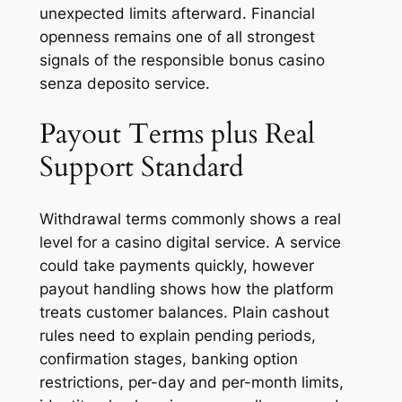
unexpected limits afterward. Financial
openness remains one of all strongest
signals of the responsible bonus casino
senza deposito service.
Payout Terms plus Real
Support Standard
Withdrawal terms commonly shows a real
level for a casino digital service. A service
could take payments quickly, however
payout handling shows how the platform
treats customer balances. Plain cashout
rules need to explain pending periods,
confirmation stages, banking option
restrictions, per-day and per-month limits,