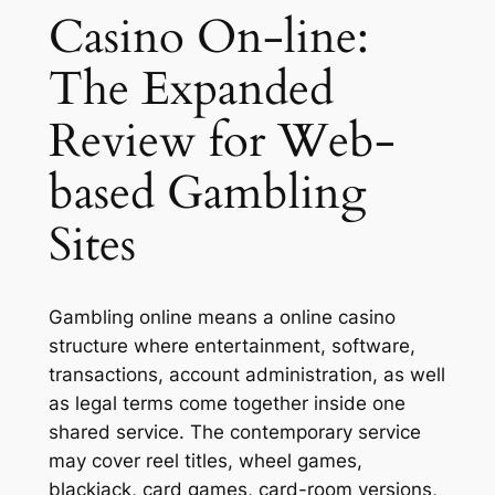
Casino On-line:
The Expanded
Review for Web-
based Gambling
Sites
Gambling online means a online casino
structure where entertainment, software,
transactions, account administration, as well
as legal terms come together inside one
shared service. The contemporary service
may cover reel titles, wheel games,
blackjack, card games, card-room versions,