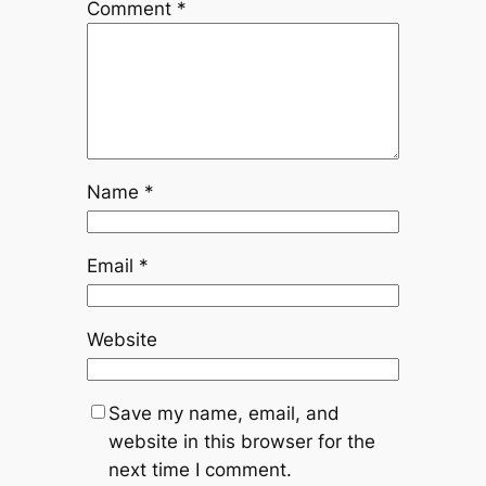
Comment
*
Name
*
Email
*
Website
Save my name, email, and
website in this browser for the
next time I comment.