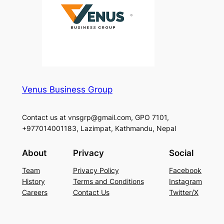
Venus Business Group
Contact us at vnsgrp@gmail.com, GPO 7101,
+977014001183, Lazimpat, Kathmandu, Nepal
About
Privacy
Social
Team
Privacy Policy
Facebook
History
Terms and Conditions
Instagram
Careers
Contact Us
Twitter/X