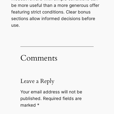
be more useful than a more generous offer
featuring strict conditions. Clear bonus
sections allow informed decisions before
use.
Comments
Leave a Reply
Your email address will not be
published.
Required fields are
marked
*