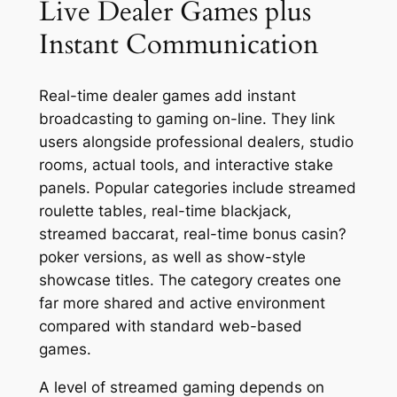
Live Dealer Games plus
Instant Communication
Real-time dealer games add instant
broadcasting to gaming on-line. They link
users alongside professional dealers, studio
rooms, actual tools, and interactive stake
panels. Popular categories include streamed
roulette tables, real-time blackjack,
streamed baccarat, real-time bonus casin?
poker versions, as well as show-style
showcase titles. The category creates one
far more shared and active environment
compared with standard web-based
games.
A level of streamed gaming depends on