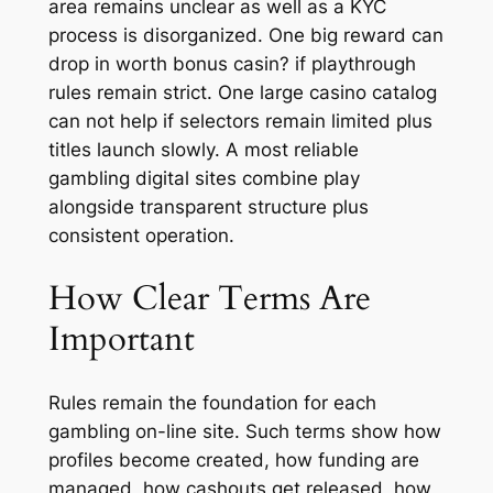
area remains unclear as well as a KYC
process is disorganized. One big reward can
drop in worth bonus casin? if playthrough
rules remain strict. One large casino catalog
can not help if selectors remain limited plus
titles launch slowly. A most reliable
gambling digital sites combine play
alongside transparent structure plus
consistent operation.
How Clear Terms Are
Important
Rules remain the foundation for each
gambling on-line site. Such terms show how
profiles become created, how funding are
managed, how cashouts get released, how