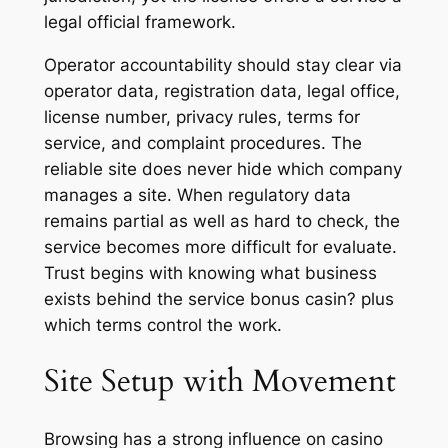
legal official framework.
Operator accountability should stay clear via
operator data, registration data, legal office,
license number, privacy rules, terms for
service, and complaint procedures. The
reliable site does never hide which company
manages a site. When regulatory data
remains partial as well as hard to check, the
service becomes more difficult for evaluate.
Trust begins with knowing what business
exists behind the service bonus casin? plus
which terms control the work.
Site Setup with Movement
Browsing has a strong influence on casino