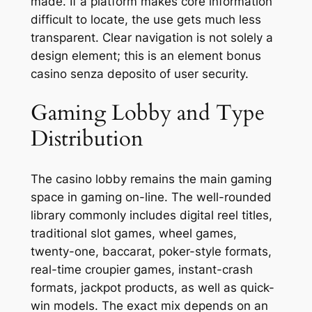
made. If a platform makes core information
difficult to locate, the use gets much less
transparent. Clear navigation is not solely a
design element; this is an element bonus
casino senza deposito of user security.
Gaming Lobby and Type
Distribution
The casino lobby remains the main gaming
space in gaming on-line. The well-rounded
library commonly includes digital reel titles,
traditional slot games, wheel games,
twenty-one, baccarat, poker-style formats,
real-time croupier games, instant-crash
formats, jackpot products, as well as quick-
win models. The exact mix depends on an