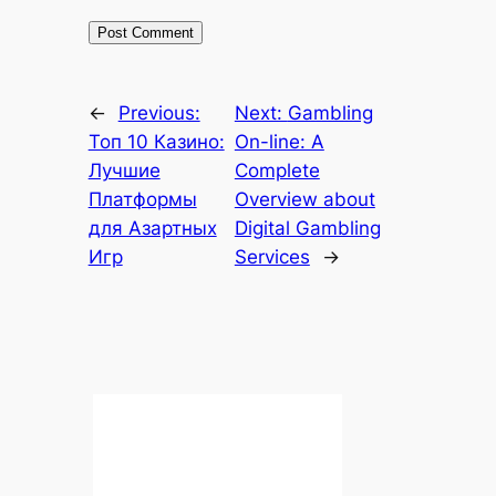
←
Previous:
Next:
Gambling
Топ 10 Казино:
On-line: A
Лучшие
Complete
Платформы
Overview about
для Азартных
Digital Gambling
Игр
Services
→