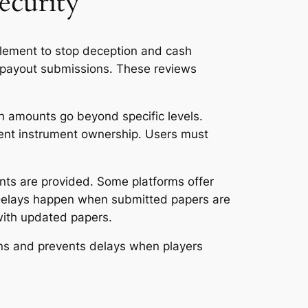
ecurity
plement to stop deception and cash
ing payout submissions. These reviews
on amounts go beyond specific levels.
ment instrument ownership. Users must
ts are provided. Some platforms offer
. Delays happen when submitted papers are
with updated papers.
ions and prevents delays when players