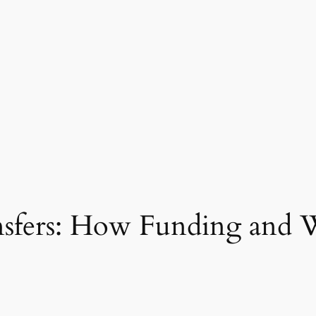
nsfers: How Funding and 