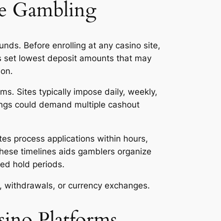
re Gambling
nds. Before enrolling at any casino site,
ms set lowest deposit amounts that may
ion.
ms. Sites typically impose daily, weekly,
ings could demand multiple cashout
es process applications within hours,
these timelines aids gamblers organize
ed hold periods.
g, withdrawals, or currency exchanges.
ino Platforms