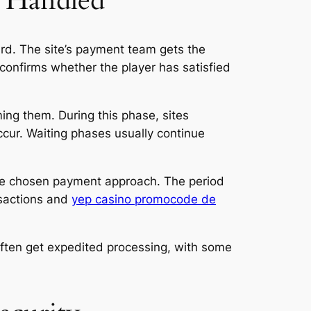
 Handled
rd. The site’s payment team gets the
 confirms whether the player has satisfied
ing them. During this phase, sites
ccur. Waiting phases usually continue
the chosen payment approach. The period
nsactions and
yep casino promocode de
often get expedited processing, with some