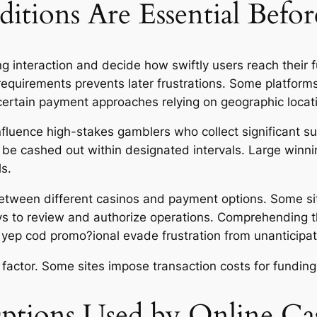
tions Are Essential Befo
 interaction and decide how swiftly users reach their fu
 requirements prevents later frustrations. Some platfor
ct certain payment approaches relying on geographic locat
influence high-stakes gamblers who collect significant su
e cashed out within designated intervals. Large winn
s.
between different casinos and payment options. Some sit
ays to review and authorize operations. Comprehending 
yep cod promo?ional evade frustration from unanticipat
factor. Some sites impose transaction costs for fundin
tions Used by Online Cas