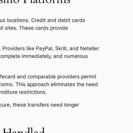
s locations. Credit and debit cards
ll sites. These cards provide
Providers like PayPal, Skrill, and Neteller
y complete immediately, and numerous
afecard and comparable providers permit
tforms. This approach eliminates the need
diture restrictions.
cure, these transfers need longer