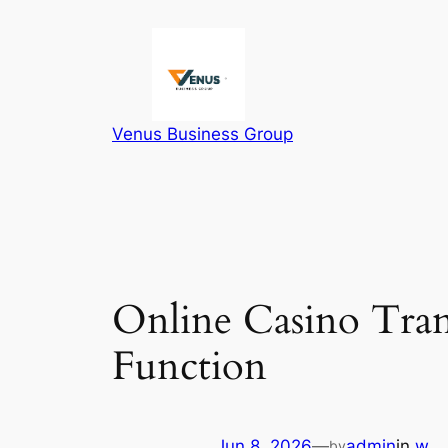
Skip
to
content
Venus Business Group
Online Casino Tra
Function
Jun 8, 2026
—
admin
in
w
by