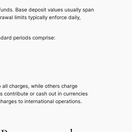
funds. Base deposit values usually span
wal limits typically enforce daily,
ndard periods comprise:
all charges, while others charge
 contribute or cash out in currencies
harges to international operations.