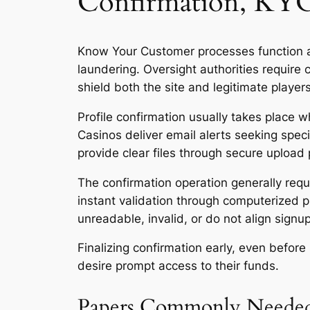
Confirmation, KYC I
Know Your Customer processes function as
laundering. Oversight authorities require 
shield both the site and legitimate players
Profile confirmation usually takes place w
Casinos deliver email alerts seeking spe
provide clear files through secure upload 
The confirmation operation generally re
instant validation through computerized 
unreadable, invalid, or do not align si
Finalizing confirmation early, even befor
desire prompt access to their funds.
Papers Commonly Needed