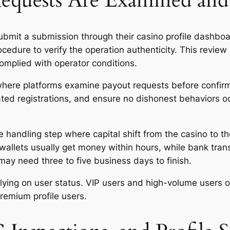
quests Are Examined and
mit a submission through their casino profile dashboa
ocedure to verify the operation authenticity. This review
omplied with operator conditions.
where platforms examine payout requests before confirm
ted registrations, and ensure no dishonest behaviors o
 handling step where capital shift from the casino to 
-wallets usually get money within hours, while bank tra
ay need three to five business days to finish.
elying on user status. VIP users and high-volume users 
remium profile users.