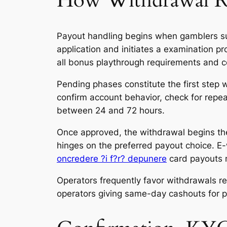
How Withdrawal Re
Payout handling begins when gamblers sub
application and initiates a examination pr
all bonus playthrough requirements and c
Pending phases constitute the first step 
confirm account behavior, check for repea
between 24 and 72 hours.
Once approved, the withdrawal begins the
hinges on the preferred payout choice. E
оncredere ?i f?r? depunere
card payouts m
Operators frequently favor withdrawals r
operators giving same-day cashouts for p