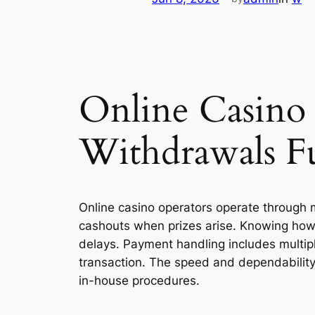
Online Casino
Withdrawals F
Online casino operators operate through 
cashouts when prizes arise. Knowing how 
delays. Payment handling includes multip
transaction. The speed and dependability
in-house procedures.