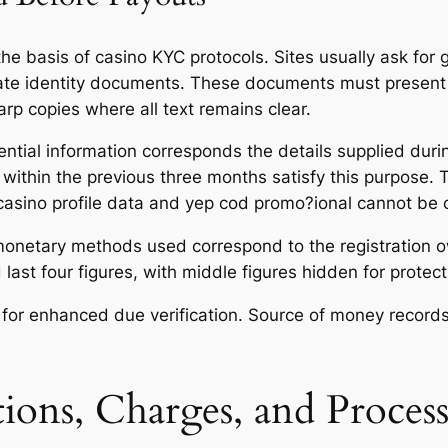
he basis of casino KYC protocols. Sites usually ask for
state identity documents. These documents must present t
rp copies where all text remains clear.
idential information corresponds the details supplied du
 within the previous three months satisfy this purpose. 
casino profile data and yep cod promo?ional cannot be 
netary methods used correspond to the registration own
d last four figures, with middle figures hidden for protect
r enhanced due verification. Source of money records o
tions, Charges, and Proces