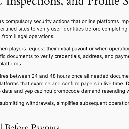
nspections, and Profile S
 compulsory security actions that online platforms im
certified sites to verify user identities before complet
 from illegal operations.
hen players request their initial payout or when operati
cific documents to verify credentials, address, and pay
platforms.
quires between 24 and 48 hours once all needed documen
platforms that examine and confirm papers in live time
gnup data and yep cazinou promocode demand resending 
e submitting withdrawals, simplifies subsequent operat
 Before Payouts