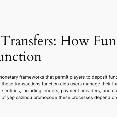
 Transfers: How Fun
unction
monetary frameworks that permit players to deposit fu
these transactions function aids users manage their fu
le entities, including lenders, payment providers, and
 of yep cazinou promocode these processes depend on t