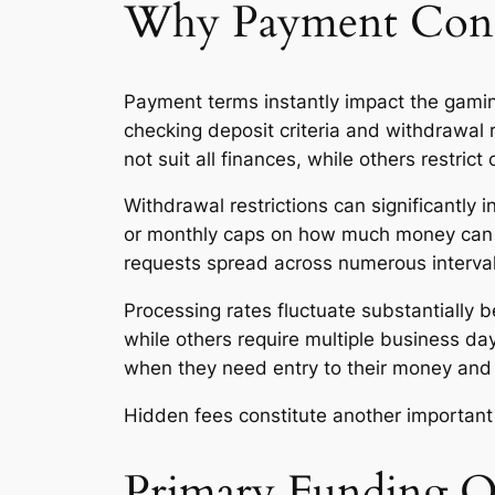
Why Payment Condi
Payment terms instantly impact the gaming
checking deposit criteria and withdrawal
not suit all finances, while others restri
Withdrawal restrictions can significantly 
or monthly caps on how much money can b
requests spread across numerous interval
Processing rates fluctuate substantially 
while others require multiple business d
when they need entry to their money and 
Hidden fees constitute another important 
Primary Funding Op