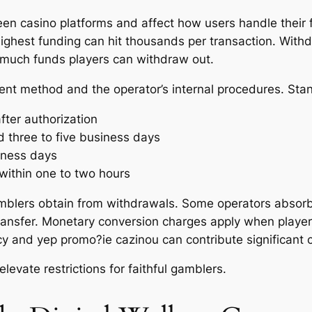
en casino platforms and affect how users handle their 
highest funding can hit thousands per transaction. Withdra
w much funds players can withdraw out.
ent method and the operator’s internal procedures. Sta
fter authorization
 three to five business days
iness days
 within one to two hours
mblers obtain from withdrawals. Some operators absorb 
ransfer. Monetary conversion charges apply when players
cy and yep promo?ie cazinou can contribute significant c
elevate restrictions for faithful gamblers.