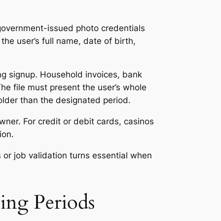
 government-issued photo credentials
he user’s full name, date of birth,
ring signup. Household invoices, bank
The file must present the user’s whole
older than the designated period.
er. For credit or debit cards, casinos
ion.
r job validation turns essential when
sing Periods