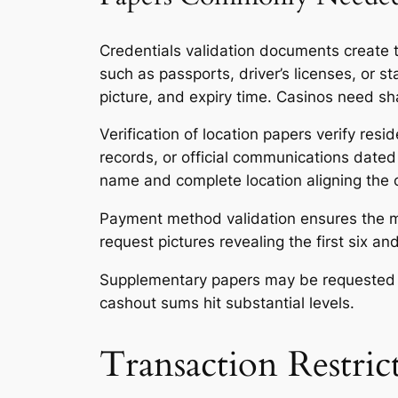
Credentials validation documents create t
such as passports, driver’s licenses, or 
picture, and expiry time. Casinos need sha
Verification of location papers verify res
records, or official communications dated
name and complete location aligning the 
Payment method validation ensures the mo
request pictures revealing the first six an
Supplementary papers may be requested fo
cashout sums hit substantial levels.
Transaction Restric