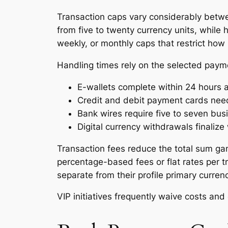
Transaction caps vary considerably betwe
from five to twenty currency units, while 
weekly, or monthly caps that restrict ho
Handling times rely on the selected paym
E-wallets complete within 24 hours a
Credit and debit payment cards need
Bank wires require five to seven bus
Digital currency withdrawals finalize
Transaction fees reduce the total sum ga
percentage-based fees or flat rates per t
separate from their profile primary curren
VIP initiatives frequently waive costs and 