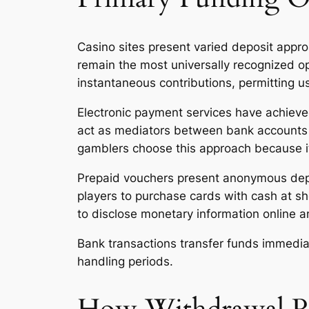
Casino sites present varied deposit appr
remain the most universally recognized op
instantaneous contributions, permitting 
Electronic payment services have achieved 
act as mediators between bank accounts 
gamblers choose this approach because it
Prepaid vouchers present anonymous depo
players to purchase cards with cash at sh
to disclose monetary information online an
Bank transactions transfer funds immediat
handling periods.