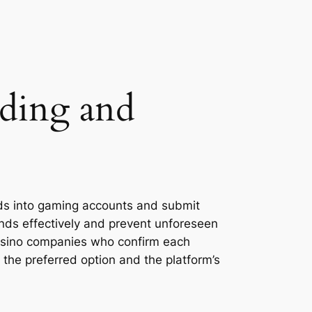
ding and
nds into gaming accounts and submit
nds effectively and prevent unforeseen
 casino companies who confirm each
he preferred option and the platform’s