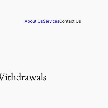
About Us
Services
Contact Us
Withdrawals