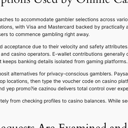
oaches to accommodate gambler selections across variou
tions, with Visa and Mastercard backed by practically a
users to commence gambling right away.
acceptance due to their velocity and safety attributes. 
and casino operators. E-wallet contributions generall
 keeps banking details isolated from gaming platforms.
sit alternatives for privacy-conscious gamblers. Pays
op locations, then type the voucher code on casino pla
d yep promo?ie cazinou delivers total control over expen
ely from checking profiles to casino balances. While se