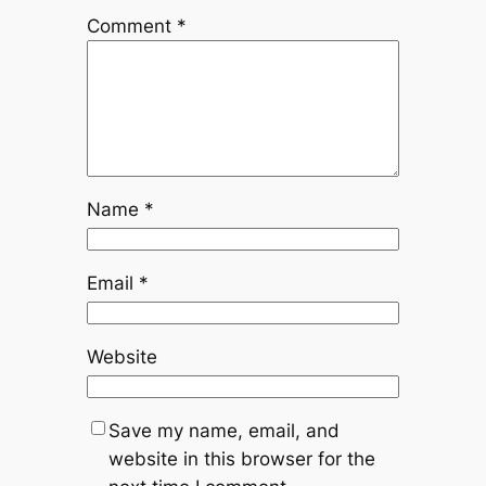
Comment
*
Name
*
Email
*
Website
Save my name, email, and
website in this browser for the