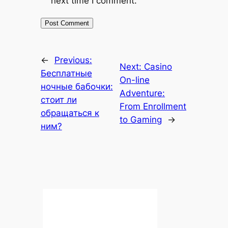
next time I comment.
←
Previous:
Next:
Casino
Бесплатные
On-line
ночные бабочки:
Adventure:
стоит ли
From Enrollment
обращаться к
to Gaming
→
ним?