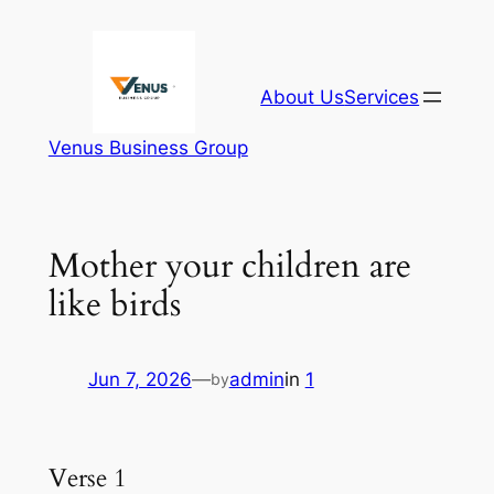
Skip
to
content
About Us
Services
Venus Business Group
Mother your children are
like birds
Jun 7, 2026
—
admin
in
1
by
Verse 1