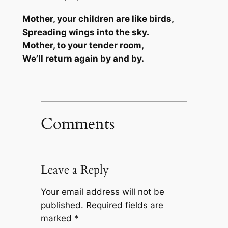
Mother, your children are like birds,
Spreading wings into the sky.
Mother, to your tender room,
We’ll return again by and by.
Comments
Leave a Reply
Your email address will not be
published.
Required fields are
marked
*