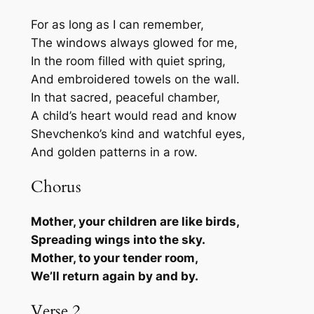
For as long as I can remember,
The windows always glowed for me,
In the room filled with quiet spring,
And embroidered towels on the wall.
In that sacred, peaceful chamber,
A child’s heart would read and know
Shevchenko’s kind and watchful eyes,
And golden patterns in a row.
Chorus
Mother, your children are like birds,
Spreading wings into the sky.
Mother, to your tender room,
We’ll return again by and by.
Verse 2