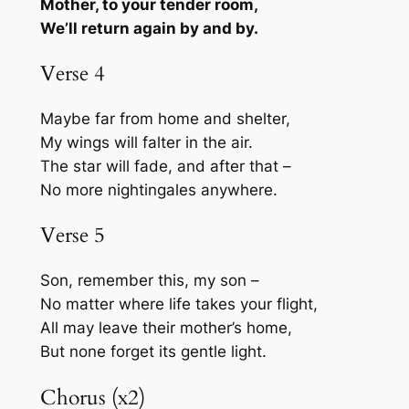
Mother, to your tender room,
We’ll return again by and by.
Verse 4
Maybe far from home and shelter,
My wings will falter in the air.
The star will fade, and after that –
No more nightingales anywhere.
Verse 5
Son, remember this, my son –
No matter where life takes your flight,
All may leave their mother’s home,
But none forget its gentle light.
Chorus (x2)