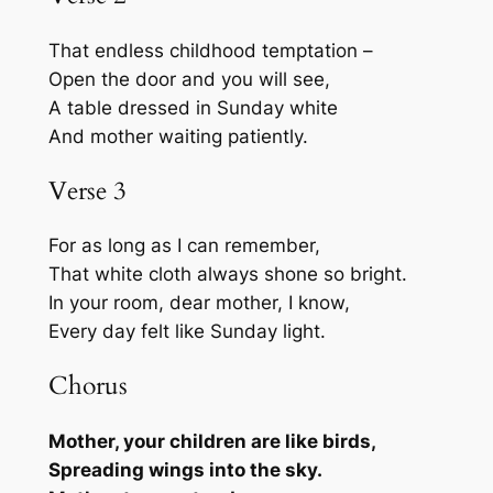
That endless childhood temptation –
Open the door and you will see,
A table dressed in Sunday white
And mother waiting patiently.
Verse 3
For as long as I can remember,
That white cloth always shone so bright.
In your room, dear mother, I know,
Every day felt like Sunday light.
Chorus
Mother, your children are like birds,
Spreading wings into the sky.