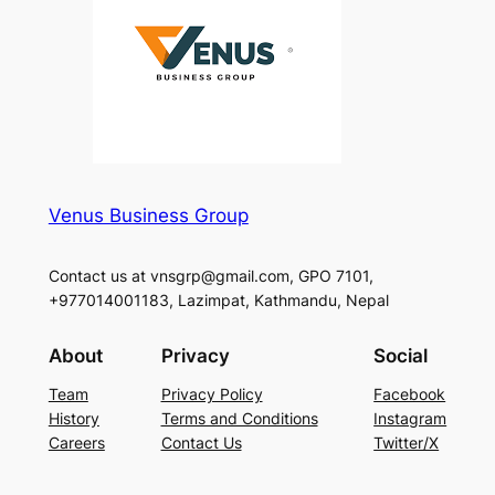
Venus Business Group
Contact us at vnsgrp@gmail.com, GPO 7101,
+977014001183, Lazimpat, Kathmandu, Nepal
About
Privacy
Social
Team
Privacy Policy
Facebook
History
Terms and Conditions
Instagram
Careers
Contact Us
Twitter/X