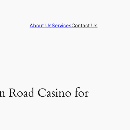
About Us
Services
Contact Us
en Road Casino for