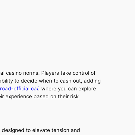
l casino norms. Players take control of
 ability to decide when to cash out, adding
road-official.ca/
, where you can explore
eir experience based on their risk
 designed to elevate tension and