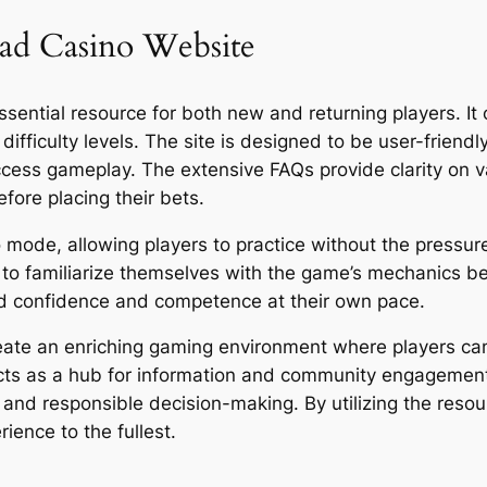
ad Casino Website
ential resource for both new and returning players. It
ifficulty levels. The site is designed to be user-friend
ccess gameplay. The extensive FAQs provide clarity on v
fore placing their bets.
 mode, allowing players to practice without the pressure
t to familiarize themselves with the game’s mechanics be
ld confidence and competence at their own pace.
ate an enriching gaming environment where players can 
 acts as a hub for information and community engagement,
 and responsible decision-making. By utilizing the resou
ience to the fullest.