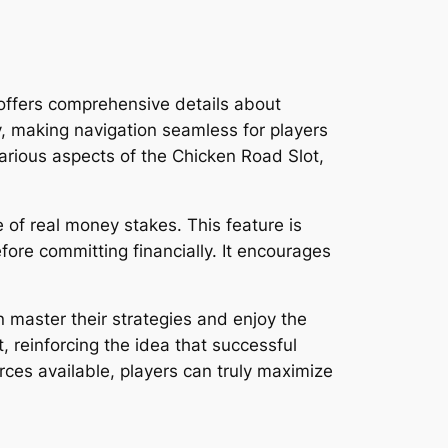
 offers comprehensive details about
ly, making navigation seamless for players
arious aspects of the Chicken Road Slot,
 of real money stakes. This feature is
fore committing financially. It encourages
master their strategies and enjoy the
 reinforcing the idea that successful
rces available, players can truly maximize