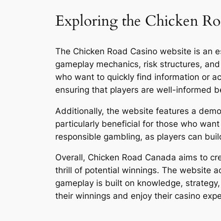
Exploring the Chicken Ro
The Chicken Road Casino website is an ess
gameplay mechanics, risk structures, and d
who want to quickly find information or a
ensuring that players are well-informed be
Additionally, the website features a demo
particularly beneficial for those who wan
responsible gambling, as players can bui
Overall, Chicken Road Canada aims to cre
thrill of potential winnings. The website
gameplay is built on knowledge, strategy,
their winnings and enjoy their casino exper