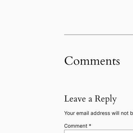
Comments
Leave a Reply
Your email address will not 
Comment
*