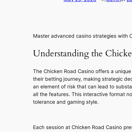
Master advanced casino strategies with
Understanding the Chicke
The Chicken Road Casino offers a unique c
their betting journey, making strategic de
an element of risk that can lead to substa
all the features. This interactive format n
tolerance and gaming style.
Each session at Chicken Road Casino pres