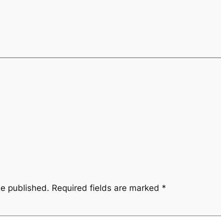
be published.
Required fields are marked
*