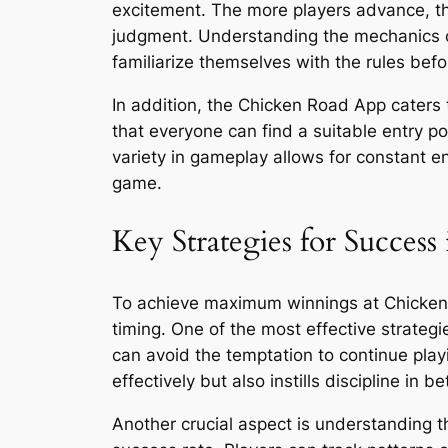
excitement. The more players advance, the
judgment. Understanding the mechanics of 
familiarize themselves with the rules befor
In addition, the Chicken Road App caters t
that everyone can find a suitable entry p
variety in gameplay allows for constant eng
game.
Key Strategies for Succes
To achieve maximum winnings at Chicken
timing. One of the most effective strateg
can avoid the temptation to continue playi
effectively but also instills discipline in b
Another crucial aspect is understanding th