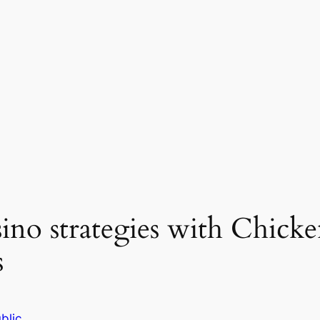
ino strategies with Chick
s
blic