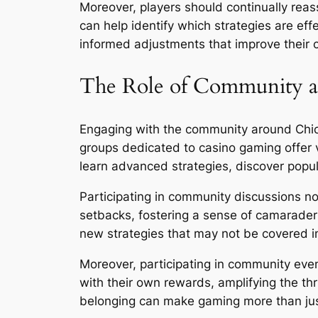
Moreover, players should continually reas
can help identify which strategies are ef
informed adjustments that improve their 
The Role of Community 
Engaging with the community around Chic
groups dedicated to casino gaming offer 
learn advanced strategies, discover popul
Participating in community discussions n
setbacks, fostering a sense of camaraderi
new strategies that may not be covered in 
Moreover, participating in community ev
with their own rewards, amplifying the th
belonging can make gaming more than just 