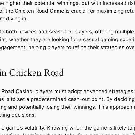
 higher their potential winnings, but with increased ri
the Chicken Road Game is crucial for maximizing return
e diving in.
o both novices and seasoned players, offering multiple d
oint, whether they are looking for a casual gaming exper
agement, helping players to refine their strategies over 
s in Chicken Road
 Road Casino, players must adopt advanced strategie
ies is to set a predetermined cash-out point. By decidin
ng and potentially losing their winnings. This approach 
etting decisions.
e game’s volatility. Knowing when the game is likely to p