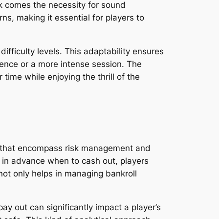
sk comes the necessity for sound
s, making it essential for players to
ifficulty levels. This adaptability ensures
ience or a more intense session. The
time while enjoying the thrill of the
s that encompass risk management and
g in advance when to cash out, players
not only helps in managing bankroll
ay out can significantly impact a player’s