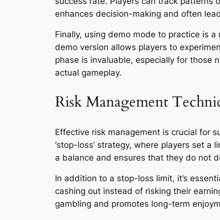
success rate. Players can track patterns o
enhances decision-making and often leads
Finally, using demo mode to practice is a
demo version allows players to experimen
phase is invaluable, especially for those
actual gameplay.
Risk Management Techniq
Effective risk management is crucial for 
‘stop-loss’ strategy, where players set a l
a balance and ensures that they do not de
In addition to a stop-loss limit, it’s esse
cashing out instead of risking their earn
gambling and promotes long-term enjoym