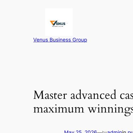
Skip
to
content
Venus Business Group
Master advanced cas
maximum winning
May 25, 2026
—
admin
in
pu
by