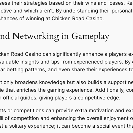
sess their strategies based on their wins and losses. K
fective and which aren’t. By understanding their person
chances of winning at Chicken Road Casino.
and Networking in Gameplay
ken Road Casino can significantly enhance a player’s e
valuable insights and tips from experienced players. B
ar betting patterns, and even share their experiences t
ot only broadens knowledge but also builds a support 
e that enriches the gaming experience. Additionally, co
official guides, giving players a competitive edge.
ents or competitions can provide extra motivation and 
rill of competition and enhancing the overall enjoyment
a solitary experience; it can become a social event that