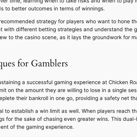
ver time, learning when to take risks and when to play it
 to better outcomes in terms of winnings.
 recommended strategy for players who want to hone their
t with different betting strategies and understand the 
 new to the casino scene, as it lays the groundwork for
ues for Gamblers
sustaining a successful gaming experience at Chicken R
imit on the amount they are willing to lose in a single se
plete their bankroll in one go, providing a safety net 
ntial to establish a win limit as well. When players reach 
ings for the sake of chasing even greater wins. This dua
ent of the gaming experience.