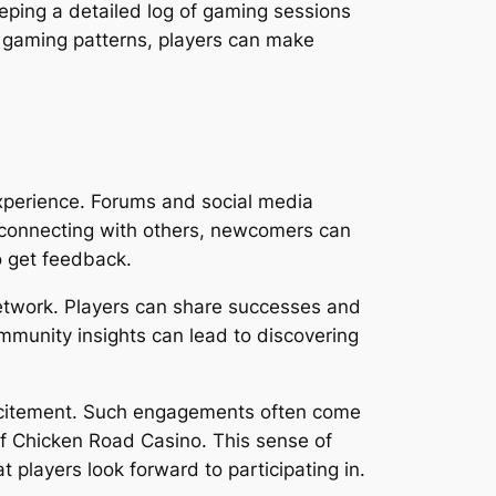
eeping a detailed log of gaming sessions
al gaming patterns, players can make
xperience. Forums and social media
y connecting with others, newcomers can
o get feedback.
network. Players can share successes and
mmunity insights can lead to discovering
excitement. Such engagements often come
 of Chicken Road Casino. This sense of
 players look forward to participating in.