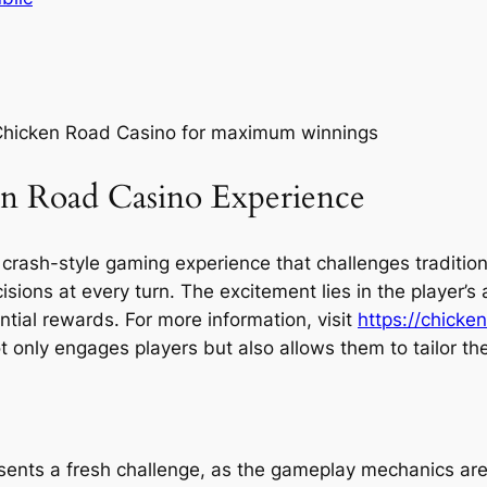
 Chicken Road Casino for maximum winnings
n Road Casino Experience
rash-style gaming experience that challenges traditiona
cisions at every turn. The excitement lies in the player’s
ntial rewards. For more information, visit
https://chicken
ot only engages players but also allows them to tailor th
ents a fresh challenge, as the gameplay mechanics are