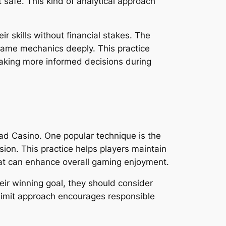
 safe. This kind of analytical approach
 skills without financial stakes. The
game mechanics deeply. This practice
 making more informed decisions during
oad Casino. One popular technique is the
ssion. This practice helps players maintain
that can enhance overall gaming enjoyment.
their winning goal, they should consider
l-limit approach encourages responsible