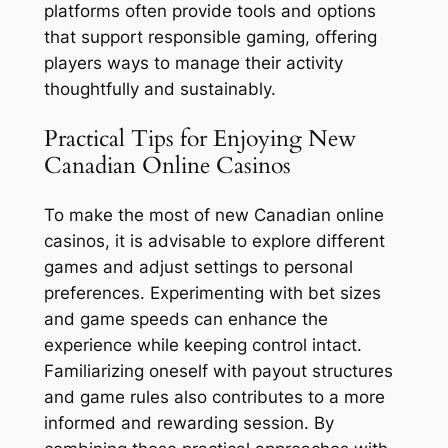
platforms often provide tools and options
that support responsible gaming, offering
players ways to manage their activity
thoughtfully and sustainably.
Practical Tips for Enjoying New
Canadian Online Casinos
To make the most of new Canadian online
casinos, it is advisable to explore different
games and adjust settings to personal
preferences. Experimenting with bet sizes
and game speeds can enhance the
experience while keeping control intact.
Familiarizing oneself with payout structures
and game rules also contributes to a more
informed and rewarding session. By