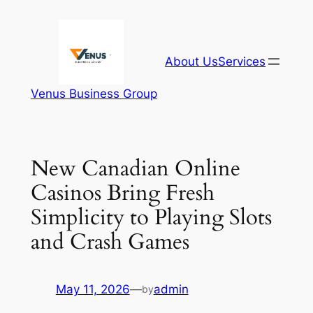
Skip
to
content
About Us
Services
Venus Business Group
New Canadian Online
Casinos Bring Fresh
Simplicity to Playing Slots
and Crash Games
May 11, 2026
—
admin
by