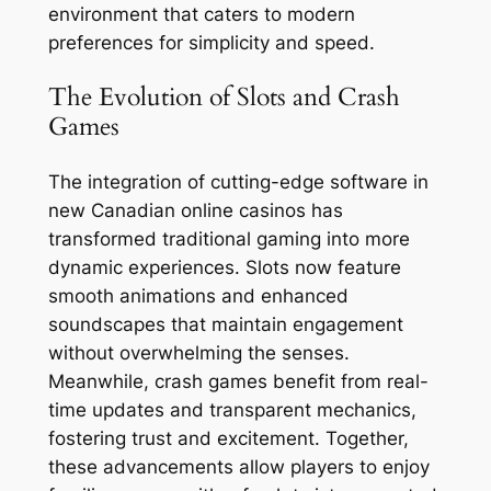
environment that caters to modern
preferences for simplicity and speed.
The Evolution of Slots and Crash
Games
The integration of cutting-edge software in
new Canadian online casinos has
transformed traditional gaming into more
dynamic experiences. Slots now feature
smooth animations and enhanced
soundscapes that maintain engagement
without overwhelming the senses.
Meanwhile, crash games benefit from real-
time updates and transparent mechanics,
fostering trust and excitement. Together,
these advancements allow players to enjoy