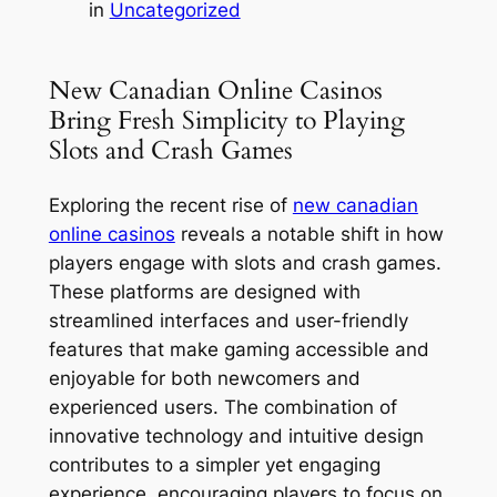
in
Uncategorized
New Canadian Online Casinos
Bring Fresh Simplicity to Playing
Slots and Crash Games
Exploring the recent rise of
new canadian
online casinos
reveals a notable shift in how
players engage with slots and crash games.
These platforms are designed with
streamlined interfaces and user-friendly
features that make gaming accessible and
enjoyable for both newcomers and
experienced users. The combination of
innovative technology and intuitive design
contributes to a simpler yet engaging
experience, encouraging players to focus on