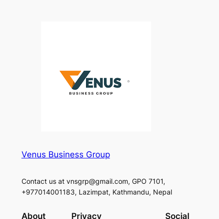
Venus Business Group
Contact us at vnsgrp@gmail.com, GPO 7101,
+977014001183, Lazimpat, Kathmandu, Nepal
About
Privacy
Social