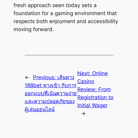
fresh approach seen today sets a
foundation for a gaming environment that
respects both enjoyment and accessibility
moving forward.
Next:
Online
←
Previous:
เส้นทาง
Casino
188bet ทางเข้า กับการ
Review: From
ออกแบบที่เน้นความง่าย
Registration to
และความปลอดภัยของ
Initial Wager
ผู้เล่นออนไลน์
→