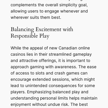
complements the overall simplicity goal,
allowing users to engage whenever and
wherever suits them best.
Balancing Excitement with
Responsible Play
While the appeal of new Canadian online
casinos lies in their streamlined gameplay
and attractive offerings, it is important to
approach gaming with awareness. The ease
of access to slots and crash games can
encourage extended sessions, which might
lead to unintended consequences for some
players. Emphasizing balanced play and
understanding personal limits helps maintain
enjoyment without undue risk. The best