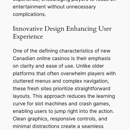
entertainment without unnecessary
complications.
Innovative Design Enhancing User
Experience
One of the defining characteristics of new
Canadian online casinos is their emphasis
on clarity and ease of use. Unlike older
platforms that often overwhelm players with
cluttered menus and complex navigation,
these fresh sites prioritize straightforward
layouts. This approach reduces the learning
curve for slot machines and crash games,
enabling users to jump right into the action.
Clean graphics, responsive controls, and
minimal distractions create a seamless