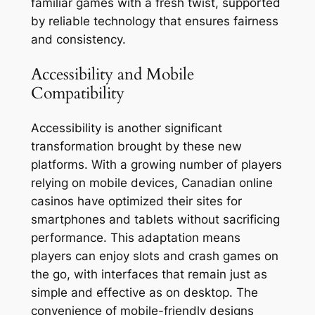
familiar games with a fresh twist, supported
by reliable technology that ensures fairness
and consistency.
Accessibility and Mobile
Compatibility
Accessibility is another significant
transformation brought by these new
platforms. With a growing number of players
relying on mobile devices, Canadian online
casinos have optimized their sites for
smartphones and tablets without sacrificing
performance. This adaptation means
players can enjoy slots and crash games on
the go, with interfaces that remain just as
simple and effective as on desktop. The
convenience of mobile-friendly designs