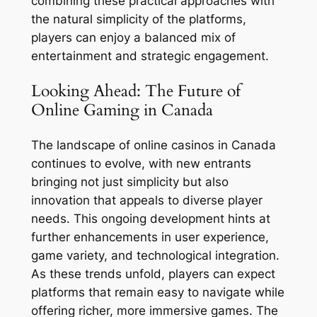
combining these practical approaches with
the natural simplicity of the platforms,
players can enjoy a balanced mix of
entertainment and strategic engagement.
Looking Ahead: The Future of
Online Gaming in Canada
The landscape of online casinos in Canada
continues to evolve, with new entrants
bringing not just simplicity but also
innovation that appeals to diverse player
needs. This ongoing development hints at
further enhancements in user experience,
game variety, and technological integration.
As these trends unfold, players can expect
platforms that remain easy to navigate while
offering richer, more immersive games. The