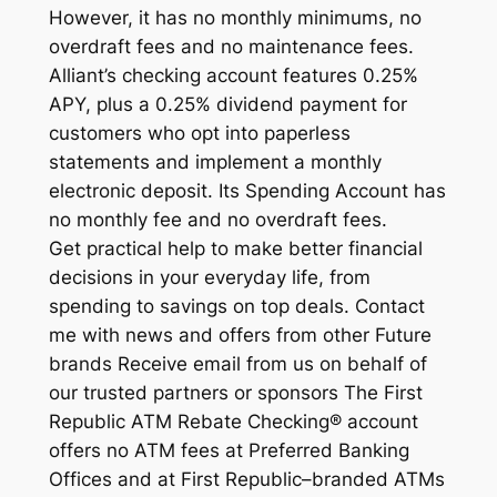
However, it has no monthly minimums, no
overdraft fees and no maintenance fees.
Alliant’s checking account features 0.25%
APY, plus a 0.25% dividend payment for
customers who opt into paperless
statements and implement a monthly
electronic deposit. Its Spending Account has
no monthly fee and no overdraft fees.
Get practical help to make better financial
decisions in your everyday life, from
spending to savings on top deals. Contact
me with news and offers from other Future
brands Receive email from us on behalf of
our trusted partners or sponsors The First
Republic ATM Rebate Checking® account
offers no ATM fees at Preferred Banking
Offices and at First Republic–branded ATMs