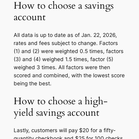
How to choose a savings
account
All data is up to date as of Jan. 22, 2026,
rates and fees subject to change. Factors
(1) and (2) were weighted 0.5 times, factors
(3) and (4) weighed 1.5 times, factor (5)
weighed 3 times. All factors were then
scored and combined, with the lowest score
being the best.
How to choose a high-
yield savings account
Lastly, customers will pay $20 for a fifty-
quantity checkbook and $25 for 100 checks,