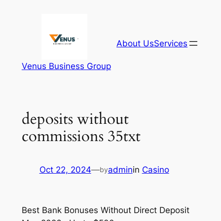
Skip
to
content
About Us
Services
Venus Business Group
deposits without
commissions 35txt
Oct 22, 2024
—
admin
in
Casino
by
Best Bank Bonuses Without Direct Deposit