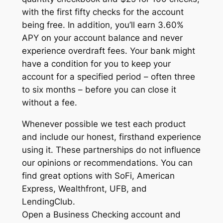
with the first fifty checks for the account
being free. In addition, you’ll earn 3.60%
APY on your account balance and never
experience overdraft fees. Your bank might
have a condition for you to keep your
account for a specified period – often three
to six months – before you can close it
without a fee.
Whenever possible we test each product
and include our honest, firsthand experience
using it. These partnerships do not influence
our opinions or recommendations. You can
find great options with SoFi, American
Express, Wealthfront, UFB, and
LendingClub.
Open a Business Checking account and