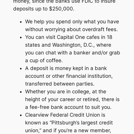
money, since the banks use FDIC to insure
deposits up to $250,000.
We help you spend only what you have
without worrying about overdraft fees.
You can visit Capital One cafes in 18
states and Washington, D.C., where
you can chat with a banker and/or grab
a cup of coffee.
A deposit is money kept in a bank
account or other financial institution,
transferred between parties.
Whether you are in college, at the
height of your career or retired, there is
a fee-free bank account to suit you.
Clearview Federal Credit Union is
known as “Pittsburgh’s largest credit
union,” and if you’re a new member,