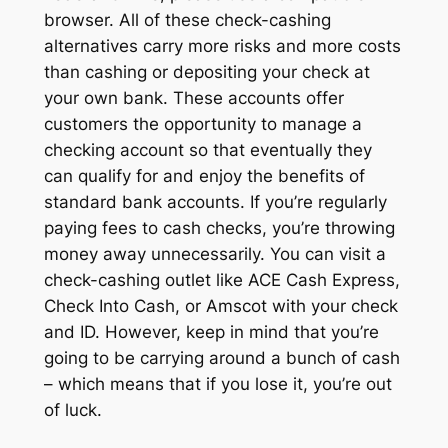
browser. All of these check-cashing
alternatives carry more risks and more costs
than cashing or depositing your check at
your own bank. These accounts offer
customers the opportunity to manage a
checking account so that eventually they
can qualify for and enjoy the benefits of
standard bank accounts. If you’re regularly
paying fees to cash checks, you’re throwing
money away unnecessarily. You can visit a
check-cashing outlet like ACE Cash Express,
Check Into Cash, or Amscot with your check
and ID. However, keep in mind that you’re
going to be carrying around a bunch of cash
– which means that if you lose it, you’re out
of luck.