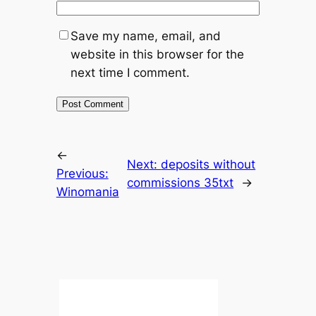
Save my name, email, and
website in this browser for the
next time I comment.
←
Next:
deposits without
Previous:
commissions 35txt
→
Winomania