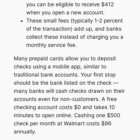
you can be eligible to receive $412
when you open a new account.
These small fees (typically 1-2 percent
of the transaction) add up, and banks
collect these instead of charging you a
monthly service fee.
Many prepaid cards allow you to deposit
checks using a mobile app, similar to
traditional bank accounts. Your first stop
should be the bank listed on the check —
many banks will cash checks drawn on their
accounts even for non-customers. A free
checking account costs $0 and takes 10
minutes to open online. Cashing one $500
check per month at Walmart costs $96
annually.