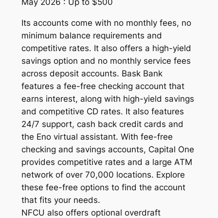
May 2026 : Up to $500
Its accounts come with no monthly fees, no
minimum balance requirements and
competitive rates. It also offers a high-yield
savings option and no monthly service fees
across deposit accounts. Bask Bank
features a fee-free checking account that
earns interest, along with high-yield savings
and competitive CD rates. It also features
24/7 support, cash back credit cards and
the Eno virtual assistant. With fee-free
checking and savings accounts, Capital One
provides competitive rates and a large ATM
network of over 70,000 locations. Explore
these fee-free options to find the account
that fits your needs.
NFCU also offers optional overdraft