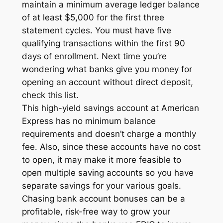
maintain a minimum average ledger balance
of at least $5,000 for the first three
statement cycles. You must have five
qualifying transactions within the first 90
days of enrollment. Next time you’re
wondering what banks give you money for
opening an account without direct deposit,
check this list.
This high-yield savings account at American
Express has no minimum balance
requirements and doesn’t charge a monthly
fee. Also, since these accounts have no cost
to open, it may make it more feasible to
open multiple saving accounts so you have
separate savings for your various goals.
Chasing bank account bonuses can be a
profitable, risk-free way to grow your