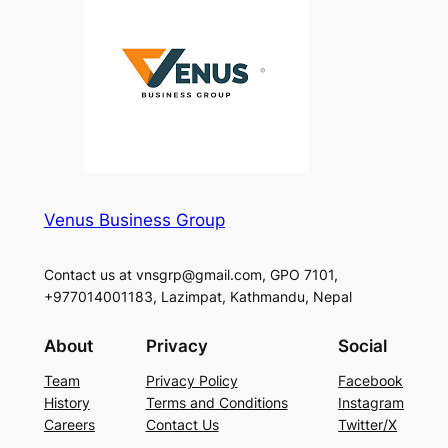
Venus Business Group
Contact us at vnsgrp@gmail.com, GPO 7101,
+977014001183, Lazimpat, Kathmandu, Nepal
About
Privacy
Social
Team
Privacy Policy
Facebook
History
Terms and Conditions
Instagram
Careers
Contact Us
Twitter/X