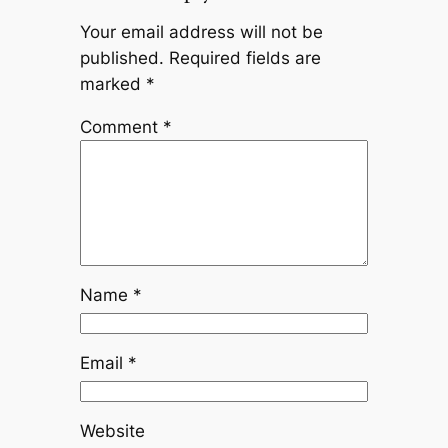
Your email address will not be
published.
Required fields are
marked
*
Comment
*
Name
*
Email
*
Website