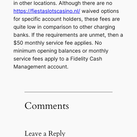
in other locations. Although there are no
https://fiestaslotscasino.nl/
waived options
for specific account holders, these fees are
quite low in comparison to other charging
banks. If the requirements are unmet, then a
$50 monthly service fee applies. No
minimum opening balances or monthly
service fees apply to a Fidelity Cash
Management account.
Comments
Leave a Reply