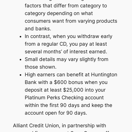
factors that differ from category to
category depending on what
consumers want from varying products
and banks.
In contrast, when you withdraw early
from a regular CD, you pay at least
several months’ of interest earned.
Small details may vary slightly from
those shown.
High earners can benefit at Huntington
Bank with a $600 bonus when you
deposit at least $25,000 into your
Platinum Perks Checking account
within the first 90 days and keep the
account open for 90 days.
Alliant Credit Union, in partnership with