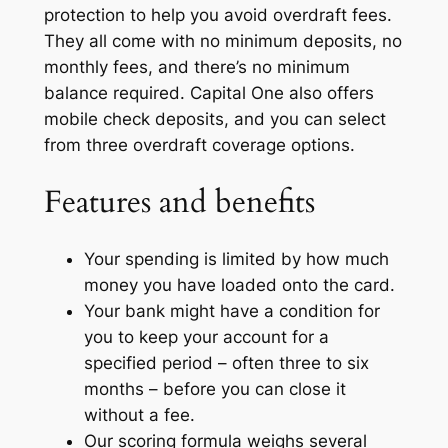
protection to help you avoid overdraft fees.
They all come with no minimum deposits, no
monthly fees, and there’s no minimum
balance required. Capital One also offers
mobile check deposits, and you can select
from three overdraft coverage options.
Features and benefits
Your spending is limited by how much
money you have loaded onto the card.
Your bank might have a condition for
you to keep your account for a
specified period – often three to six
months – before you can close it
without a fee.
Our scoring formula weighs several