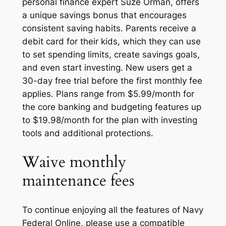
personal finance expert Suze Orman, offers
a unique savings bonus that encourages
consistent saving habits. Parents receive a
debit card for their kids, which they can use
to set spending limits, create savings goals,
and even start investing. New users get a
30-day free trial before the first monthly fee
applies. Plans range from $5.99/month for
the core banking and budgeting features up
to $19.98/month for the plan with investing
tools and additional protections.
Waive monthly
maintenance fees
To continue enjoying all the features of Navy
Federal Online, please use a compatible