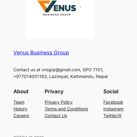
Venus Business Group
Contact us at vnsgrp@gmail.com, GPO 7101,
+977014001183, Lazimpat, Kathmandu, Nepal
About
Privacy
Social
Team
Privacy Policy
Facebook
History
Terms and Conditions
Instagram
Careers
Contact Us
Twitter/X