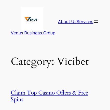
Skip
to
content
About Us
Services
Venus Business Group
Category:
Vicibet
Claim Top Casino Offers & Free
Spins