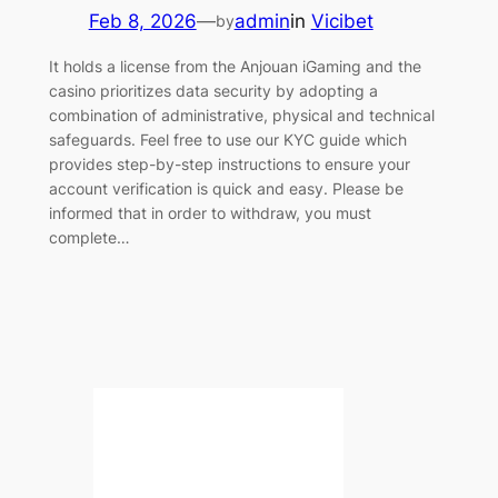
Feb 8, 2026
—
admin
in
Vicibet
by
It holds a license from the Anjouan iGaming and the
casino prioritizes data security by adopting a
combination of administrative, physical and technical
safeguards. Feel free to use our KYC guide which
provides step-by-step instructions to ensure your
account verification is quick and easy. Please be
informed that in order to withdraw, you must
complete…