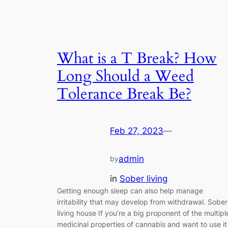
What is a T Break? How
Long Should a Weed
Tolerance Break Be?
Feb 27, 2023
—
admin
by
in
Sober living
Getting enough sleep can also help manage
irritability that may develop from withdrawal. Sober
living house If you’re a big proponent of the multipl
medicinal properties of cannabis and want to use it