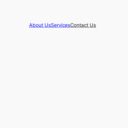
About Us
Services
Contact Us