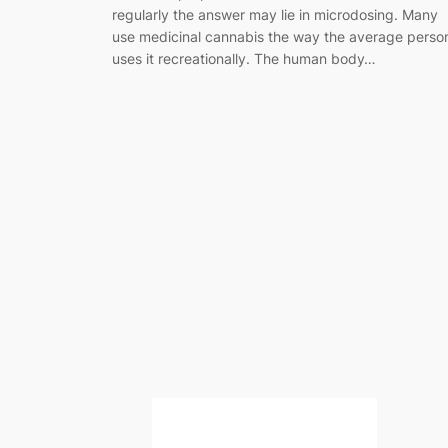
regularly the answer may lie in microdosing. Many
use medicinal cannabis the way the average perso
uses it recreationally. The human body…