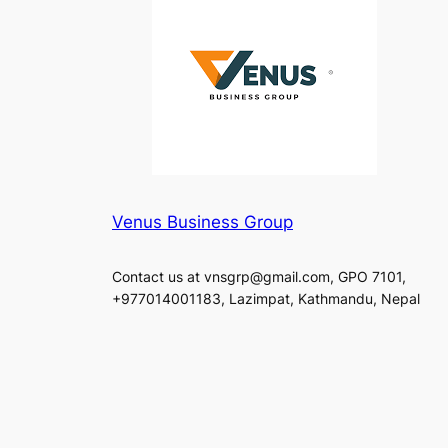
Venus Business Group
Contact us at vnsgrp@gmail.com, GPO 7101,
+977014001183, Lazimpat, Kathmandu, Nepal