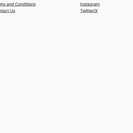
ms and Conditions
Instagram
tact Us
Twitter/X