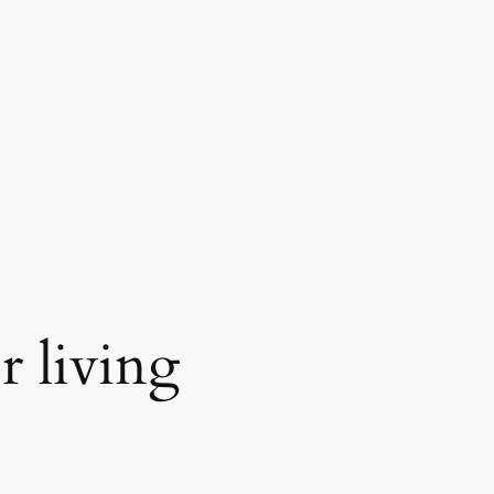
r living