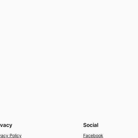
ivacy
Social
vacy Policy
Facebook