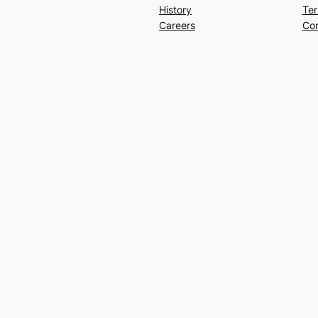
History
Ter
Careers
Con