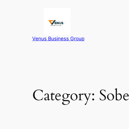
Skip
to
content
Venus Business Group
Category:
Sobe