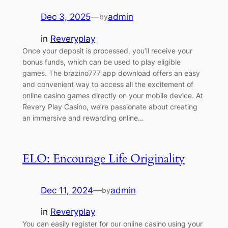
Dec 3, 2025
—
admin
by
in
Reveryplay
Once your deposit is processed, you’ll receive your
bonus funds, which can be used to play eligible
games. The brazino777 app download offers an easy
and convenient way to access all the excitement of
online casino games directly on your mobile device. At
Revery Play Casino, we’re passionate about creating
an immersive and rewarding online…
ELO: Encourage Life Originality
Dec 11, 2024
—
admin
by
in
Reveryplay
You can easily register for our online casino using your