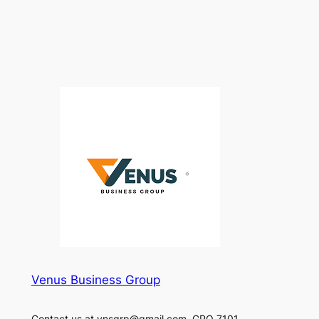
Venus Business Group
Contact us at vnsgrp@gmail.com, GPO 7101,