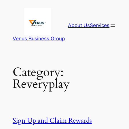
Skip
to
content
About Us
Services
Venus Business Group
Category:
Reveryplay
Sign Up and Claim Rewards