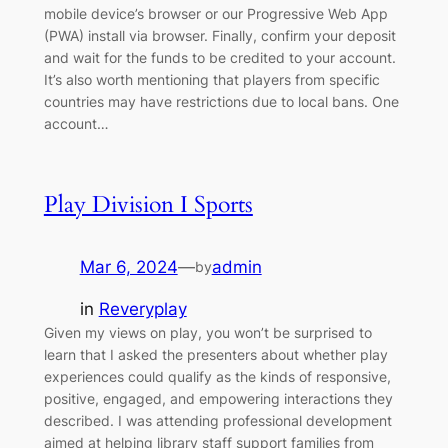
mobile device’s browser or our Progressive Web App
(PWA) install via browser. Finally, confirm your deposit
and wait for the funds to be credited to your account.
It’s also worth mentioning that players from specific
countries may have restrictions due to local bans. One
account…
Play Division I Sports
Mar 6, 2024
—
admin
by
in
Reveryplay
Given my views on play, you won’t be surprised to
learn that I asked the presenters about whether play
experiences could qualify as the kinds of responsive,
positive, engaged, and empowering interactions they
described. I was attending professional development
aimed at helping library staff support families from