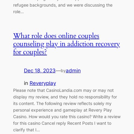
refugee backgrounds, and we were discussing the
role…
What role does online couples
counseling play in addiction recovery
for couples?
Dec 18, 2023
—
admin
by
in
Reveryplay
Please note that CasinoLandia.com may or may not
display my review, and they hold no responsibility for
its content. The following review reflects solely my
personal experience and gameplay at Revery Play
Casino. How would you rate this casino? Write a review
for this casino Cancel reply Recent Posts I want to
clarify that I…