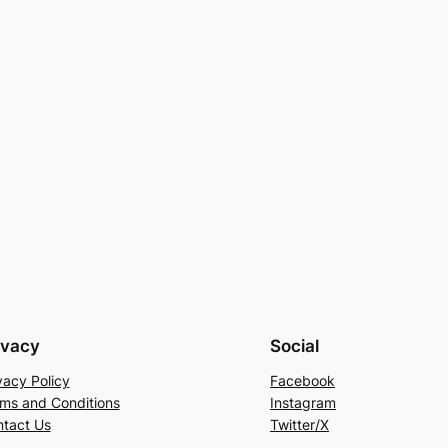
ivacy
Social
vacy Policy
Facebook
ms and Conditions
Instagram
tact Us
Twitter/X