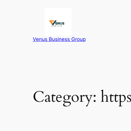
Skip
to
content
Venus Business Group
Category:
http