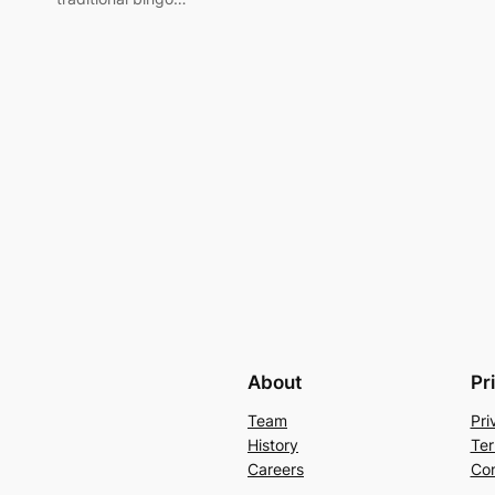
About
Pr
Team
Pri
History
Ter
Careers
Con