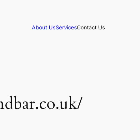
About Us
Services
Contact Us
ndbar.co.uk/