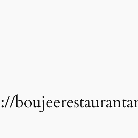
s://boujeerestauranta