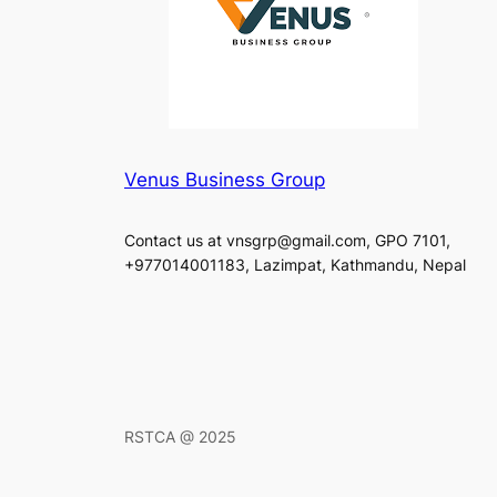
Venus Business Group
Contact us at vnsgrp@gmail.com, GPO 7101,
+977014001183, Lazimpat, Kathmandu, Nepal
RSTCA @ 2025