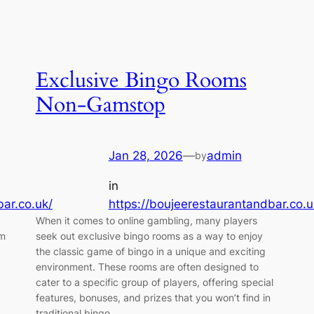
Exclusive Bingo Rooms
Non-Gamstop
Jan 28, 2026
—
admin
by
in
bar.co.uk/
https://boujeerestaurantandbar.co.u
When it comes to online gambling, many players
rm
seek out exclusive bingo rooms as a way to enjoy
the classic game of bingo in a unique and exciting
environment. These rooms are often designed to
cater to a specific group of players, offering special
features, bonuses, and prizes that you won’t find in
traditional bingo…