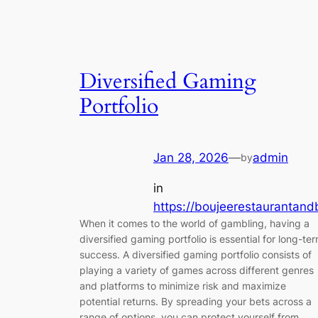
Diversified Gaming
Portfolio
Jan 28, 2026
—
admin
by
in
https://boujeerestaurantand
When it comes to the world of gambling, having a
diversified gaming portfolio is essential for long-te
success. A diversified gaming portfolio consists of
playing a variety of games across different genres
and platforms to minimize risk and maximize
potential returns. By spreading your bets across a
range of options, you can protect yourself from…