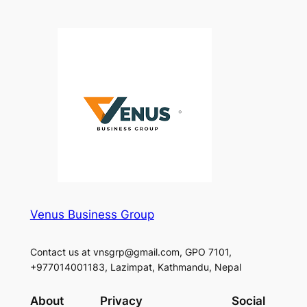
Venus Business Group
Contact us at vnsgrp@gmail.com, GPO 7101,
+977014001183, Lazimpat, Kathmandu, Nepal
About
Privacy
Social