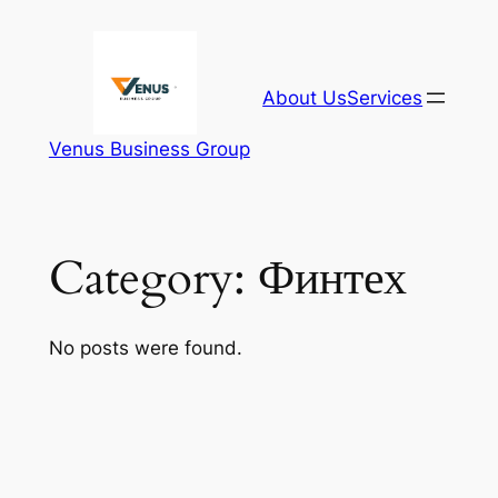
Skip
to
content
About Us
Services
Venus Business Group
Category:
Финтех
No posts were found.