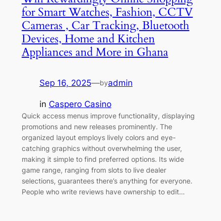
for Smart Watches, Fashion, CCTV
Cameras , Car Tracking, Bluetooth
Devices, Home and Kitchen
Appliances and More in Ghana
Sep 16, 2025
—
admin
by
in
Caspero Casino
Quick access menus improve functionality, displaying
promotions and new releases prominently. The
organized layout employs lively colors and eye-
catching graphics without overwhelming the user,
making it simple to find preferred options. Its wide
game range, ranging from slots to live dealer
selections, guarantees there’s anything for everyone.
People who write reviews have ownership to edit…