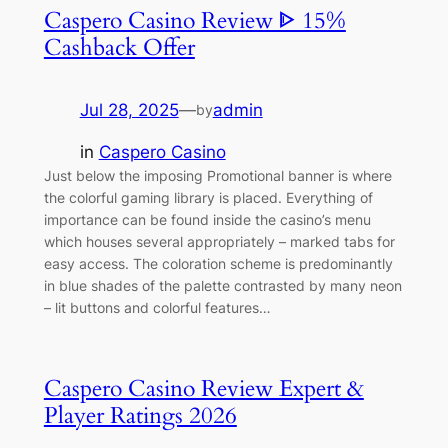
Caspero Casino Review ᐈ 15%
Cashback Offer
Jul 28, 2025
—
admin
by
in
Caspero Casino
Just below the imposing Promotional banner is where
the colorful gaming library is placed. Everything of
importance can be found inside the casino’s menu
which houses several appropriately – marked tabs for
easy access. The coloration scheme is predominantly
in blue shades of the palette contrasted by many neon
– lit buttons and colorful features…
Caspero Casino Review Expert &
Player Ratings 2026