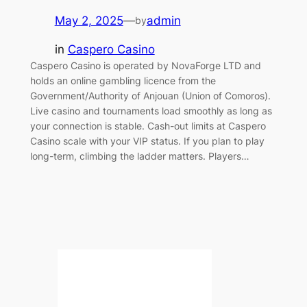
May 2, 2025
—
admin
by
in
Caspero Casino
Caspero Casino is operated by NovaForge LTD and
holds an online gambling licence from the
Government/Authority of Anjouan (Union of Comoros).
Live casino and tournaments load smoothly as long as
your connection is stable. Cash-out limits at Caspero
Casino scale with your VIP status. If you plan to play
long-term, climbing the ladder matters. Players…