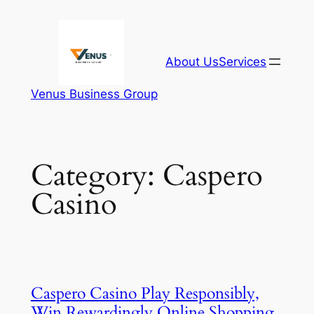
Skip
to
content
About Us
Services
Venus Business Group
Category:
Caspero
Casino
Caspero Casino Play Responsibly,
Win Rewardingly Online Shopping