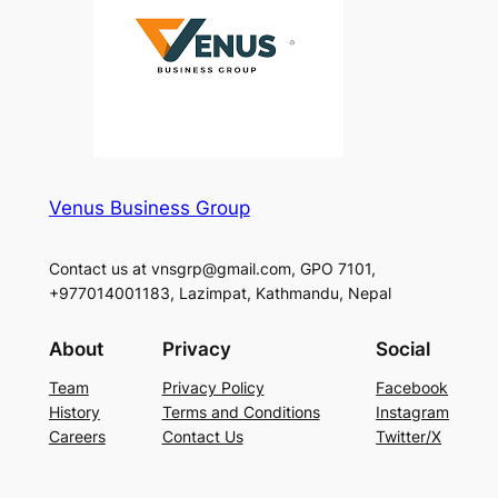
Venus Business Group
Contact us at vnsgrp@gmail.com, GPO 7101,
+977014001183, Lazimpat, Kathmandu, Nepal
About
Privacy
Social
Team
Privacy Policy
Facebook
History
Terms and Conditions
Instagram
Careers
Contact Us
Twitter/X