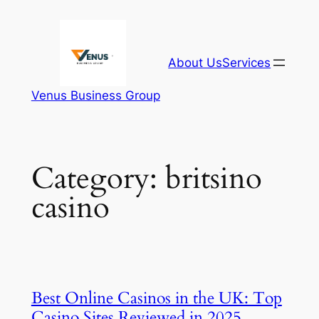
Skip
to
content
About Us
Services
Venus Business Group
Category:
britsino
casino
Best Online Casinos in the UK: Top
Casino Sites Reviewed in 2025