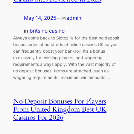
May 14, 2025
—
admin
by
in
britsino casino
Always come back to Slotozilla for the best no deposit
bonus codes at hundreds of online casinos UK so you
can frequently boost your bankroll! It’s a bonus
exclusively for existing players, and wagering
requirements always apply. With the vast majority of
no deposit bonuses, terms are attached, such as
wagering requirements, maximum win amounts,…
No Deposit Bonuses For Players
From United Kingdom Best UK
Casinos For 2026