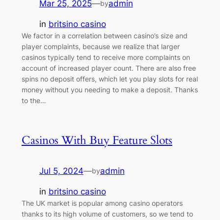
Mar 25, 2025
—
admin
by
in
britsino casino
We factor in a correlation between casino’s size and
player complaints, because we realize that larger
casinos typically tend to receive more complaints on
account of increased player count. There are also free
spins no deposit offers, which let you play slots for real
money without you needing to make a deposit. Thanks
to the…
Casinos With Buy Feature Slots
Jul 5, 2024
—
admin
by
in
britsino casino
The UK market is popular among casino operators
thanks to its high volume of customers, so we tend to