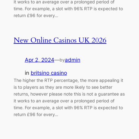
it works to an average over a prolonged period of
time. For example, a slot with 96% RTP is expected to
return £96 for every…
New Online Casinos UK 2026
Apr 2, 2024
—
admin
by
in
britsino casino
The higher the RTP percentage, the more appealing it
is to players as they are more likely to see better
returns, however please note this is not a guarantee as
it works to an average over a prolonged period of
time. For example, a slot with 96% RTP is expected to
return £96 for every…