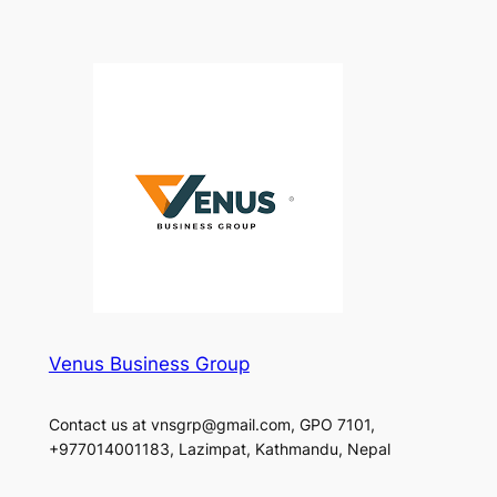
Venus Business Group
Contact us at vnsgrp@gmail.com, GPO 7101,
+977014001183, Lazimpat, Kathmandu, Nepal