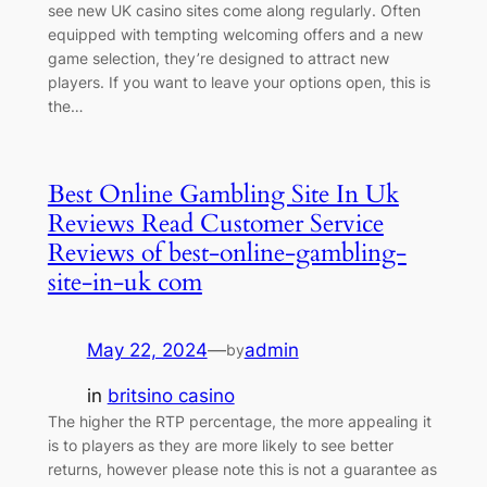
see new UK casino sites come along regularly. Often
equipped with tempting welcoming offers and a new
game selection, they’re designed to attract new
players. If you want to leave your options open, this is
the…
Best Online Gambling Site In Uk
Reviews Read Customer Service
Reviews of best-online-gambling-
site-in-uk com
May 22, 2024
—
admin
by
in
britsino casino
The higher the RTP percentage, the more appealing it
is to players as they are more likely to see better
returns, however please note this is not a guarantee as