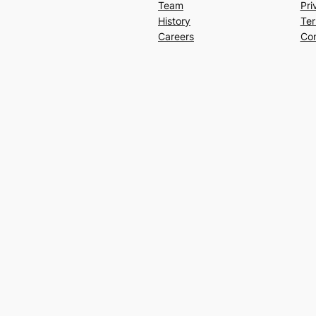
Team
Pri
History
Ter
Careers
Con