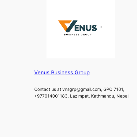
Venus Business Group
Contact us at vnsgrp@gmail.com, GPO 7101,
+977014001183, Lazimpat, Kathmandu, Nepal