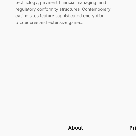
technology, payment financial managing, and
regulatory conformity structures. Contemporary
casino sites feature sophisticated encryption
procedures and extensive game…
About
Pr