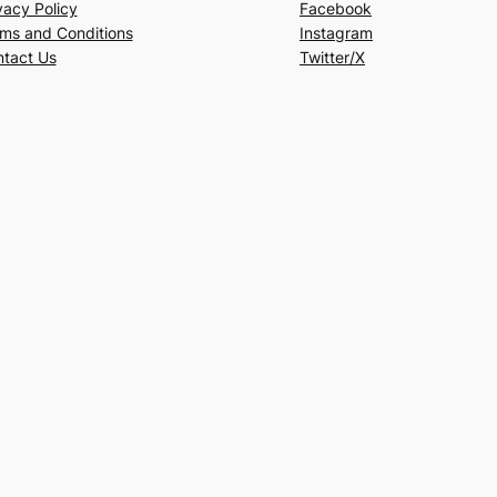
vacy Policy
Facebook
ms and Conditions
Instagram
tact Us
Twitter/X