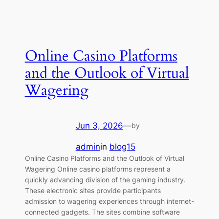
Online Casino Platforms
and the Outlook of Virtual
Wagering
Jun 3, 2026
—
by
admin
in
blog15
Online Casino Platforms and the Outlook of Virtual
Wagering Online casino platforms represent a
quickly advancing division of the gaming industry.
These electronic sites provide participants
admission to wagering experiences through internet-
connected gadgets. The sites combine software