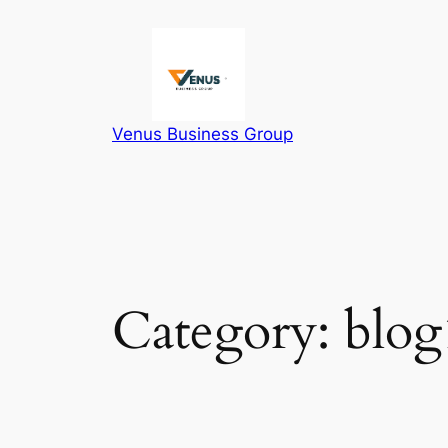
Skip
to
content
Venus Business Group
Category:
blog