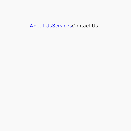
About Us
Services
Contact Us