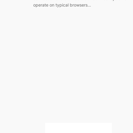
operate on typical browsers…