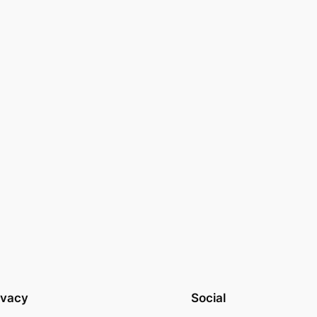
ivacy
Social