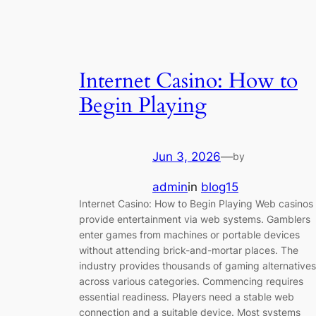
Internet Casino: How to
Begin Playing
Jun 3, 2026
—
by
admin
in
blog15
Internet Casino: How to Begin Playing Web casinos
provide entertainment via web systems. Gamblers
enter games from machines or portable devices
without attending brick-and-mortar places. The
industry provides thousands of gaming alternatives
across various categories. Commencing requires
essential readiness. Players need a stable web
connection and a suitable device. Most systems