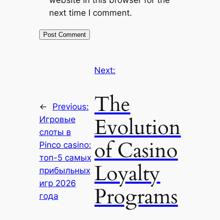
next time I comment.
Next:
The
←
Previous:
Evolution
Игровые
слоты в
of Casino
Pinco casino:
топ-5 самых
Loyalty
прибыльных
игр 2026
Programs
года