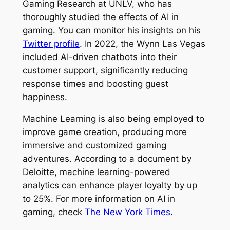
Gaming Research at UNLV, who has
thoroughly studied the effects of AI in
gaming. You can monitor his insights on his
Twitter profile
. In 2022, the Wynn Las Vegas
included AI-driven chatbots into their
customer support, significantly reducing
response times and boosting guest
happiness.
Machine Learning is also being employed to
improve game creation, producing more
immersive and customized gaming
adventures. According to a document by
Deloitte, machine learning-powered
analytics can enhance player loyalty by up
to 25%. For more information on AI in
gaming, check
The New York Times
.