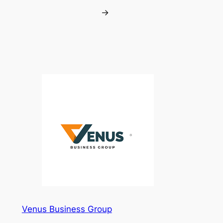
→
Venus Business Group