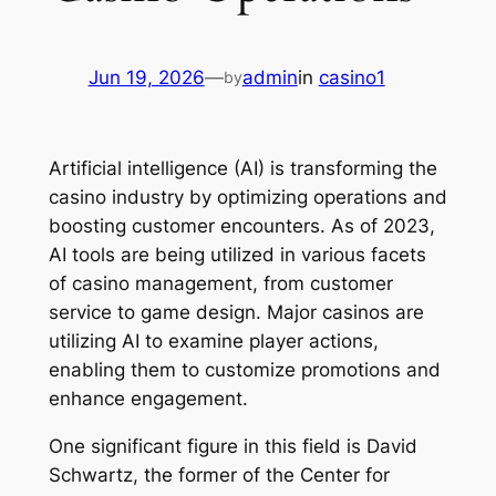
Jun 19, 2026
—
admin
in
casino1
by
Artificial intelligence (AI) is transforming the
casino industry by optimizing operations and
boosting customer encounters. As of 2023,
AI tools are being utilized in various facets
of casino management, from customer
service to game design. Major casinos are
utilizing AI to examine player actions,
enabling them to customize promotions and
enhance engagement.
One significant figure in this field is David
Schwartz, the former of the Center for