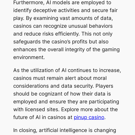
Furthermore, AI models are employed to
identify deceptive activities and secure fair
play. By examining vast amounts of data,
casinos can recognize unusual behaviors
and reduce risks efficiently. This not only
safeguards the casino’s profits but also
enhances the overall integrity of the gaming
environment.
As the utilization of AI continues to increase,
casinos must remain alert about moral
considerations and data security. Players
should be cognizant of how their data is
employed and ensure they are participating
with licensed sites. Explore more about the
future of AI in casinos at
pinup casino
.
In closing, artificial intelligence is changing