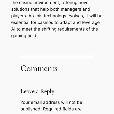
the casino environment, offering novel
solutions that help both managers and
players. As this technology evolves, it will be
essential for casinos to adapt and leverage
AI to meet the shifting requirements of the
gaming field.
Comments
Leave a Reply
Your email address will not be
published.
Required fields are