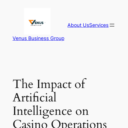
Skip
to
content
About Us
Services
Venus Business Group
The Impact of
Artificial
Intelligence on
Casino Operations