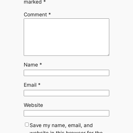
marked
*
Comment
*
Name
*
Email
*
Website
Save my name, email, and
website in this browser for the