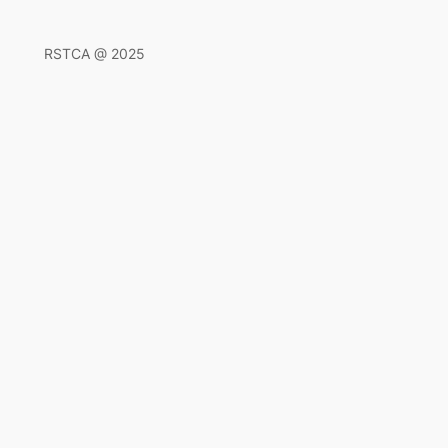
RSTCA @ 2025