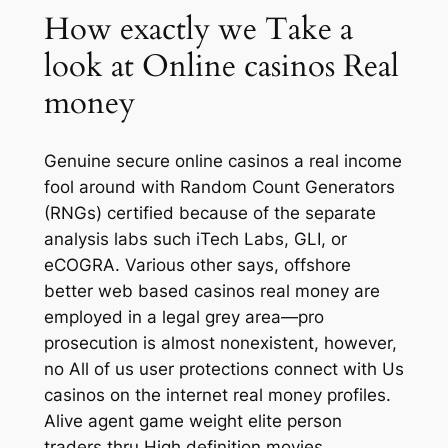
How exactly we Take a
look at Online casinos Real
money
Genuine secure online casinos a real income
fool around with Random Count Generators
(RNGs) certified because of the separate
analysis labs such iTech Labs, GLI, or
eCOGRA. Various other says, offshore
better web based casinos real money are
employed in a legal grey area—pro
prosecution is almost nonexistent, however,
no All of us user protections connect with Us
casinos on the internet real money profiles.
Alive agent game weight elite person
traders thru High definition movies,