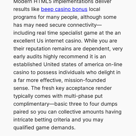
Modern HTML5 implementations deliver
results like
beep casino bonus
local
programs for many people, although some
has may need secure connectivity—
including real time specialist game at the an
excellent Us internet casino.
While you are
their reputation remains are dependent, very
early audits highly recommend it is an
established United states of america on-line
casino to possess individuals who delight in
a far more effective, mission-founded
sense. The fresh key acceptance render
typically comes with multi-phase put
complimentary—basic three to four dumps
paired so you can collective amounts having
intricate betting criteria and you may
qualified game demands.