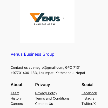
Venus Business Group
Contact us at vnsgrp@gmail.com, GPO 7101,
+977014001183, Lazimpat, Kathmandu, Nepal
About
Privacy
Social
Team
Privacy Policy
Facebook
History
Terms and Conditions
Instagram
Careers
Contact Us
Twitter/X