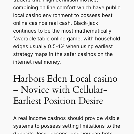
combining on line comfort which have public
local casino environment to possess best
online casinos real cash. Black-jack
continues to be the most mathematically
favorable table online game, with household
edges usually 0.5-1% when using earliest
strategy maps in the safer casinos on the
internet real money.
Harbors Eden Local casino
– Novice with Cellular-
Earliest Position Desire
A real income casinos should provide visible
systems to possess setting limitations to the
deposits, loss, lessons, and you can bets.