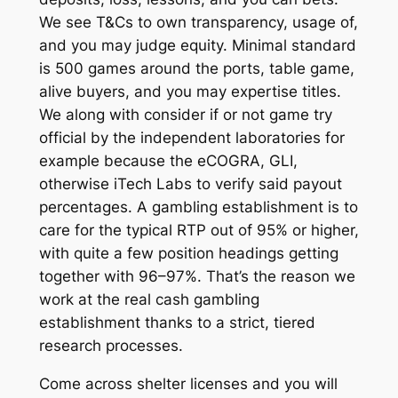
We see T&Cs to own transparency, usage of,
and you may judge equity. Minimal standard
is 500 games around the ports, table game,
alive buyers, and you may expertise titles.
We along with consider if or not game try
official by the independent laboratories for
example because the eCOGRA, GLI,
otherwise iTech Labs to verify said payout
percentages. A gambling establishment is to
care for the typical RTP out of 95% or higher,
with quite a few position headings getting
together with 96–97%. That’s the reason we
work at the real cash gambling
establishment thanks to a strict, tiered
research processes.
Come across shelter licenses and you will