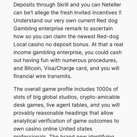
Deposits through Skrill and you can Neteller
can be’t allege the fresh Invited incentives ‼️
Understand our very own current Red dog
Gambling enterprise remark to ascertain
how so you can claim the newest Red-dog
Local casino no deposit bonus. At that a real
income gambling enterprise, you could cash
out having fun with numerous procedures,
and Bitcoin, Visa/Charge card, and you will
financial wire transmits.
The overall game profile includes 1000s of
slots of big global studios, crypto-amicable
desk games, live agent tables, and you will
provably reasonable headings that allow
analytical verification of game outcomes to
own casino online United states
professionals. The brand new identifying