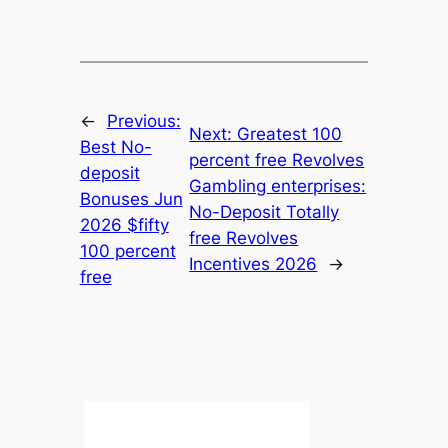
←
Previous:
Next:
Greatest 100
Best No-
percent free Revolves
deposit
Gambling enterprises:
Bonuses Jun
No-Deposit Totally
2026 $fifty
free Revolves
100 percent
Incentives 2026
→
free