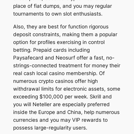
place of fiat dumps, and you may regular
tournaments to own slot enthusiasts.
Also, they are best for function rigorous
deposit constraints, making them a popular
option for profiles exercising in control
betting. Prepaid cards including
Paysafecard and Neosurf offer a fast, no-
strings-connected treatment for money their
real cash local casino membership. Of
numerous crypto casinos offer high
withdrawal limits for electronic assets, some
exceeding $100,000 per week. Skrill and
you will Neteller are especially preferred
inside the Europe and China, help numerous
currencies and you may VIP rewards to
possess large-regularity users.