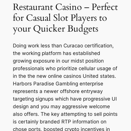
Restaurant Casino – Perfect
for Casual Slot Players to
your Quicker Budgets
Doing work less than Curacao certification,
the working platform has established
growing exposure in our midst position
professionals who prioritize cellular usage of
in the the new online casinos United states.
Harbors Paradise Gambling enterprise
represents a newer offshore entryway
targeting signups which have progressive UI
design and you may aggressive welcome
also offers. The key attempting to sell points
is certainly branded RTP information on
chose ports, boosted crypto incentives in