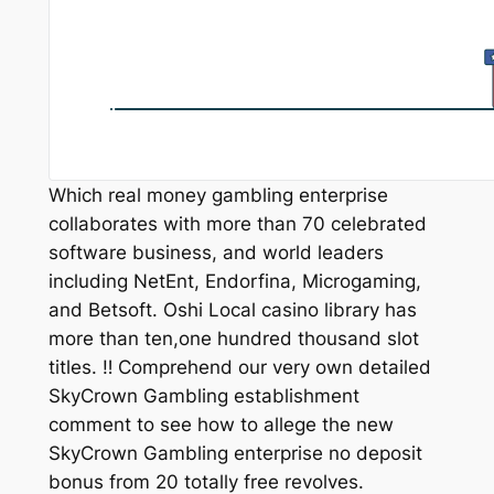
Which real money gambling enterprise
collaborates with more than 70 celebrated
software business, and world leaders
including NetEnt, Endorfina, Microgaming,
and Betsoft. Oshi Local casino library has
more than ten,one hundred thousand slot
titles. ‼️ Comprehend our very own detailed
SkyCrown Gambling establishment
comment to see how to allege the new
SkyCrown Gambling enterprise no deposit
bonus from 20 totally free revolves.