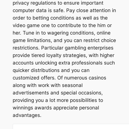
privacy regulations to ensure important
computer data is safe. Pay close attention in
order to betting conditions as well as the
video game one to contribute to the him or
her. Tune in to wagering conditions, online
game limitations, and you can restrict choice
restrictions. Particular gambling enterprises
provide tiered loyalty strategies, with higher
accounts unlocking extra professionals such
quicker distributions and you can
customized offers. Of numerous casinos
along with work with seasonal
advertisements and special occasions,
providing you a lot more possibilities to
winnings awards appreciate personal
advantages.