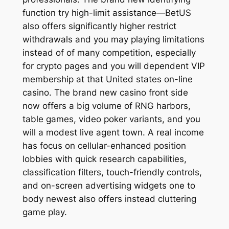
function try high-limit assistance—BetUS
also offers significantly higher restrict
withdrawals and you may playing limitations
instead of of many competition, especially
for crypto pages and you will dependent VIP
membership at that United states on-line
casino. The brand new casino front side
now offers a big volume of RNG harbors,
table games, video poker variants, and you
will a modest live agent town. A real income
has focus on cellular-enhanced position
lobbies with quick research capabilities,
classification filters, touch-friendly controls,
and on-screen advertising widgets one to
body newest also offers instead cluttering
game play.