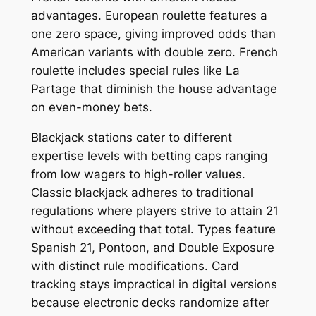
advantages. European roulette features a
one zero space, giving improved odds than
American variants with double zero. French
roulette includes special rules like La
Partage that diminish the house advantage
on even-money bets.
Blackjack stations cater to different
expertise levels with betting caps ranging
from low wagers to high-roller values.
Classic blackjack adheres to traditional
regulations where players strive to attain 21
without exceeding that total. Types feature
Spanish 21, Pontoon, and Double Exposure
with distinct rule modifications. Card
tracking stays impractical in digital versions
because electronic decks randomize after