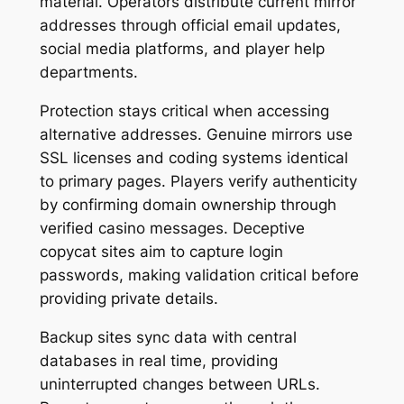
material. Operators distribute current mirror
addresses through official email updates,
social media platforms, and player help
departments.
Protection stays critical when accessing
alternative addresses. Genuine mirrors use
SSL licenses and coding systems identical
to primary pages. Players verify authenticity
by confirming domain ownership through
verified casino messages. Deceptive
copycat sites aim to capture login
passwords, making validation critical before
providing private details.
Backup sites sync data with central
databases in real time, providing
uninterrupted changes between URLs.