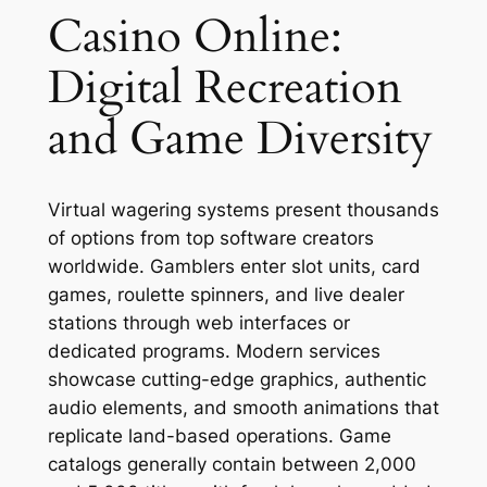
Casino Online:
Digital Recreation
and Game Diversity
Virtual wagering systems present thousands
of options from top software creators
worldwide. Gamblers enter slot units, card
games, roulette spinners, and live dealer
stations through web interfaces or
dedicated programs. Modern services
showcase cutting-edge graphics, authentic
audio elements, and smooth animations that
replicate land-based operations. Game
catalogs generally contain between 2,000