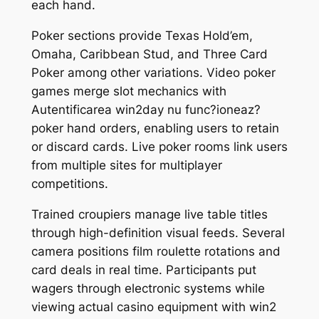
each hand.
Poker sections provide Texas Hold’em,
Omaha, Caribbean Stud, and Three Card
Poker among other variations. Video poker
games merge slot mechanics with
Autentificarea win2day nu func?ioneaz?
poker hand orders, enabling users to retain
or discard cards. Live poker rooms link users
from multiple sites for multiplayer
competitions.
Trained croupiers manage live table titles
through high-definition visual feeds. Several
camera positions film roulette rotations and
card deals in real time. Participants put
wagers through electronic systems while
viewing actual casino equipment with win2