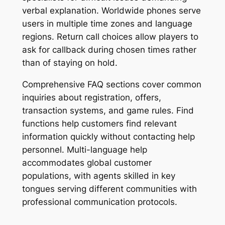
verbal explanation. Worldwide phones serve
users in multiple time zones and language
regions. Return call choices allow players to
ask for callback during chosen times rather
than of staying on hold.
Comprehensive FAQ sections cover common
inquiries about registration, offers,
transaction systems, and game rules. Find
functions help customers find relevant
information quickly without contacting help
personnel. Multi-language help
accommodates global customer
populations, with agents skilled in key
tongues serving different communities with
professional communication protocols.