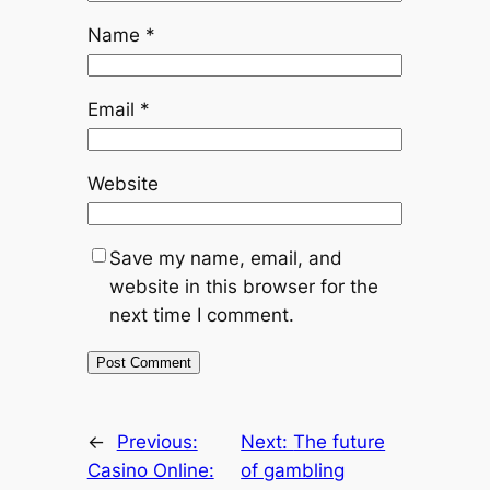
Name
*
Email
*
Website
Save my name, email, and
website in this browser for the
next time I comment.
←
Previous:
Next:
The future
Casino Online:
of gambling