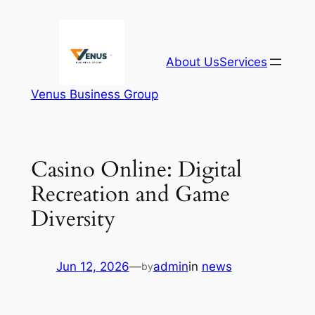
Skip
to
content
About Us
Services
Venus Business Group
Casino Online: Digital
Recreation and Game
Diversity
Jun 12, 2026
—
admin
in
news
by