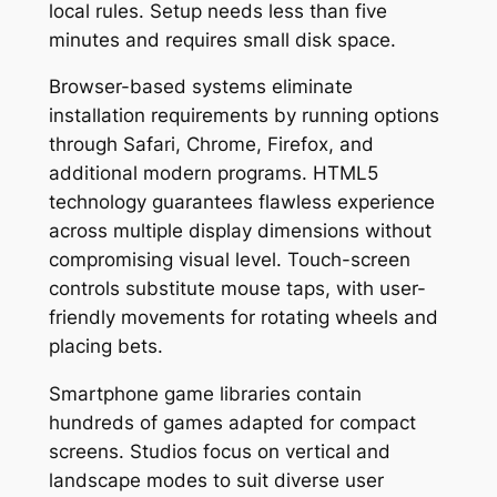
local rules. Setup needs less than five
minutes and requires small disk space.
Browser-based systems eliminate
installation requirements by running options
through Safari, Chrome, Firefox, and
additional modern programs. HTML5
technology guarantees flawless experience
across multiple display dimensions without
compromising visual level. Touch-screen
controls substitute mouse taps, with user-
friendly movements for rotating wheels and
placing bets.
Smartphone game libraries contain
hundreds of games adapted for compact
screens. Studios focus on vertical and
landscape modes to suit diverse user