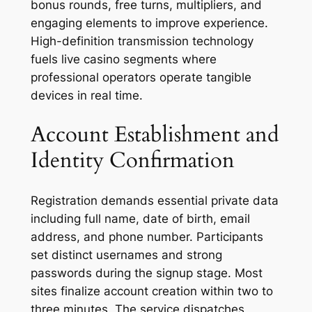
bonus rounds, free turns, multipliers, and
engaging elements to improve experience.
High-definition transmission technology
fuels live casino segments where
professional operators operate tangible
devices in real time.
Account Establishment and
Identity Confirmation
Registration demands essential private data
including full name, date of birth, email
address, and phone number. Participants
set distinct usernames and strong
passwords during the signup stage. Most
sites finalize account creation within two to
three minutes. The service dispatches