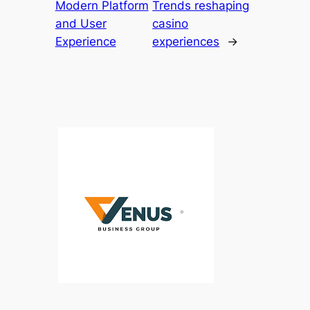
Modern Platform
Trends reshaping
and User
casino
Experience
experiences
→