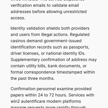
verification emails to validate email
addresses before allowing unrestricted
access.
Identity validation shields both providers
and users from illegal actions. Regulated
casinos demand government-issued
identification records such as passports,
driver licenses, or national identity IDs.
Supplementary confirmation of address may
contain utility bills, bank documents, or
formal correspondence timestamped within
the past three months.
Confirmation personnel examine provided
papers within 24 to 72 hours. Services with
win2 autentificare modern platforms
manage requests more rapidly through