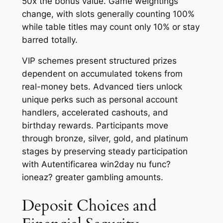
50x the bonus value. Game weightings
change, with slots generally counting 100%
while table titles may count only 10% or stay
barred totally.
VIP schemes present structured prizes
dependent on accumulated tokens from
real-money bets. Advanced tiers unlock
unique perks such as personal account
handlers, accelerated cashouts, and
birthday rewards. Participants move
through bronze, silver, gold, and platinum
stages by preserving steady participation
with Autentificarea win2day nu func?
ioneaz? greater gambling amounts.
Deposit Choices and