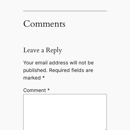
Comments
Leave a Reply
Your email address will not be
published.
Required fields are
marked
*
Comment
*