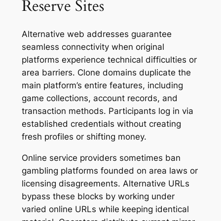
Reserve Sites
Alternative web addresses guarantee
seamless connectivity when original
platforms experience technical difficulties or
area barriers. Clone domains duplicate the
main platform’s entire features, including
game collections, account records, and
transaction methods. Participants log in via
established credentials without creating
fresh profiles or shifting money.
Online service providers sometimes ban
gambling platforms founded on area laws or
licensing disagreements. Alternative URLs
bypass these blocks by working under
varied online URLs while keeping identical