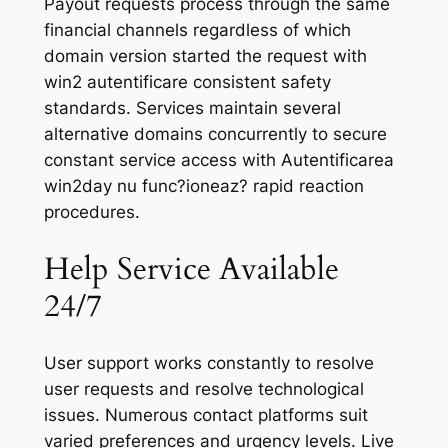
Payout requests process through the same
financial channels regardless of which
domain version started the request with
win2 autentificare consistent safety
standards. Services maintain several
alternative domains concurrently to secure
constant service access with Autentificarea
win2day nu func?ioneaz? rapid reaction
procedures.
Help Service Available
24/7
User support works constantly to resolve
user requests and resolve technological
issues. Numerous contact platforms suit
varied preferences and urgency levels. Live