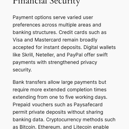
Financial Security
Payment options serve varied user
preferences across multiple areas and
banking structures. Credit cards such as
Visa and Mastercard remain broadly
accepted for instant deposits. Digital wallets
like Skrill, Neteller, and PayPal offer swift
payments with strengthened privacy
security.
Bank transfers allow large payments but
require more extended completion times
extending from one to five working days.
Prepaid vouchers such as Paysafecard
permit private deposits without sharing
banking data. Cryptocurrency methods such
as Bitcoin, Ethereum, and Litecoin enable