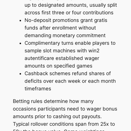
up to designated amounts, usually split
across first three or four contributions
No-deposit promotions grant gratis
funds after enrollment without
demanding monetary commitment
Complimentary turns enable players to
sample slot machines with win2
autentificare established wager
amounts on specified games
Cashback schemes refund shares of
deficits over each week or each month
timeframes
Betting rules determine how many
occasions participants need to wager bonus
amounts prior to cashing out payouts.
Typical rollover conditions span from 25x to