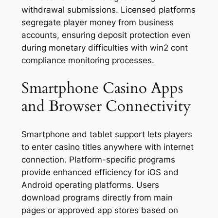
withdrawal submissions. Licensed platforms
segregate player money from business
accounts, ensuring deposit protection even
during monetary difficulties with win2 cont
compliance monitoring processes.
Smartphone Casino Apps
and Browser Connectivity
Smartphone and tablet support lets players
to enter casino titles anywhere with internet
connection. Platform-specific programs
provide enhanced efficiency for iOS and
Android operating platforms. Users
download programs directly from main
pages or approved app stores based on