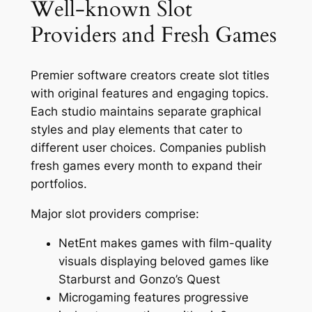
Well-known Slot
Providers and Fresh Games
Premier software creators create slot titles
with original features and engaging topics.
Each studio maintains separate graphical
styles and play elements that cater to
different user choices. Companies publish
fresh games every month to expand their
portfolios.
Major slot providers comprise:
NetEnt makes games with film-quality
visuals displaying beloved games like
Starburst and Gonzo’s Quest
Microgaming features progressive