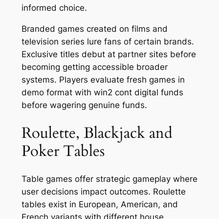
informed choice.
Branded games created on films and
television series lure fans of certain brands.
Exclusive titles debut at partner sites before
becoming getting accessible broader
systems. Players evaluate fresh games in
demo format with win2 cont digital funds
before wagering genuine funds.
Roulette, Blackjack and
Poker Tables
Table games offer strategic gameplay where
user decisions impact outcomes. Roulette
tables exist in European, American, and
French variants with different house