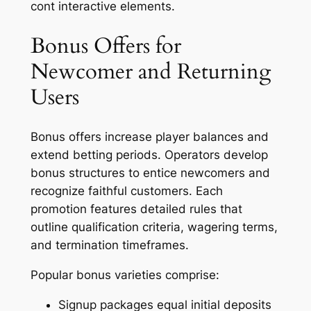
cont interactive elements.
Bonus Offers for
Newcomer and Returning
Users
Bonus offers increase player balances and
extend betting periods. Operators develop
bonus structures to entice newcomers and
recognize faithful customers. Each
promotion features detailed rules that
outline qualification criteria, wagering terms,
and termination timeframes.
Popular bonus varieties comprise:
Signup packages equal initial deposits