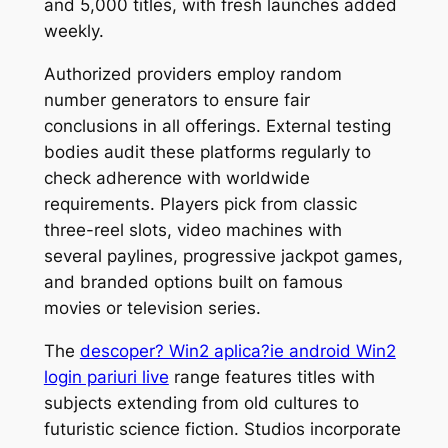
and 5,000 titles, with fresh launches added
weekly.
Authorized providers employ random
number generators to ensure fair
conclusions in all offerings. External testing
bodies audit these platforms regularly to
check adherence with worldwide
requirements. Players pick from classic
three-reel slots, video machines with
several paylines, progressive jackpot games,
and branded options built on famous
movies or television series.
The
descoper? Win2 aplica?ie android Win2
login pariuri live
range features titles with
subjects extending from old cultures to
futuristic science fiction. Studios incorporate