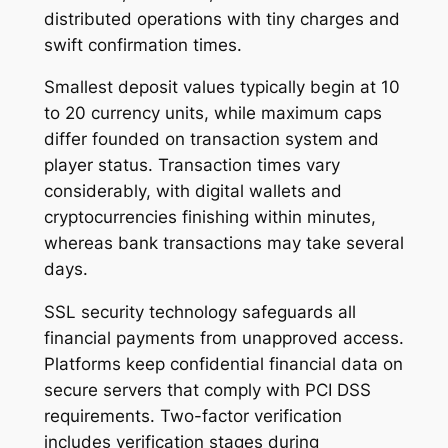
distributed operations with tiny charges and
swift confirmation times.
Smallest deposit values typically begin at 10
to 20 currency units, while maximum caps
differ founded on transaction system and
player status. Transaction times vary
considerably, with digital wallets and
cryptocurrencies finishing within minutes,
whereas bank transactions may take several
days.
SSL security technology safeguards all
financial payments from unapproved access.
Platforms keep confidential financial data on
secure servers that comply with PCI DSS
requirements. Two-factor verification
includes verification stages during