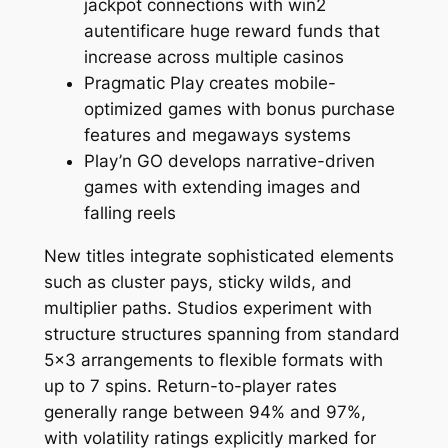
jackpot connections with win2
autentificare huge reward funds that
increase across multiple casinos
Pragmatic Play creates mobile-
optimized games with bonus purchase
features and megaways systems
Play’n GO develops narrative-driven
games with extending images and
falling reels
New titles integrate sophisticated elements
such as cluster pays, sticky wilds, and
multiplier paths. Studios experiment with
structure structures spanning from standard
5×3 arrangements to flexible formats with
up to 7 spins. Return-to-player rates
generally range between 94% and 97%,
with volatility ratings explicitly marked for