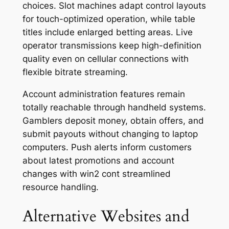
choices. Slot machines adapt control layouts
for touch-optimized operation, while table
titles include enlarged betting areas. Live
operator transmissions keep high-definition
quality even on cellular connections with
flexible bitrate streaming.
Account administration features remain
totally reachable through handheld systems.
Gamblers deposit money, obtain offers, and
submit payouts without changing to laptop
computers. Push alerts inform customers
about latest promotions and account
changes with win2 cont streamlined
resource handling.
Alternative Websites and