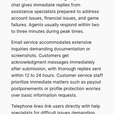
chat gives immediate replies from
assistance specialists prepared to address
account issues, financial issues, and game
failures. Agents usually respond within two
to three minutes during peak times.
Email service accommodates extensive
inquiries demanding documentation or
screenshots. Customers get
acknowledgment messages immediately
after submission, with thorough replies sent
within 12 to 24 hours. Customer service staff
prioritize immediate matters such as payout
postponements or profile protection worries
over basic information requests.
Telephone lines link users directly with help
specialists for difficult issues demanding