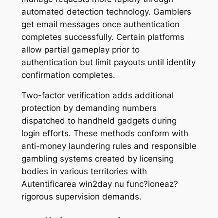
automated detection technology. Gamblers
get email messages once authentication
completes successfully. Certain platforms
allow partial gameplay prior to
authentication but limit payouts until identity
confirmation completes.
Two-factor verification adds additional
protection by demanding numbers
dispatched to handheld gadgets during
login efforts. These methods conform with
anti-money laundering rules and responsible
gambling systems created by licensing
bodies in various territories with
Autentificarea win2day nu func?ioneaz?
rigorous supervision demands.