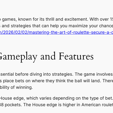
 games, known for its thrill and excitement. With over 1
 and strategies that can help you maximize your chances o
m/2026/02/02/mastering-the-art-of-roulette-secure-a
Gameplay and Features
ssential before diving into strategies. The game invol
 place bets on where they think the ball will land. There
lity of winning.
he House edge, which varies depending on the type of be
38 pockets. The House edge is higher in American roulet