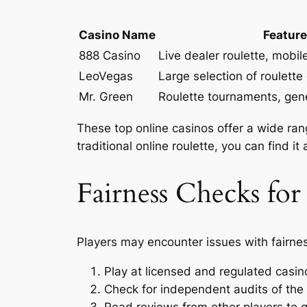
Casino Name
Featur
888 Casino
Live dealer roulette, mobil
LeoVegas
Large selection of roulett
Mr. Green
Roulette tournaments, ge
These top online casinos offer a wide rang
traditional online roulette, you can find it
Fairness Checks for
Players may encounter issues with fairness
Play at licensed and regulated casin
Check for independent audits of the 