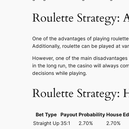
Roulette Strategy: 
One of the advantages of playing roulette i
Additionally, roulette can be played at var
However, one of the main disadvantages o
in the long run, the casino will always co
decisions while playing.
Roulette Strategy:
Bet Type
Payout
Probability
House E
Straight Up
35:1
2.70%
2.70%