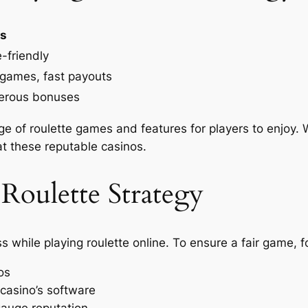
es
e-friendly
e games, fast payouts
nerous bonuses
e of roulette games and features for players to enjoy. W
 at these reputable casinos.
 Roulette Strategy
 while playing roulette online. To ensure a fair game, f
os
casino’s software