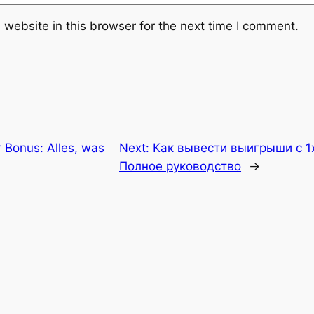
website in this browser for the next time I comment.
r Bonus: Alles, was
Next:
Как вывести выигрыши с 1
Полное руководство
→