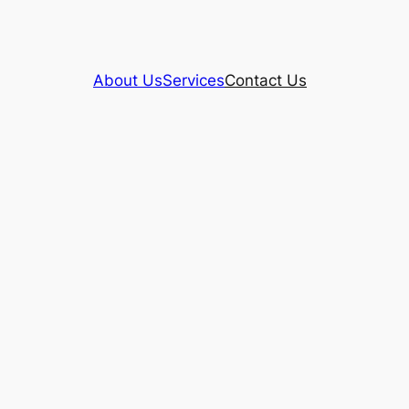
About Us
Services
Contact Us