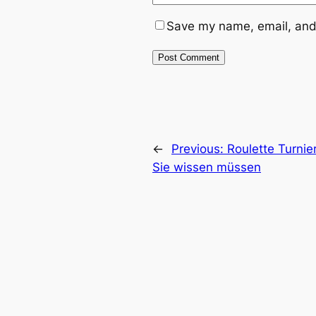
Save my name, email, and 
←
Previous:
Roulette Turnie
Sie wissen müssen