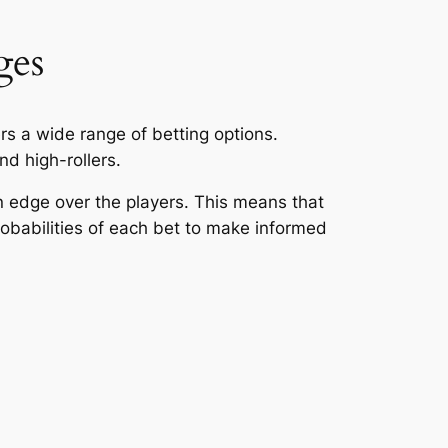
ges
ers a wide range of betting options.
nd high-rollers.
n edge over the players. This means that
probabilities of each bet to make informed