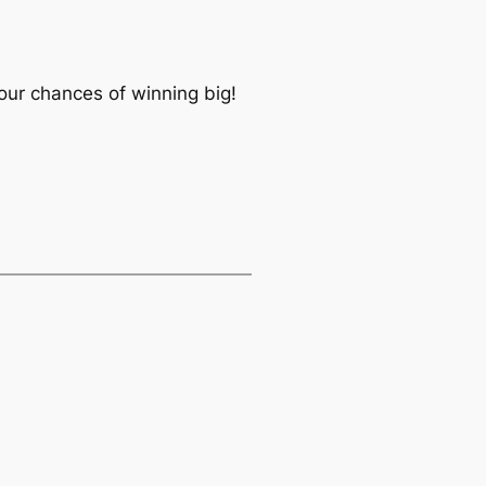
our chances of winning big!