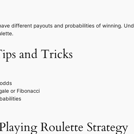
ts have different payouts and probabilities of winning. 
lette.
Tips and Tricks
 odds
gale or Fibonacci
abilities
Playing Roulette Strategy