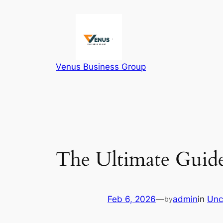
Skip
to
content
Venus Business Group
The Ultimate Guide
Feb 6, 2026
—
admin
in
Unc
by