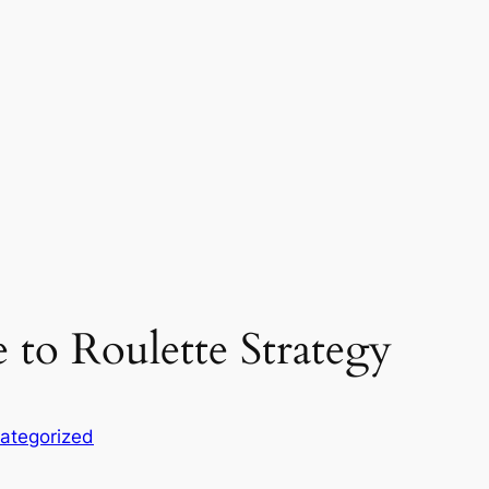
 to Roulette Strategy
ategorized