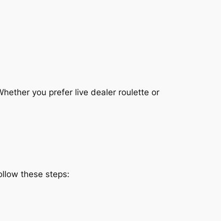
hether you prefer live dealer roulette or
ollow these steps: