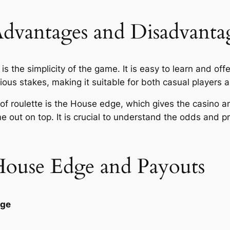
Advantages and Disadvanta
s the simplicity of the game. It is easy to learn and off
ious stakes, making it suitable for both casual players a
f roulette is the House edge, which gives the casino a
me out on top. It is crucial to understand the odds and 
 House Edge and Payouts
dge