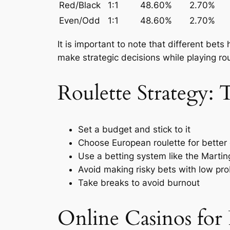
Red/Black
1:1
48.60%
2.70%
Even/Odd
1:1
48.60%
2.70%
It is important to note that different be
make strategic decisions while playing rou
Roulette Strategy: 
Set a budget and stick to it
Choose European roulette for better
Use a betting system like the Martin
Avoid making risky bets with low prob
Take breaks to avoid burnout
Online Casinos for 