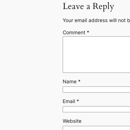
Leave a Reply
Your email address will not 
Comment
*
Name
*
Email
*
Website