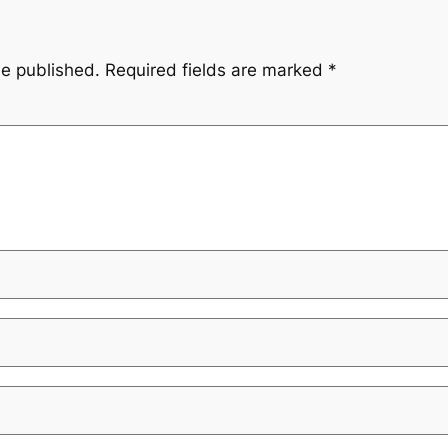
be published.
Required fields are marked
*