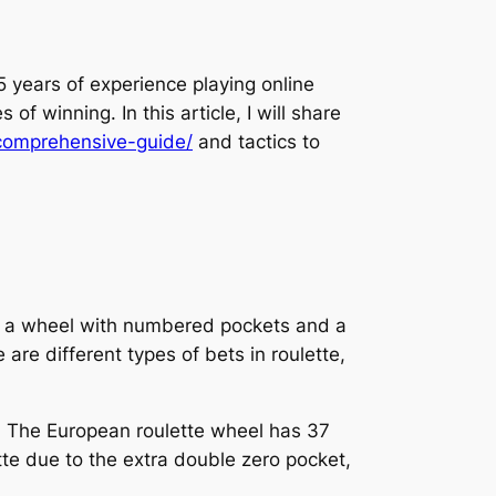
5 years of experience playing online
f winning. In this article, I will share
-comprehensive-guide/
and tactics to
ves a wheel with numbered pockets and a
 are different types of bets in roulette,
t. The European roulette wheel has 37
te due to the extra double zero pocket,