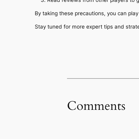
Read reviews from other players to 
By taking these precautions, you can play
Stay tuned for more expert tips and stra
Comments