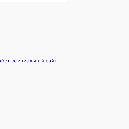
хбет официальный сайт: