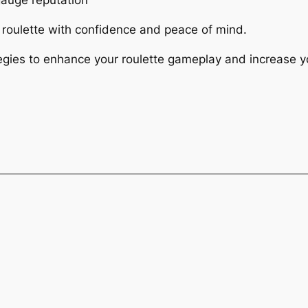
gauge reputation
 roulette with confidence and peace of mind.
tegies to enhance your roulette gameplay and increase y