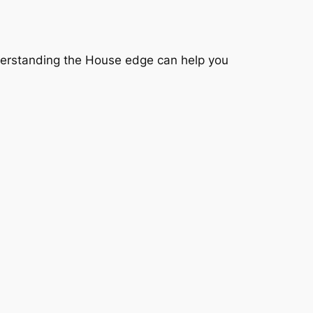
Understanding the House edge can help you