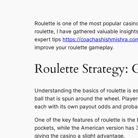
Roulette is one of the most popular casino
roulette, I have gathered valuable insights
expert tips
https://coachashishmishra.co
improve your roulette gameplay.
Roulette Strategy: 
Understanding the basics of roulette is e
ball that is spun around the wheel. Players
each with its own payout odds and probabi
One of the key features of roulette is t
pockets, while the American version has 
giving the casino a slight advantage.