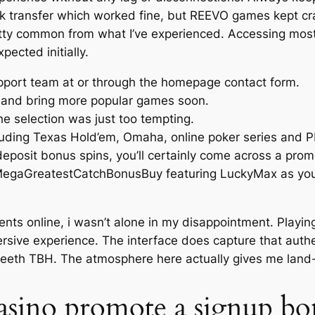
k transfer which worked fine, but REEVO games kept cra
tty common from what I’ve experienced. Accessing most
ected initially.
pport team at or through the homepage contact form.
s and bring more popular games soon.
 selection was just too tempting.
ncluding Texas Hold’em, Omaha, online poker series and
deposit bonus spins, you’ll certainly come across a promo 
f MegaGreatestCatchBonusBuy featuring LuckyMax as you 
 online, i wasn’t alone in my disappointment. Playing a
rsive experience. The interface does capture that authen
g teeth TBH. The atmosphere here actually gives me land
ino promote a signup bonu