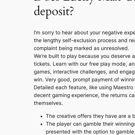
deposit?
I’m sorry to hear about your negative ex
the lengthy self-exclusion process and r
complaint being marked as unresolved.
We’re built to play because you deserve 
tickets. Learn with our free play mode, and
games, interactive challenges, and engag
win. Very good, prompt payment of winni
Detailed each feature, like using Maestr
decent gaming experience, the returns can
themselves.
The creative offers they have are a b
The player can gamble their winnings
presented with the option to gamble 