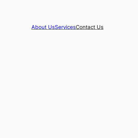
About Us
Services
Contact Us