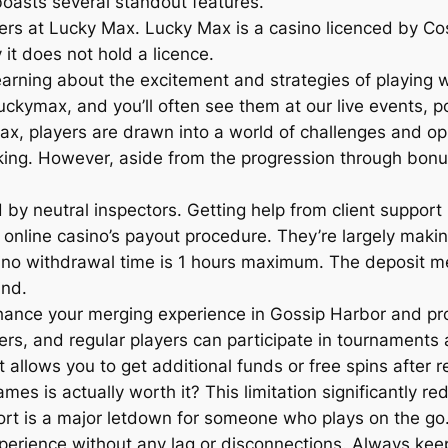
oasts several standout features.
ers at Lucky Max. Lucky Max is a casino licenced by C
 it does not hold a licence.
 learning about the excitement and strategies of playin
uckymax, and you’ll often see them at our live events,
x, players are drawn into a world of challenges and o
king. However, aside from the progression through bonus
 by neutral inspectors. Getting help from client support 
he online casino’s payout procedure. They’re largely mak
asino withdrawal time is 1 hours maximum. The deposit 
ind.
nhance your merging experience in Gossip Harbor and pr
rs, and regular players can participate in tournaments 
allows you to get additional funds or free spins after re
mes is actually worth it? This limitation significantly r
rt is a major letdown for someone who plays on the go
xperience without any lag or disconnections. Always kee