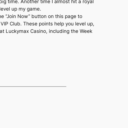
 time. Another time I almost hit a royal
 level up my game.
he “Join Now” button on this page to
 VIP Club. These points help you level up,
e at Luckymax Casino, including the Week