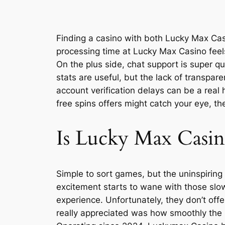
Finding a casino with both Lucky Max Casin
processing time at Lucky Max Casino feels
On the plus side, chat support is super qu
stats are useful, but the lack of transpa
account verification delays can be a real
free spins offers might catch your eye, the
Is Lucky Max Casino
Simple to sort games, but the uninspiring 
excitement starts to wane with those slo
experience. Unfortunately, they don’t offe
really appreciated was how smoothly the si