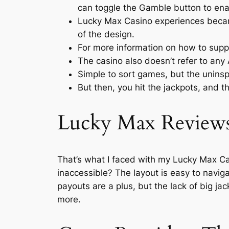
can toggle the Gamble button to ena
Lucky Max Casino experiences becam
of the design.
For more information on how to supp
The casino also doesn’t refer to any 
Simple to sort games, but the uninspi
But then, you hit the jackpots, and 
Lucky Max Review
That’s what I faced with my Lucky Max 
inaccessible? The layout is easy to naviga
payouts are a plus, but the lack of big j
more.