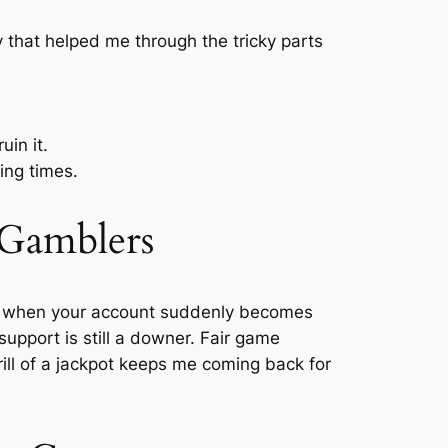
hat helped me through the tricky parts
uin it.
ing times.
Gamblers
s when your account suddenly becomes
support is still a downer. Fair game
rill of a jackpot keeps me coming back for