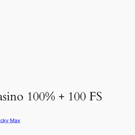
Casino 100% + 100 FS
ucky Max