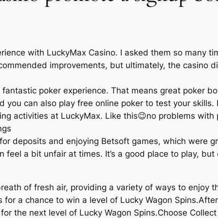
perience with LuckyMax Casino. I asked them so many ti
ecommended improvements, but ultimately, the casino di
a fantastic poker experience. That means great poker b
 you can also play free online poker to test your skills. 
ing activities at LuckyMax. Like this😉no problems wit
ngs
o for deposits and enjoying Betsoft games, which were g
 feel a bit unfair at times. It’s a good place to play, 
reath of fresh air, providing a variety of ways to enjoy
 for a chance to win a level of Lucky Wagon Spins.After
for the next level of Lucky Wagon Spins.Choose Collect