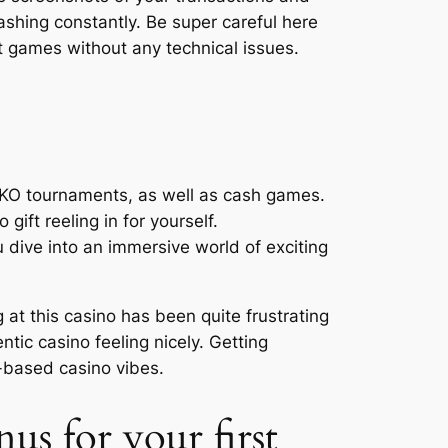
shing constantly. Be super careful here
 games without any technical issues.
 PKO tournaments, as well as cash games.
gift reeling in for yourself.
dive into an immersive world of exciting
t this casino has been quite frustrating
tic casino feeling nicely. Getting
-based casino vibes.
s for your first