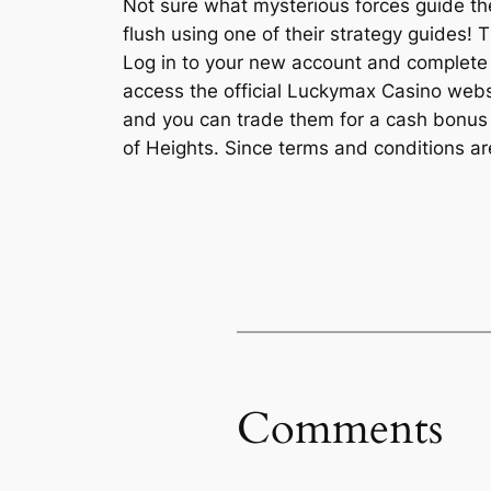
Not sure what mysterious forces guide th
flush using one of their strategy guides!
Log in to your new account and complete yo
access the official Luckymax Casino websi
and you can trade them for a cash bonus 
of Heights. Since terms and conditions ar
Comments