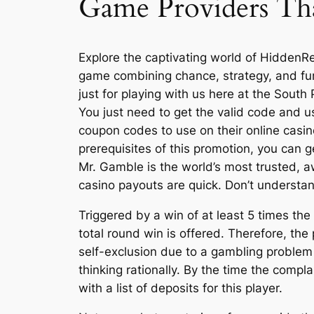
Game Providers Th
Explore the captivating world of HiddenR
game combining chance, strategy, and fun
just for playing with us here at the South 
You just need to get the valid code and us
coupon codes to use on their online casin
prerequisites of this promotion, you can
Mr. Gamble is the world’s most trusted, a
casino payouts are quick. Don’t understan
Triggered by a win of at least 5 times th
total round win is offered. Therefore, the 
self-exclusion due to a gambling problem i
thinking rationally. By the time the comp
with a list of deposits for this player.