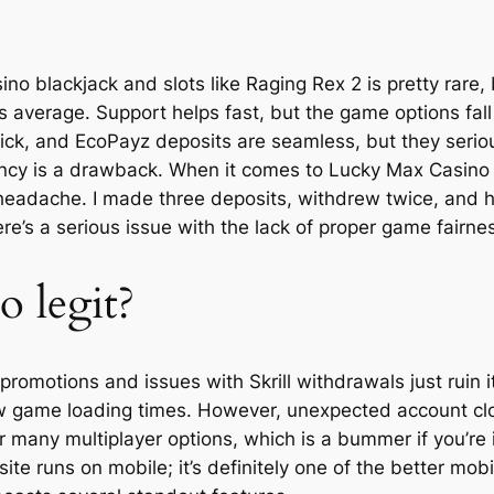
o blackjack and slots like Raging Rex 2 is pretty rare, b
 average. Support helps fast, but the game options fall
ick, and EcoPayz deposits are seamless, but they serious
rency is a drawback. When it comes to Lucky Max Casino s
 headache. I made three deposits, withdrew twice, and h
re’s a serious issue with the lack of proper game fairnes
 legit?
promotions and issues with Skrill withdrawals just ruin it
w game loading times. However, unexpected account clo
r many multiplayer options, which is a bummer if you’re 
te runs on mobile; it’s definitely one of the better mobi