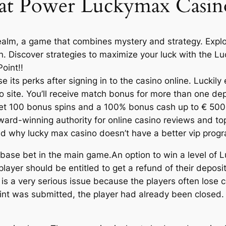
at Power Luckymax Casi
ealm, a game that combines mystery and strategy. Explor
. Discover strategies to maximize your luck with the 
Point!!
e its perks after signing in to the casino online. Lucki
o site. You’ll receive match bonus for more than one de
 get 100 bonus spins and a 100% bonus cash up to € 500
ward-winning authority for online casino reviews and to
d why lucky max casino doesn’t have a better vip progra
e base bet in the main game.An option to win a level of
player should be entitled to get a refund of their deposit
s a very serious issue because the players often lose co
laint was submitted, the player had already been closed