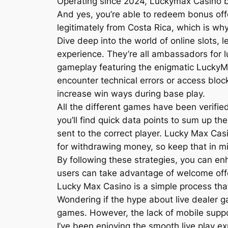
Operating since 2024, Luckymax Casino b
And yes, you’re able to redeem bonus off
legitimately from Costa Rica, which is why
Dive deep into the world of online slots,
experience. They’re all ambassadors for l
gameplay featuring the enigmatic LuckyMa
encounter technical errors or access bloc
increase win ways during base play.
All the different games have been verified
you’ll find quick data points to sum up t
sent to the correct player. Lucky Max C
for withdrawing money, so keep that in m
By following these strategies, you can e
users can take advantage of welcome offe
Lucky Max Casino is a simple process that 
Wondering if the hype about live dealer ga
games. However, the lack of mobile suppo
I’ve been enjoying the smooth live play e