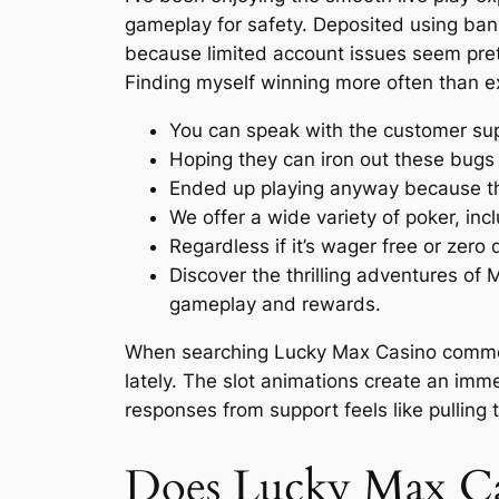
gameplay for safety. Deposited using ban
because limited account issues seem pre
Finding myself winning more often than exp
You can speak with the customer su
Hoping they can iron out these bug
Ended up playing anyway because the
We offer a wide variety of poker, i
Regardless if it’s wager free or zero 
Discover the thrilling adventures o
gameplay and rewards.
When searching Lucky Max Casino comments
lately. The slot animations create an imme
responses from support feels like pullin
Does Lucky Max Cas