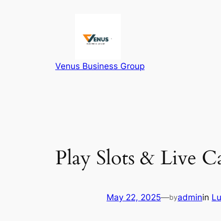
Skip
to
content
Venus Business Group
Play Slots & Live 
May 22, 2025
—
admin
in
L
by