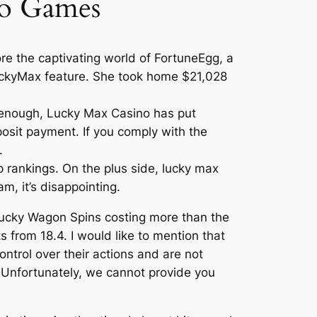
no Games
e the captivating world of FortuneEgg, a
LuckyMax feature. She took home $21,028
ly enough, Lucky Max Casino has put
posit payment. If you comply with the
.
p rankings. On the plus side, lucky max
m, it’s disappointing.
 Lucky Wagon Spins costing more than the
s from 18.4. I would like to mention that
ntrol over their actions and are not
. Unfortunately, we cannot provide you