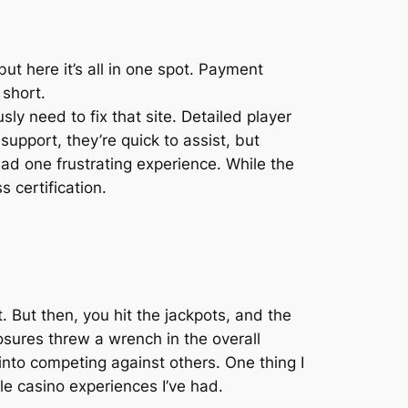
ut here it’s all in one spot. Payment
 short.
ly need to fix that site. Detailed player
upport, they’re quick to assist, but
ad one frustrating experience. While the
s certification.
. But then, you hit the jackpots, and the
sures threw a wrench in the overall
into competing against others. One thing I
le casino experiences I’ve had.