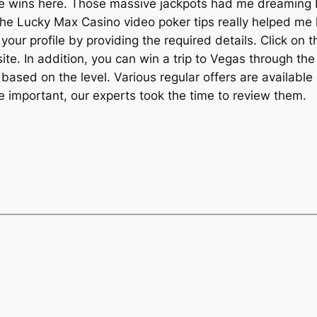
e wins here. Those massive jackpots had me dreaming big
 The Lucky Max Casino video poker tips really helped me
ur profile by providing the required details. Click on t
te. In addition, you can win a trip to Vegas through the
based on the level. Various regular offers are availabl
e important, our experts took the time to review them.