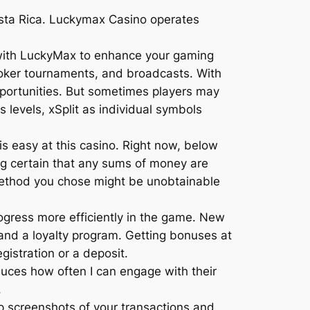
osta Rica. Luckymax Casino operates
g with LuckyMax to enhance your gaming
 poker tournaments, and broadcasts. With
pportunities. But sometimes players may
 levels, xSplit as individual symbols
is easy at this casino. Right now, below
ing certain that any sums of money are
method you chose might be unobtainable
ogress more efficiently in the game. New
and a loyalty program. Getting bonuses at
gistration or a deposit.
educes how often I can engage with their
.
p screenshots of your transactions and