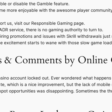
ble or disable the Gamble feature.
e more enjoyable with the awesome player community t
ort us, visit our Responsible Gaming page.
ADR service, there is no gaming authority to turn to.
ring promotions and issues with Skrill withdrawals just r
the excitement starts to wane with those slow game load
s & Comments by Online 
Casino account locked out. Ever wondered what happen
te, which is a nice improvement, but the lack of mobile 
ackpot opportunities was disappointing. Sometimes the th