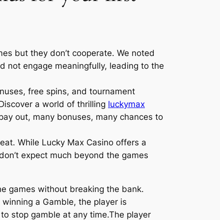
mes but they don’t cooperate. We noted
d not engage meaningfully, leading to the
onuses, free spins, and tournament
Discover a world of thrilling
luckymax
h pay out, many bonuses, many chances to
reat. While Lucky Max Casino offers a
but don’t expect much beyond the games
 the games without breaking the bank.
 winning a Gamble, the player is
 to stop gamble at any time.The player