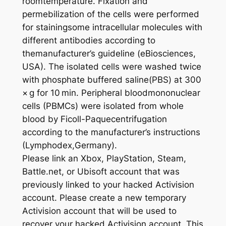
roomtemperature. Fixation and
permebilization of the cells were performed
for stainingsome intracellular molecules with
different antibodies according to
themanufacturer’s guideline (eBiosciences,
USA). The isolated cells were washed twice
with phosphate buffered saline(PBS) at 300
× g for 10 min. Peripheral bloodmononuclear
cells (PBMCs) were isolated from whole
blood by Ficoll-Paquecentrifugation
according to the manufacturer’s instructions
(Lymphodex,Germany).
Please link an Xbox, PlayStation, Steam,
Battle.net, or Ubisoft account that was
previously linked to your hacked Activision
account. Please create a new temporary
Activision account that will be used to
recover your hacked Activision account. This