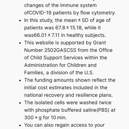
changes of the immune system
ofCOVID-19 patients by flow cytometry.
In this study, the mean ± SD of age of
patients was 67.8 ± 15.18, while it
was66.01 ± 7.11 in healthy subjects.
This website is supported by Grant
Number 2502GASCSS from the Office
of Child Support Services within the
Administration for Children and
Families, a division of the U.S.
The funding amounts shown reflect the
initial cost estimates included in the
national recovery and resilience plans.
The isolated cells were washed twice
with phosphate buffered saline(PBS) at
300 × g for 10 min.
You can also regain access to your