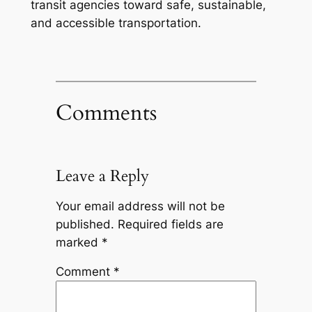
transit agencies toward safe, sustainable,
and accessible transportation.
Comments
Leave a Reply
Your email address will not be
published.
Required fields are
marked
*
Comment
*