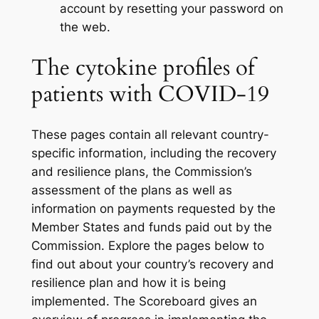
account by resetting your password on
the web.
The cytokine profiles of
patients with COVID-19
These pages contain all relevant country-
specific information, including the recovery
and resilience plans, the Commission’s
assessment of the plans as well as
information on payments requested by the
Member States and funds paid out by the
Commission. Explore the pages below to
find out about your country’s recovery and
resilience plan and how it is being
implemented. The Scoreboard gives an