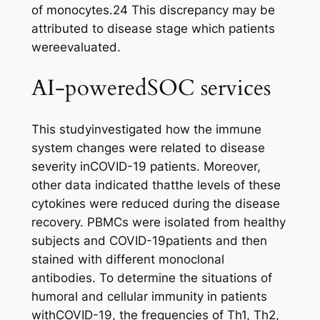
of monocytes.24 This discrepancy may be
attributed to disease stage which patients
wereevaluated.
AI-poweredSOC services
This studyinvestigated how the immune
system changes were related to disease
severity inCOVID-19 patients. Moreover,
other data indicated thatthe levels of these
cytokines were reduced during the disease
recovery. PBMCs were isolated from healthy
subjects and COVID-19patients and then
stained with different monoclonal
antibodies. To determine the situations of
humoral and cellular immunity in patients
withCOVID-19, the frequencies of Th1, Th2,