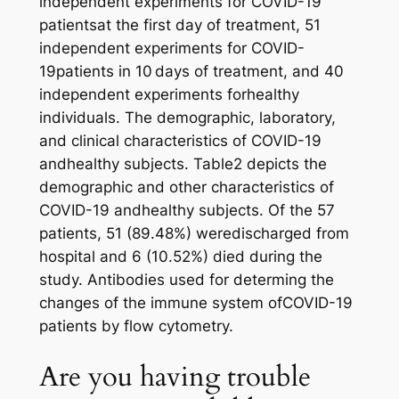
independent experiments for COVID-19
patientsat the first day of treatment, 51
independent experiments for COVID-
19patients in 10 days of treatment, and 40
independent experiments forhealthy
individuals. The demographic, laboratory,
and clinical characteristics of COVID-19
andhealthy subjects. Table2 depicts the
demographic and other characteristics of
COVID-19 andhealthy subjects. Of the 57
patients, 51 (89.48%) weredischarged from
hospital and 6 (10.52%) died during the
study. Antibodies used for determing the
changes of the immune system ofCOVID-19
patients by flow cytometry.
Are you having trouble