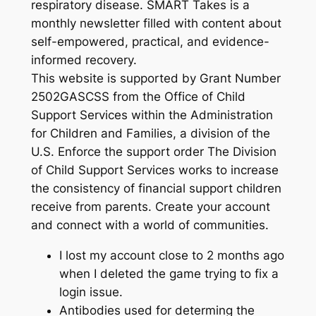
respiratory disease. SMART Takes is a
monthly newsletter filled with content about
self-empowered, practical, and evidence-
informed recovery.
This website is supported by Grant Number
2502GASCSS from the Office of Child
Support Services within the Administration
for Children and Families, a division of the
U.S. Enforce the support order The Division
of Child Support Services works to increase
the consistency of financial support children
receive from parents. Create your account
and connect with a world of communities.
I lost my account close to 2 months ago
when I deleted the game trying to fix a
login issue.
Antibodies used for determing the