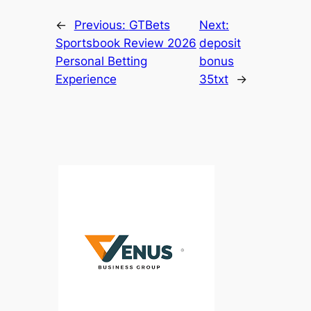
←
Previous:
GTBets
Next:
Sportsbook Review 2026
deposit
Personal Betting
bonus
Experience
35txt
→