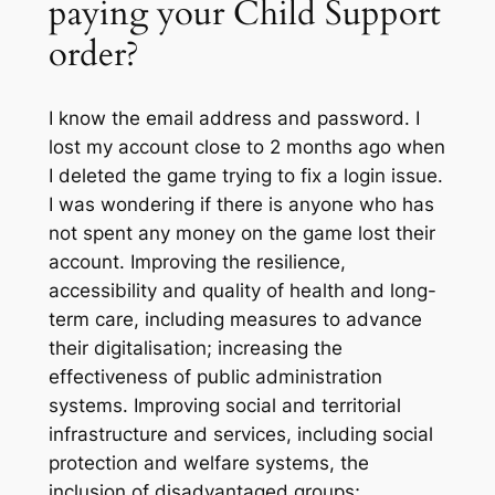
paying your Child Support
order?
I know the email address and password. I
lost my account close to 2 months ago when
I deleted the game trying to fix a login issue.
I was wondering if there is anyone who has
not spent any money on the game lost their
account. Improving the resilience,
accessibility and quality of health and long-
term care, including measures to advance
their digitalisation; increasing the
effectiveness of public administration
systems. Improving social and territorial
infrastructure and services, including social
protection and welfare systems, the
inclusion of disadvantaged groups;