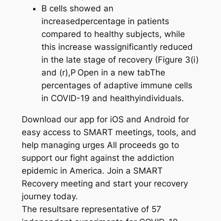
B cells showed an
increasedpercentage in patients
compared to healthy subjects, while
this increase wassignificantly reduced
in the late stage of recovery (Figure 3(i)
and (r),P Open in a new tabThe
percentages of adaptive immune cells
in COVID-19 and healthyindividuals.
Download our app for iOS and Android for
easy access to SMART meetings, tools, and
help managing urges All proceeds go to
support our fight against the addiction
epidemic in America. Join a SMART
Recovery meeting and start your recovery
journey today.
The resultsare representative of 57