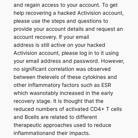
and regain access to your account. To get
help recovering a hacked Activision account,
please use the steps and questions to
provide your account details and request an
account recovery. If your email
address is still active on your hacked
Activision account, please log in to it using
your email address and password. However,
no significant correlation was observed
between thelevels of these cytokines and
other inflammatory factors such as ESR
which wasnotably increased in the early
recovery stage. It is thought that the
reduced numbers of activated CD4+ T cells
and Bcells are related to different
therapeutic approaches used to reduce
inflammationand their impacts.