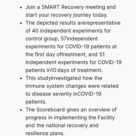
Join a SMART Recovery meeting and
start your recovery journey today.
The depicted results arerepresentative
of 40 independent experiments for
control group, 57independent
experiments for COVID-19 patients at
the first day oftreatment, and 51
independent experiments for COVID-19
patients in10 days of treatment.
This studyinvestigated how the
immune system changes were related
to disease severity inCOVID-19
patients.
The Scoreboard gives an overview of
progress in implementing the Facility
and the national recovery and
resilience plans.