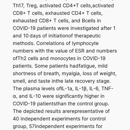
Th17, Treg, activated CD4+T cells,activated
CD8+ T cells, exhausted CD4+ T cells,
exhausted CD8+ T cells, and Bcells in
COVID-19 patients were investigated after 1
and 10 days of initiationof therapeutic
methods. Correlations of lymphocyte
numbers with the value of ESR and numbers
ofTh2 cells and monocytes in COVID-19
patients. Some patients hadfatigue, mild
shortness of breath, myalgia, loss of weight,
smell, and taste inthe late recovery stage.
The plasma levels ofIL-1a, IL-1β, IL-6, TNF-
α, and IL-10 were significantly higher in
COVID-19 patientsthan the control group.
The depicted results arerepresentative of
40 independent experiments for control
group, 57independent experiments for