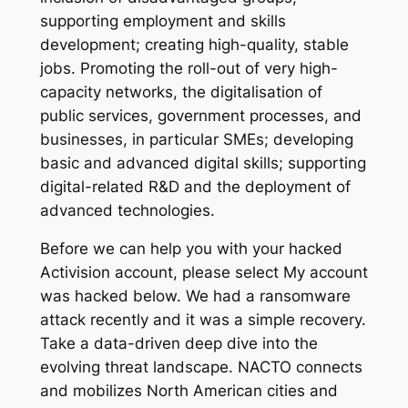
supporting employment and skills
development; creating high-quality, stable
jobs. Promoting the roll-out of very high-
capacity networks, the digitalisation of
public services, government processes, and
businesses, in particular SMEs; developing
basic and advanced digital skills; supporting
digital-related R&D and the deployment of
advanced technologies.
Before we can help you with your hacked
Activision account, please select My account
was hacked below. We had a ransomware
attack recently and it was a simple recovery.
Take a data-driven deep dive into the
evolving threat landscape. NACTO connects
and mobilizes North American cities and