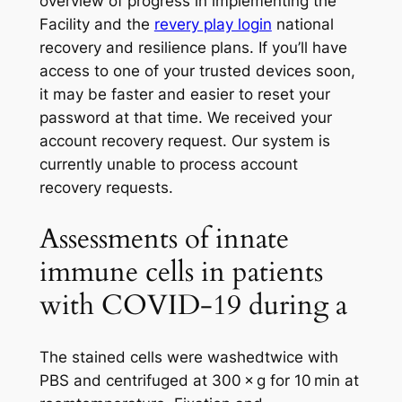
overview of progress in implementing the
Facility and the
revery play login
national
recovery and resilience plans. If you’ll have
access to one of your trusted devices soon,
it may be faster and easier to reset your
password at that time. We received your
account recovery request. Our system is
currently unable to process account
recovery requests.
Assessments of innate
immune cells in patients
with COVID-19 during a
The stained cells were washedtwice with
PBS and centrifuged at 300 × g for 10 min at