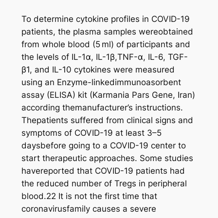
To determine cytokine profiles in COVID-19
patients, the plasma samples wereobtained
from whole blood (5 ml) of participants and
the levels of IL-1α, IL-1β,TNF-α, IL-6, TGF-
β1, and IL-10 cytokines were measured
using an Enzyme-linkedimmunoasorbent
assay (ELISA) kit (Karmania Pars Gene, Iran)
according themanufacturer’s instructions.
Thepatients suffered from clinical signs and
symptoms of COVID-19 at least 3–5
daysbefore going to a COVID-19 center to
start therapeutic approaches. Some studies
havereported that COVID-19 patients had
the reduced number of Tregs in peripheral
blood.22 It is not the first time that
coronavirusfamily causes a severe