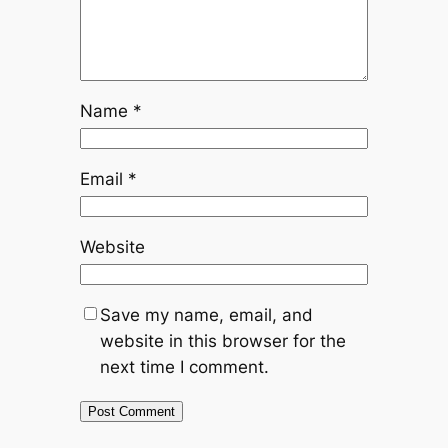
Name
*
Email
*
Website
Save my name, email, and
website in this browser for the
next time I comment.