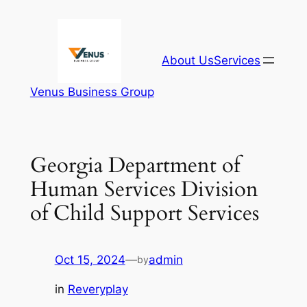
Skip
to
content
About Us
Services
Venus Business Group
Georgia Department of
Human Services Division
of Child Support Services
Oct 15, 2024
—
admin
by
in
Reveryplay