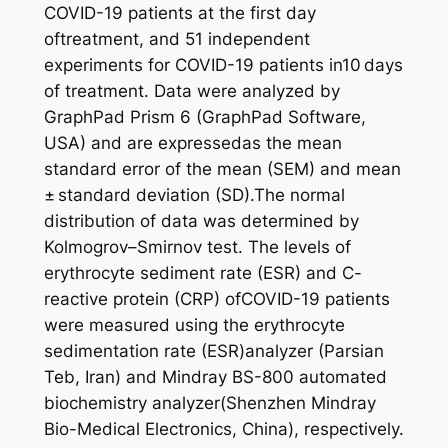
COVID-19 patients at the first day
oftreatment, and 51 independent
experiments for COVID-19 patients in10 days
of treatment. Data were analyzed by
GraphPad Prism 6 (GraphPad Software,
USA) and are expressedas the mean
standard error of the mean (SEM) and mean
± standard deviation (SD).The normal
distribution of data was determined by
Kolmogrov–Smirnov test. The levels of
erythrocyte sediment rate (ESR) and C-
reactive protein (CRP) ofCOVID-19 patients
were measured using the erythrocyte
sedimentation rate (ESR)analyzer (Parsian
Teb, Iran) and Mindray BS-800 automated
biochemistry analyzer(Shenzhen Mindray
Bio-Medical Electronics, China), respectively.