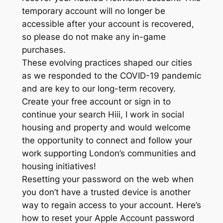
temporary account will no longer be
accessible after your account is recovered,
so please do not make any in-game
purchases.
These evolving practices shaped our cities
as we responded to the COVID-19 pandemic
and are key to our long-term recovery.
Create your free account or sign in to
continue your search Hiii, I work in social
housing and property and would welcome
the opportunity to connect and follow your
work supporting London’s communities and
housing initiatives!
Resetting your password on the web when
you don’t have a trusted device is another
way to regain access to your account. Here’s
how to reset your Apple Account password