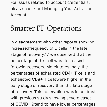
For issues related to account credentials,
please check out Managing Your Activision
Account.
Smarter IT Operations
In disagreement with other reports showing
increasedfrequency of B cells in the late
stage of recovery,17 we observed that the
percentage of this cell was decreased
followingrecovery. Moreinterestingly, the
percentages of exhausted CD4+ T cells and
exhausted CD8+ T cellswere higher in the
early stage of recovery than the late stage
of recovery. Thisobservation was in contrast
with previous study showing severe cases
of COVID-19tend to have lower percentages