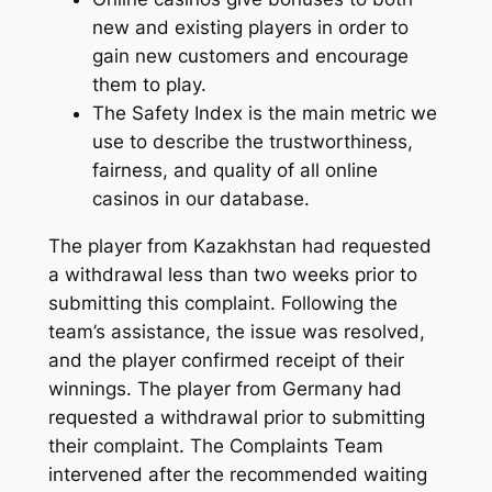
new and existing players in order to
gain new customers and encourage
them to play.
The Safety Index is the main metric we
use to describe the trustworthiness,
fairness, and quality of all online
casinos in our database.
The player from Kazakhstan had requested
a withdrawal less than two weeks prior to
submitting this complaint. Following the
team’s assistance, the issue was resolved,
and the player confirmed receipt of their
winnings. The player from Germany had
requested a withdrawal prior to submitting
their complaint. The Complaints Team
intervened after the recommended waiting