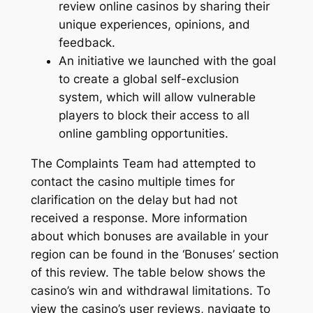
review online casinos by sharing their
unique experiences, opinions, and
feedback.
An initiative we launched with the goal
to create a global self-exclusion
system, which will allow vulnerable
players to block their access to all
online gambling opportunities.
The Complaints Team had attempted to
contact the casino multiple times for
clarification on the delay but had not
received a response. More information
about which bonuses are available in your
region can be found in the ‘Bonuses’ section
of this review. The table below shows the
casino’s win and withdrawal limitations. To
view the casino’s user reviews, navigate to