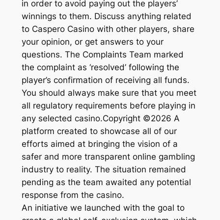
in order to avoid paying out the players’
winnings to them. Discuss anything related
to Caspero Casino with other players, share
your opinion, or get answers to your
questions. The Complaints Team marked
the complaint as ‘resolved’ following the
player’s confirmation of receiving all funds.
You should always make sure that you meet
all regulatory requirements before playing in
any selected casino.Copyright ©2026 A
platform created to showcase all of our
efforts aimed at bringing the vision of a
safer and more transparent online gambling
industry to reality. The situation remained
pending as the team awaited any potential
response from the casino.
An initiative we launched with the goal to