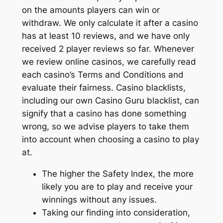
on the amounts players can win or
withdraw. We only calculate it after a casino
has at least 10 reviews, and we have only
received 2 player reviews so far. Whenever
we review online casinos, we carefully read
each casino’s Terms and Conditions and
evaluate their fairness. Casino blacklists,
including our own Casino Guru blacklist, can
signify that a casino has done something
wrong, so we advise players to take them
into account when choosing a casino to play
at.
The higher the Safety Index, the more
likely you are to play and receive your
winnings without any issues.
Taking our finding into consideration,