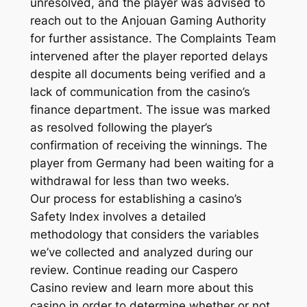
unresolved, and the player was advised to
reach out to the Anjouan Gaming Authority
for further assistance. The Complaints Team
intervened after the player reported delays
despite all documents being verified and a
lack of communication from the casino’s
finance department. The issue was marked
as resolved following the player’s
confirmation of receiving the winnings. The
player from Germany had been waiting for a
withdrawal for less than two weeks.
Our process for establishing a casino’s
Safety Index involves a detailed
methodology that considers the variables
we’ve collected and analyzed during our
review. Continue reading our Caspero
Casino review and learn more about this
casino in order to determine whether or not