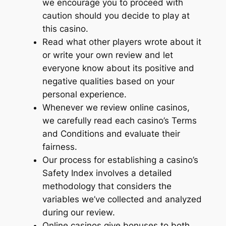
we encourage you to proceed with
caution should you decide to play at
this casino.
Read what other players wrote about it
or write your own review and let
everyone know about its positive and
negative qualities based on your
personal experience.
Whenever we review online casinos,
we carefully read each casino’s Terms
and Conditions and evaluate their
fairness.
Our process for establishing a casino’s
Safety Index involves a detailed
methodology that considers the
variables we’ve collected and analyzed
during our review.
Online casinos give bonuses to both