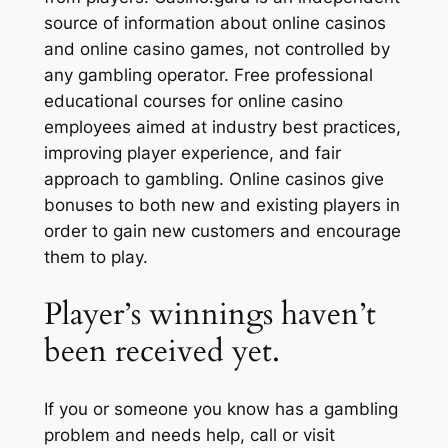
source of information about online casinos
and online casino games, not controlled by
any gambling operator. Free professional
educational courses for online casino
employees aimed at industry best practices,
improving player experience, and fair
approach to gambling. Online casinos give
bonuses to both new and existing players in
order to gain new customers and encourage
them to play.
Player’s winnings haven’t
been received yet.
If you or someone you know has a gambling
problem and needs help, call or visit