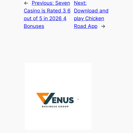
←
Previous:
Seven
Next:
Casino is Rated 3 6
Download and
out of 5 in 2026 4
play Chicken
Bonuses
Road App
→