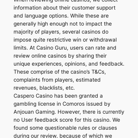
information about their customer support
and language options. While these are
generally high enough not to impact the
majority of players, several casinos do
impose quite restrictive win or withdrawal
limits. At Casino Guru, users can rate and
review online casinos by sharing their
unique experiences, opinions, and feedback.
These comprise of the casino’s T&Cs,
complaints from players, estimated
revenues, blacklists, etc.
Caspero Casino has been granted a
gambling license in Comoros issued by
Anjouan Gaming. However, there is currently
no User feedback score for this casino. We
found some questionable rules or clauses
during our review, because of which we