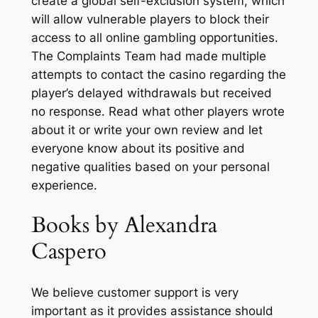
create a global self-exclusion system, which
will allow vulnerable players to block their
access to all online gambling opportunities.
The Complaints Team had made multiple
attempts to contact the casino regarding the
player’s delayed withdrawals but received
no response. Read what other players wrote
about it or write your own review and let
everyone know about its positive and
negative qualities based on your personal
experience.
Books by Alexandra
Caspero
We believe customer support is very
important as it provides assistance should