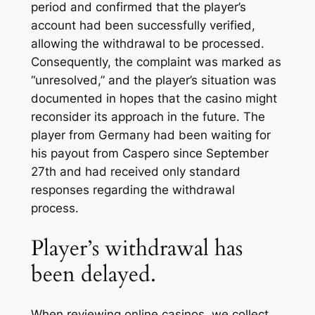
period and confirmed that the player’s
account had been successfully verified,
allowing the withdrawal to be processed.
Consequently, the complaint was marked as
“unresolved,” and the player’s situation was
documented in hopes that the casino might
reconsider its approach in the future. The
player from Germany had been waiting for
his payout from Caspero since September
27th and had received only standard
responses regarding the withdrawal
process.
Player’s withdrawal has
been delayed.
When reviewing online casinos, we collect