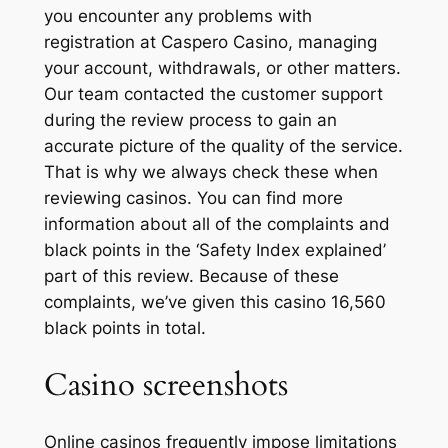
you encounter any problems with
registration at Caspero Casino, managing
your account, withdrawals, or other matters.
Our team contacted the customer support
during the review process to gain an
accurate picture of the quality of the service.
That is why we always check these when
reviewing casinos. You can find more
information about all of the complaints and
black points in the ‘Safety Index explained’
part of this review. Because of these
complaints, we’ve given this casino 16,560
black points in total.
Casino screenshots
Online casinos frequently impose limitations