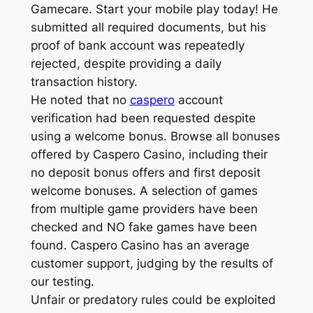
Gamecare. Start your mobile play today! He
submitted all required documents, but his
proof of bank account was repeatedly
rejected, despite providing a daily
transaction history.
He noted that no
caspero
account
verification had been requested despite
using a welcome bonus. Browse all bonuses
offered by Caspero Casino, including their
no deposit bonus offers and first deposit
welcome bonuses. A selection of games
from multiple game providers have been
checked and NO fake games have been
found. Caspero Casino has an average
customer support, judging by the results of
our testing.
Unfair or predatory rules could be exploited