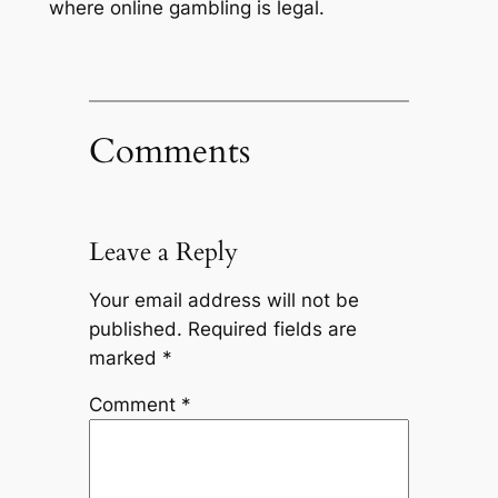
where online gambling is legal.
Comments
Leave a Reply
Your email address will not be
published.
Required fields are
marked
*
Comment
*