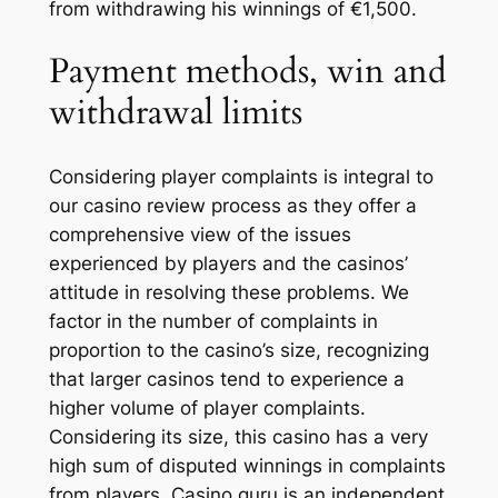
from withdrawing his winnings of €1,500.
Payment methods, win and
withdrawal limits
Considering player complaints is integral to
our casino review process as they offer a
comprehensive view of the issues
experienced by players and the casinos’
attitude in resolving these problems. We
factor in the number of complaints in
proportion to the casino’s size, recognizing
that larger casinos tend to experience a
higher volume of player complaints.
Considering its size, this casino has a very
high sum of disputed winnings in complaints
from players. Casino.guru is an independent