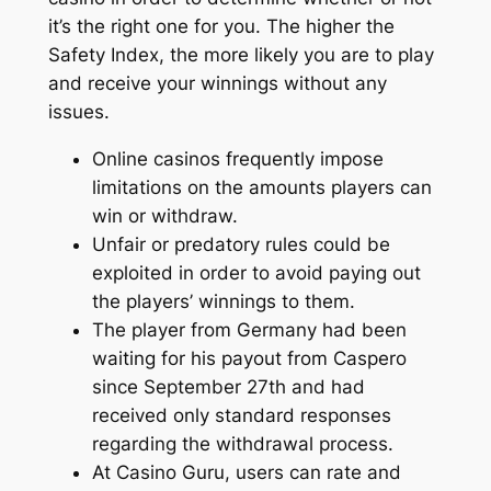
it’s the right one for you. The higher the
Safety Index, the more likely you are to play
and receive your winnings without any
issues.
Online casinos frequently impose
limitations on the amounts players can
win or withdraw.
Unfair or predatory rules could be
exploited in order to avoid paying out
the players’ winnings to them.
The player from Germany had been
waiting for his payout from Caspero
since September 27th and had
received only standard responses
regarding the withdrawal process.
At Casino Guru, users can rate and