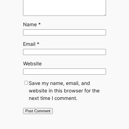
Name
*
Email
*
Website
Save my name, email, and
website in this browser for the
next time I comment.