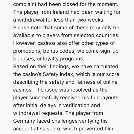
complaint had been closed for the moment.
The player from Ireland had been waiting for
a withdrawal for less than two weeks.
Please note that some of these may only be
available to players from selected countries.
However, casinos also offer other types of
promotions, bonus codes, welcome sign-up
bonuses, or loyalty programs.
Based on their findings, we have calculated
the casino’s Safety Index, which is our score
describing the safety and fairness of online
casinos. The issue was resolved as the
player successfully received his full payouts
after initial delays in verification and
withdrawal requests. The player from
Germany faced challenges verifying his
account at Caspero, which prevented him