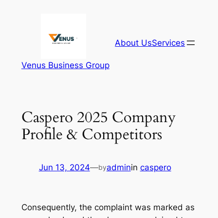
Skip
to
content
About Us
Services
Venus Business Group
Caspero 2025 Company
Profile & Competitors
Jun 13, 2024
—
admin
in
caspero
by
Consequently, the complaint was marked as