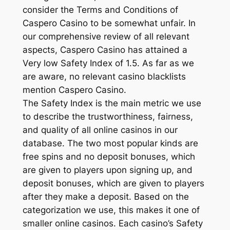
consider the Terms and Conditions of
Caspero Casino to be somewhat unfair. In
our comprehensive review of all relevant
aspects, Caspero Casino has attained a
Very low Safety Index of 1.5. As far as we
are aware, no relevant casino blacklists
mention Caspero Casino.
The Safety Index is the main metric we use
to describe the trustworthiness, fairness,
and quality of all online casinos in our
database. The two most popular kinds are
free spins and no deposit bonuses, which
are given to players upon signing up, and
deposit bonuses, which are given to players
after they make a deposit. Based on the
categorization we use, this makes it one of
smaller online casinos. Each casino’s Safety