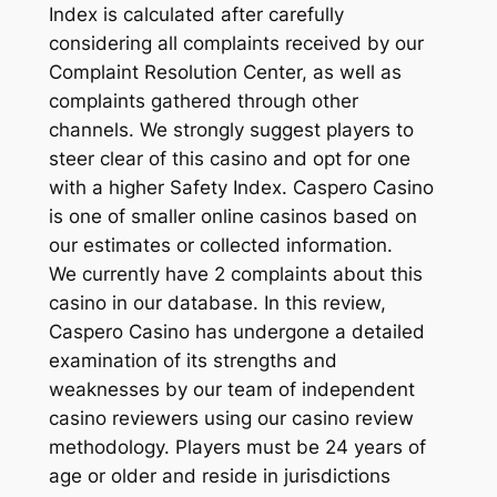
Index is calculated after carefully
considering all complaints received by our
Complaint Resolution Center, as well as
complaints gathered through other
channels. We strongly suggest players to
steer clear of this casino and opt for one
with a higher Safety Index. Caspero Casino
is one of smaller online casinos based on
our estimates or collected information.
We currently have 2 complaints about this
casino in our database. In this review,
Caspero Casino has undergone a detailed
examination of its strengths and
weaknesses by our team of independent
casino reviewers using our casino review
methodology. Players must be 24 years of
age or older and reside in jurisdictions