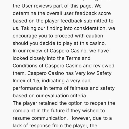
the User reviews part of this page. We
determine the overall user feedback score
based on the player feedback submitted to
us. Taking our finding into consideration, we
encourage you to proceed with caution
should you decide to play at this casino.
In our review of Caspero Casino, we have
looked closely into the Terms and
Conditions of Caspero Casino and reviewed
them. Caspero Casino has Very low Safety
Index of 1.5, indicating a very bad
performance in terms of fairness and safety
based on our evaluation criteria.
The player retained the option to reopen the
complaint in the future if they wished to
resume communication. However, due to a
lack of response from the player, the